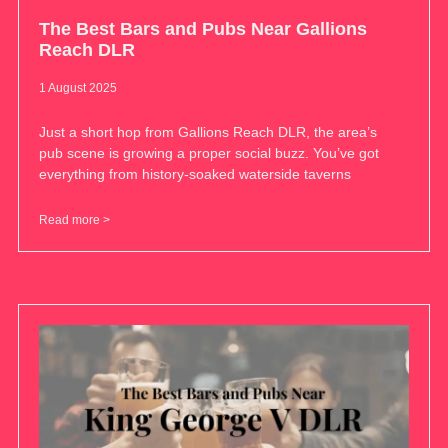
The Best Bars and Pubs Near Gallions
Reach DLR
1 August 2025
Just a short hop from Gallions Reach DLR, the area’s
pub scene is growing a proper social buzz. You’ve got
everything from history-soaked waterside taverns
Read more >