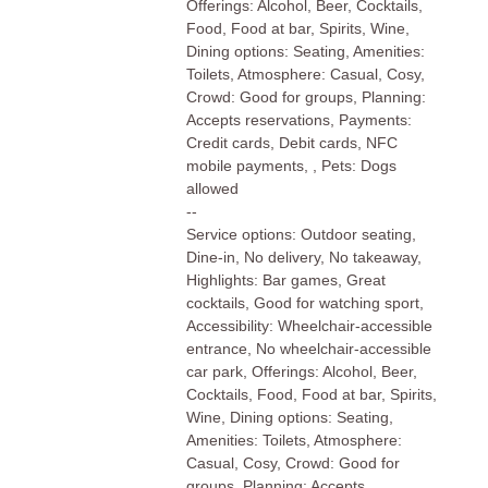
Offerings: Alcohol, Beer, Cocktails,
Food, Food at bar, Spirits, Wine,
Dining options: Seating, Amenities:
Toilets, Atmosphere: Casual, Cosy,
Crowd: Good for groups, Planning:
Accepts reservations, Payments:
Credit cards, Debit cards, NFC
mobile payments, , Pets: Dogs
allowed
--
Service options: Outdoor seating,
Dine-in, No delivery, No takeaway,
Highlights: Bar games, Great
cocktails, Good for watching sport,
Accessibility: Wheelchair-accessible
entrance, No wheelchair-accessible
car park, Offerings: Alcohol, Beer,
Cocktails, Food, Food at bar, Spirits,
Wine, Dining options: Seating,
Amenities: Toilets, Atmosphere:
Casual, Cosy, Crowd: Good for
groups, Planning: Accepts