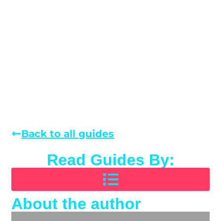
Back to all guides
Read Guides By:
About the author