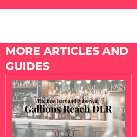
MORE ARTICLES AND
GUIDES