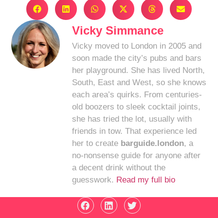
Vicky Simmance
Vicky moved to London in 2005 and
soon made the city’s pubs and bars
her playground. She has lived North,
South, East and West, so she knows
each area’s quirks. From centuries-
old boozers to sleek cocktail joints,
she has tried the lot, usually with
friends in tow. That experience led
her to create
barguide.london
, a
no-nonsense guide for anyone after
a decent drink without the
guesswork.
Read my full bio