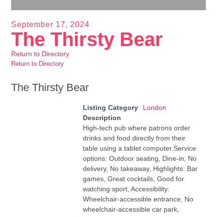
September 17, 2024
The Thirsty Bear
Return to Directory
Return to Directory
The Thirsty Bear
Listing Category
London
Description
High-tech pub where patrons order
drinks and food directly from their
table using a tablet computer.Service
options: Outdoor seating, Dine-in, No
delivery, No takeaway, Highlights: Bar
games, Great cocktails, Good for
watching sport, Accessibility:
Wheelchair-accessible entrance, No
wheelchair-accessible car park,