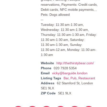
reservations, Payments: Credit cards,
Debit cards, NFC mobile payments, ,
Pets: Dogs allowed
--
Tuesday: 11:30 am-1:30 am,
Wednesday: 11:30 am-1:30 am,
Thursday: 11:30 am-1:30 am, Friday:
11:30 am-1:30 am, Saturday:
11:30 am-1:30 am, Sunday:
11:30 am-12 am, Monday: 11:30 am-
1:30 am
Website
http://thethirstybear.com/
Phone
020 7928 5354
Email
vicky@barguide.london
Listing Tags
Bar
,
Pub
,
Restaurant
Address
62 Stamford St, London
SE1 9LX
ZIP Code
SE1 9LX