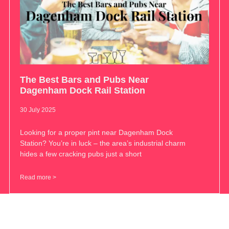
The Best Bars and Pubs Near
Dagenham Dock Rail Station
30 July 2025
Looking for a proper pint near Dagenham Dock
Station? You’re in luck – the area’s industrial charm
hides a few cracking pubs just a short
Read more >