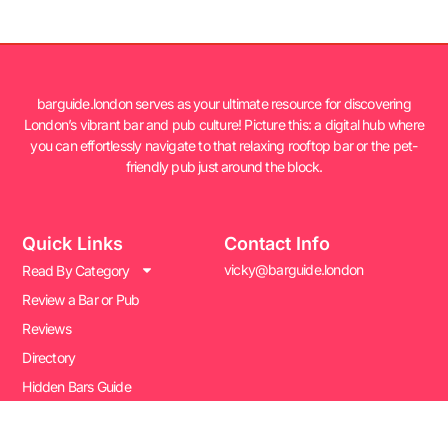
barguide.london serves as your ultimate resource for discovering
London’s vibrant bar and pub culture! Picture this: a digital hub where
you can effortlessly navigate to that relaxing rooftop bar or the pet-
friendly pub just around the block.
Quick Links
Contact Info
vicky@barguide.london
Read By Category
Review a Bar or Pub
Reviews
Directory
Hidden Bars Guide