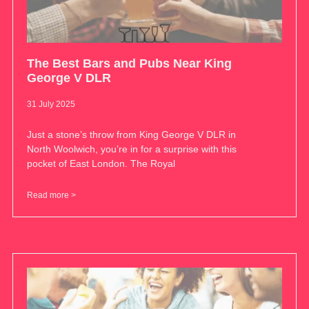
The Best Bars and Pubs Near King
George V DLR
31 July 2025
Just a stone’s throw from King George V DLR in
North Woolwich, you’re in for a surprise with this
pocket of East London. The Royal
Read more >