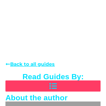
Back to all guides
Read Guides By:
About the author