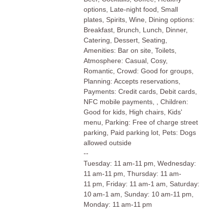
options, Late-night food, Small
plates, Spirits, Wine, Dining options:
Breakfast, Brunch, Lunch, Dinner,
Catering, Dessert, Seating,
Amenities: Bar on site, Toilets,
Atmosphere: Casual, Cosy,
Romantic, Crowd: Good for groups,
Planning: Accepts reservations,
Payments: Credit cards, Debit cards,
NFC mobile payments, , Children:
Good for kids, High chairs, Kids'
menu, Parking: Free of charge street
parking, Paid parking lot, Pets: Dogs
allowed outside
--
Tuesday: 11 am-11 pm, Wednesday:
11 am-11 pm, Thursday: 11 am-
11 pm, Friday: 11 am-1 am, Saturday:
10 am-1 am, Sunday: 10 am-11 pm,
Monday: 11 am-11 pm