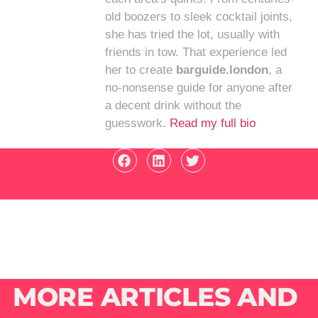
old boozers to sleek cocktail joints,
she has tried the lot, usually with
friends in tow. That experience led
her to create
barguide.london
, a
no-nonsense guide for anyone after
a decent drink without the
guesswork.
Read my full bio
MORE ARTICLES AND