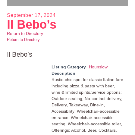
September 17, 2024
Il Bebo’s
Return to Directory
Return to Directory
Il Bebo’s
Listing Category
Hounslow
Description
Rustic-chic spot for classic Italian fare
including pizza & pasta with beer,
wine & limited spirits.Service options:
Outdoor seating, No-contact delivery,
Delivery, Takeaway, Dine-in,
Accessibility: Wheelchair-accessible
entrance, Wheelchair-accessible
seating, Wheelchair-accessible toilet,
Offerings: Alcohol, Beer, Cocktails,