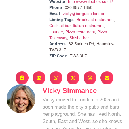
Website
http://www.ilbebos.co.uk/
Phone
020 8577 1350
Email
vicky@barguide.london
Listing Tags
Breakfast restaurant
,
Cocktail bar
,
Italian restaurant
,
Lounge
,
Pizza restaurant
,
Pizza
Takeaway
,
Shisha bar
Address
62 Staines Rd, Hounslow
TW3 3LZ
ZIP Code
TW3 3LZ
Vicky Simmance
Vicky moved to London in 2005 and
soon made the city’s pubs and bars
her playground. She has lived North,
South, East and West, so she knows
each area’s quirks. From centuries-