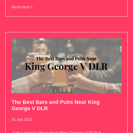
Read more >
The Best Bars and Pubs Near King
George V DLR
31 July 2025
Just a stone’s throw from King George V DLR in