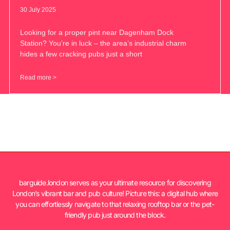
30 July 2025
Looking for a proper pint near Dagenham Dock
Station? You’re in luck – the area’s industrial charm
hides a few cracking pubs just a short
Read more >
barguide.london serves as your ultimate resource for discovering
London’s vibrant bar and pub culture! Picture this: a digital hub where
you can effortlessly navigate to that relaxing rooftop bar or the pet-
friendly pub just around the block.