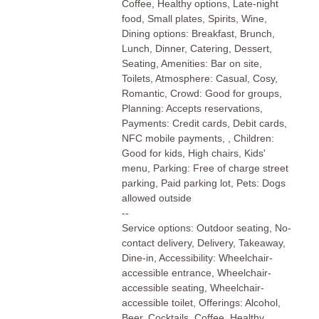
Coffee, Healthy options, Late-night
food, Small plates, Spirits, Wine,
Dining options: Breakfast, Brunch,
Lunch, Dinner, Catering, Dessert,
Seating, Amenities: Bar on site,
Toilets, Atmosphere: Casual, Cosy,
Romantic, Crowd: Good for groups,
Planning: Accepts reservations,
Payments: Credit cards, Debit cards,
NFC mobile payments, , Children:
Good for kids, High chairs, Kids'
menu, Parking: Free of charge street
parking, Paid parking lot, Pets: Dogs
allowed outside
--
Service options: Outdoor seating, No-
contact delivery, Delivery, Takeaway,
Dine-in, Accessibility: Wheelchair-
accessible entrance, Wheelchair-
accessible seating, Wheelchair-
accessible toilet, Offerings: Alcohol,
Beer, Cocktails, Coffee, Healthy