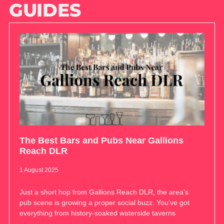
GUIDES
The Best Bars and Pubs Near Gallions
Reach DLR
1 August 2025
Just a short hop from Gallions Reach DLR, the area’s
pub scene is growing a proper social buzz. You’ve got
everything from history-soaked waterside taverns