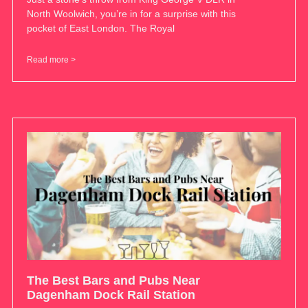
North Woolwich, you’re in for a surprise with this
pocket of East London. The Royal
Read more >
The Best Bars and Pubs Near
Dagenham Dock Rail Station