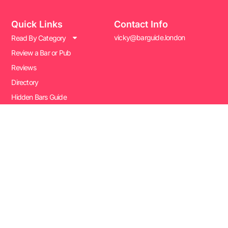
Quick Links
Contact Info
vicky@barguide.london
Read By Category
Review a Bar or Pub
Reviews
Directory
Hidden Bars Guide