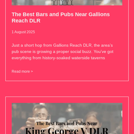
The Best Bars and Pubs Near Gallions
Reach DLR
1 August 2025
Just a short hop from Gallions Reach DLR, the area’s
pub scene is growing a proper social buzz. You’ve got
everything from history-soaked waterside taverns
Read more >