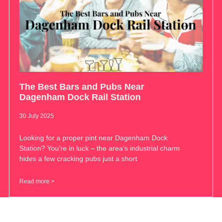
The Best Bars and Pubs Near
Dagenham Dock Rail Station
30 July 2025
Looking for a proper pint near Dagenham Dock
Station? You’re in luck – the area’s industrial charm
hides a few cracking pubs just a short
Read more >