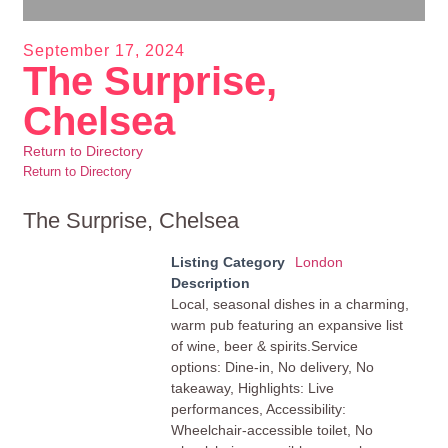
September 17, 2024
The Surprise,
Chelsea
Return to Directory
Return to Directory
The Surprise, Chelsea
Listing Category
London
Description
Local, seasonal dishes in a charming,
warm pub featuring an expansive list
of wine, beer & spirits.Service
options: Dine-in, No delivery, No
takeaway, Highlights: Live
performances, Accessibility:
Wheelchair-accessible toilet, No