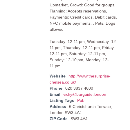
Upmarket, Crowd: Good for groups,
Planning: Accepts reservations,
Payments: Credit cards, Debit cards,
NFC mobile payments, , Pets: Dogs
allowed
--
Tuesday: 12-11 pm, Wednesday: 12-
11 pm, Thursday: 12-11 pm, Friday:
12-11 pm, Saturday: 12-11 pm,
Sunday: 12-10 pm, Monday: 12-
11 pm
Website
http://www.thesurprise-
chelsea.co.uk/
Phone
020 3837 4600
Email
vicky@barguide.london
Listing Tags
Pub
Address
6 Christchurch Terrace,
London SW3 4AJ
ZIP Code
SW3 4AJ