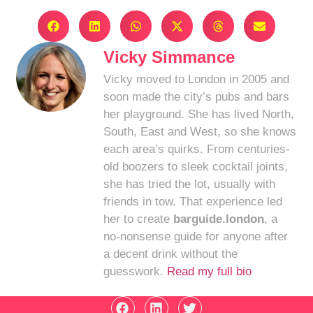
Vicky Simmance
Vicky moved to London in 2005 and
soon made the city’s pubs and bars
her playground. She has lived North,
South, East and West, so she knows
each area’s quirks. From centuries-
old boozers to sleek cocktail joints,
she has tried the lot, usually with
friends in tow. That experience led
her to create
barguide.london
, a
no-nonsense guide for anyone after
a decent drink without the
guesswork.
Read my full bio