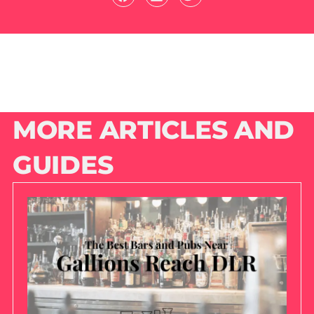
MORE ARTICLES AND
GUIDES