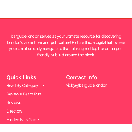
barguide.london serves as your ultimate resource for discovering
London’s vibrant bar and pub culture! Picture this: a digital hub where
you can effortlessly navigate to that relaxing rooftop bar or the pet-
friendly pub just around the block.
Quick Links
Contact Info
vicky@barguide.london
Read By Category
Review a Bar or Pub
Reviews
Directory
Hidden Bars Guide