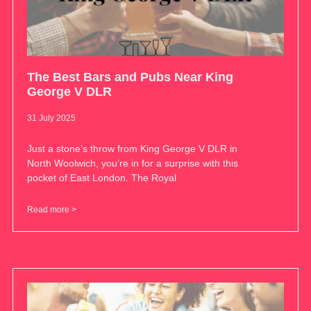
The Best Bars and Pubs Near King
George V DLR
31 July 2025
Just a stone’s throw from King George V DLR in
North Woolwich, you’re in for a surprise with this
pocket of East London. The Royal
Read more >