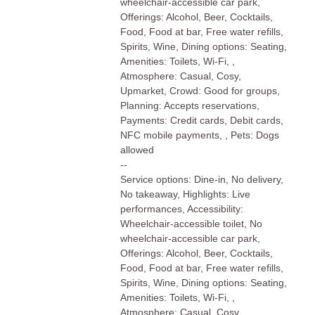
wheelchair-accessible car park,
Offerings: Alcohol, Beer, Cocktails,
Food, Food at bar, Free water refills,
Spirits, Wine, Dining options: Seating,
Amenities: Toilets, Wi-Fi, ,
Atmosphere: Casual, Cosy,
Upmarket, Crowd: Good for groups,
Planning: Accepts reservations,
Payments: Credit cards, Debit cards,
NFC mobile payments, , Pets: Dogs
allowed
--
Service options: Dine-in, No delivery,
No takeaway, Highlights: Live
performances, Accessibility:
Wheelchair-accessible toilet, No
wheelchair-accessible car park,
Offerings: Alcohol, Beer, Cocktails,
Food, Food at bar, Free water refills,
Spirits, Wine, Dining options: Seating,
Amenities: Toilets, Wi-Fi, ,
Atmosphere: Casual, Cosy,