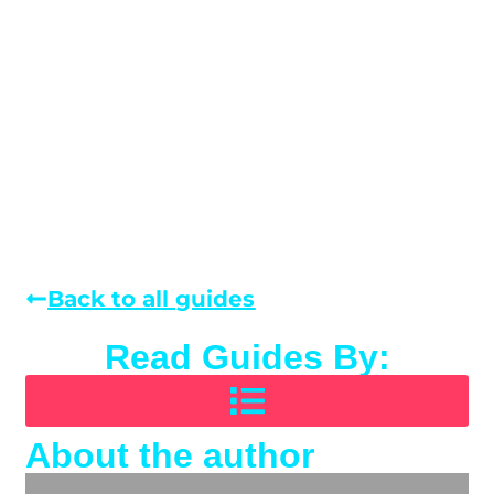
Back to all guides
Read Guides By:
About the author