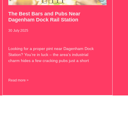
The Best Bars and Pubs Near
Dagenham Dock Rail Station
30 July 2025
Looking for a proper pint near Dagenham Dock
Station? You’re in luck – the area’s industrial
charm hides a few cracking pubs just a short
Read more >