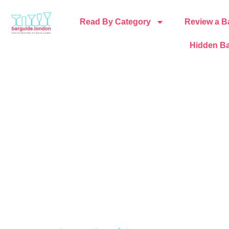
Read By Category
Review a B
Hidden Ba