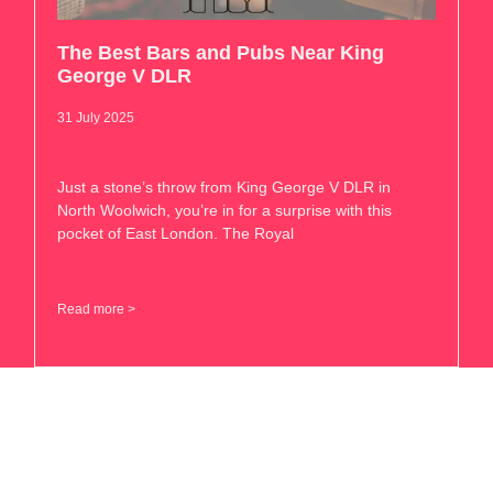
The Best Bars and Pubs Near King
George V DLR
31 July 2025
Just a stone’s throw from King George V DLR in
North Woolwich, you’re in for a surprise with this
pocket of East London. The Royal
Read more >