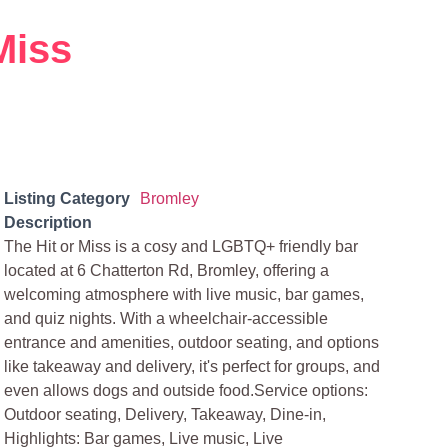
Miss
Listing Category
Bromley
Description
The Hit or Miss is a cosy and LGBTQ+ friendly bar
located at 6 Chatterton Rd, Bromley, offering a
welcoming atmosphere with live music, bar games,
and quiz nights. With a wheelchair-accessible
entrance and amenities, outdoor seating, and options
like takeaway and delivery, it's perfect for groups, and
even allows dogs and outside food.Service options:
Outdoor seating, Delivery, Takeaway, Dine-in,
Highlights: Bar games, Live music, Live