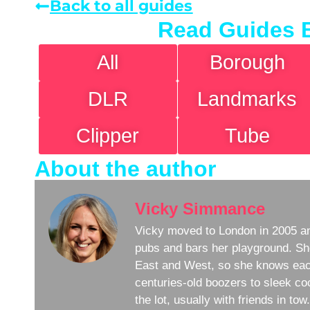
Back to all guides
Read Guides 
All
Borough
DLR
Landmarks
Clipper
Tube
About the author
Vicky Simmance
Vicky moved to London in 2005 an
pubs and bars her playground. Sh
East and West, so she knows eac
centuries-old boozers to sleek coc
the lot, usually with friends in to