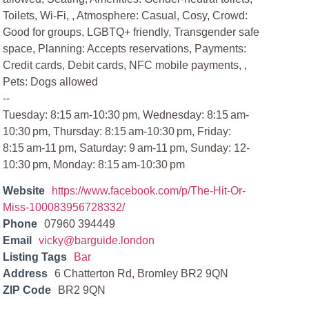
Toilets, Wi-Fi, , Atmosphere: Casual, Cosy, Crowd:
Good for groups, LGBTQ+ friendly, Transgender safe
space, Planning: Accepts reservations, Payments:
Credit cards, Debit cards, NFC mobile payments, ,
Pets: Dogs allowed
--
Tuesday: 8:15 am-10:30 pm, Wednesday: 8:15 am-
10:30 pm, Thursday: 8:15 am-10:30 pm, Friday:
8:15 am-11 pm, Saturday: 9 am-11 pm, Sunday: 12-
10:30 pm, Monday: 8:15 am-10:30 pm
Website
https://www.facebook.com/p/The-Hit-Or-
Miss-100083956728332/
Phone
07960 394449
Email
vicky@barguide.london
Listing Tags
Bar
Address
6 Chatterton Rd, Bromley BR2 9QN
ZIP Code
BR2 9QN