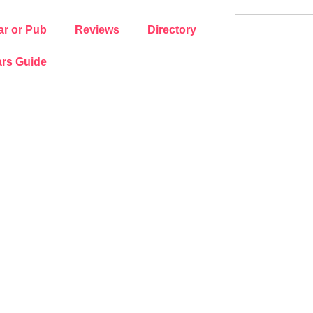
ar or Pub
Reviews
Directory
rs Guide