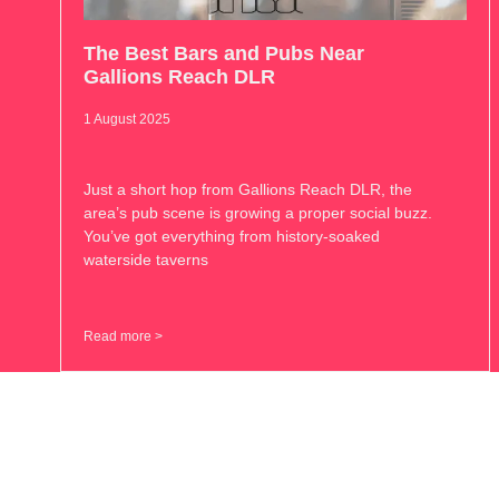
The Best Bars and Pubs Near
Gallions Reach DLR
1 August 2025
Just a short hop from Gallions Reach DLR, the
area’s pub scene is growing a proper social buzz.
You’ve got everything from history-soaked
waterside taverns
Read more >