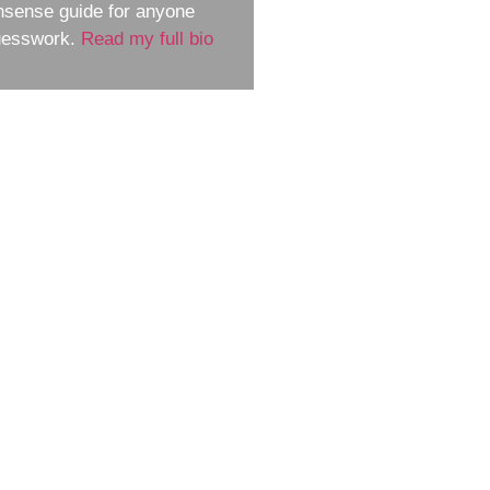
nsense guide for anyone
guesswork.
Read my full bio