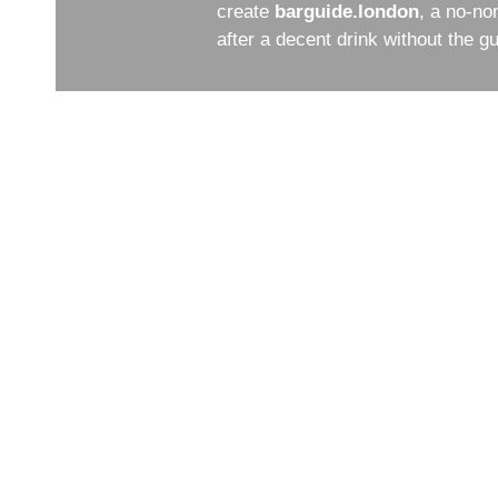
create
barguide.london
, a no-no
after a decent drink without the 