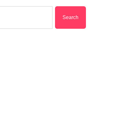
Search