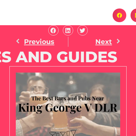
Previous
Next
S AND GUIDES