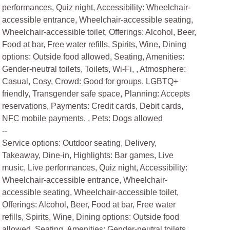
performances, Quiz night, Accessibility: Wheelchair-
accessible entrance, Wheelchair-accessible seating,
Wheelchair-accessible toilet, Offerings: Alcohol, Beer,
Food at bar, Free water refills, Spirits, Wine, Dining
options: Outside food allowed, Seating, Amenities:
Gender-neutral toilets, Toilets, Wi-Fi, , Atmosphere:
Casual, Cosy, Crowd: Good for groups, LGBTQ+
friendly, Transgender safe space, Planning: Accepts
reservations, Payments: Credit cards, Debit cards,
NFC mobile payments, , Pets: Dogs allowed
--
Service options: Outdoor seating, Delivery,
Takeaway, Dine-in, Highlights: Bar games, Live
music, Live performances, Quiz night, Accessibility:
Wheelchair-accessible entrance, Wheelchair-
accessible seating, Wheelchair-accessible toilet,
Offerings: Alcohol, Beer, Food at bar, Free water
refills, Spirits, Wine, Dining options: Outside food
allowed, Seating, Amenities: Gender-neutral toilets,