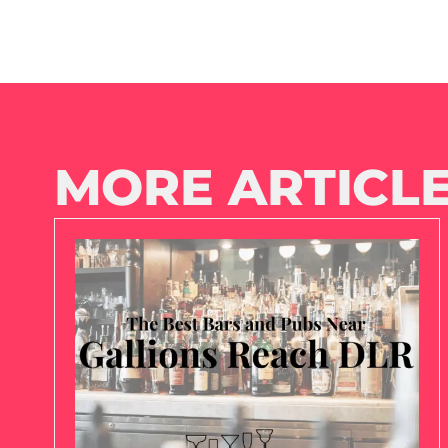
MORE ARTICLE