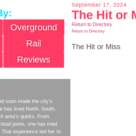
September 17, 2024
By:
The Hit or 
Return to Directory
Overground
Return to Directory
Rail
The Hit or Miss
Reviews
d soon made the city’s
e has lived North, South,
h area’s quirks. From
ktail joints, she has tried
w. That experience led her to