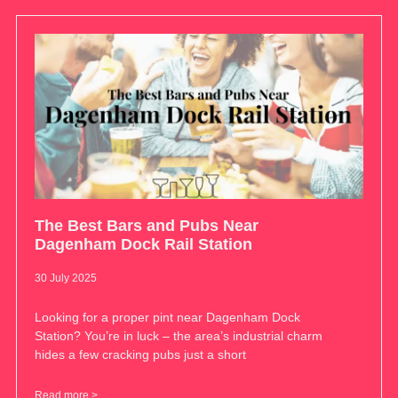
The Best Bars and Pubs Near
Dagenham Dock Rail Station
30 July 2025
Looking for a proper pint near Dagenham Dock
Station? You’re in luck – the area’s industrial charm
hides a few cracking pubs just a short
Read more >