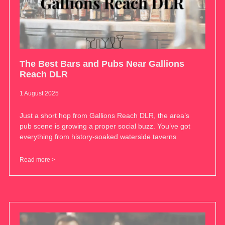
The Best Bars and Pubs Near Gallions
Reach DLR
1 August 2025
Just a short hop from Gallions Reach DLR, the area’s
pub scene is growing a proper social buzz. You’ve got
everything from history-soaked waterside taverns
Read more >