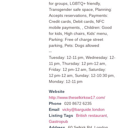
for groups, LGBTQ+ friendly,
Transgender safe space, Planning:
Accepts reservations, Payments:
Credit cards, Debit cards, NFC
mobile payments, , Children: Good
for kids, High chairs, Kids' menu,
Parking: Free of charge street
parking, Pets: Dogs allowed
--
Tuesday: 12-11 pm, Wednesday: 12-
11 pm, Thursday: 12 pm-12 am,
Friday: 12 pm-12 am, Saturday:
12 pm-12 am, Sunday: 12-10:30 pm,
Monday: 12-11 pm
Website
http://www.theselkirksw17.com/
Phone
020 8672 6235
Email
vicky@barguide.london
Listing Tags
British restaurant
,
Gastropub
Address
60 Selkirk Rd, London