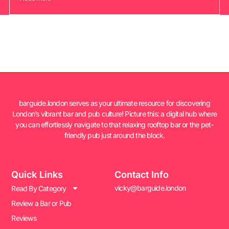
barguide.london serves as your ultimate resource for discovering
London’s vibrant bar and pub culture! Picture this: a digital hub where
you can effortlessly navigate to that relaxing rooftop bar or the pet-
friendly pub just around the block.
Quick Links
Contact Info
vicky@barguide.london
Read By Category
Review a Bar or Pub
Reviews