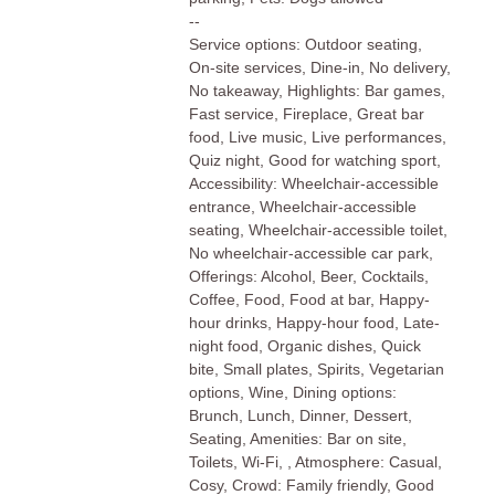
--
Service options: Outdoor seating,
On-site services, Dine-in, No delivery,
No takeaway, Highlights: Bar games,
Fast service, Fireplace, Great bar
food, Live music, Live performances,
Quiz night, Good for watching sport,
Accessibility: Wheelchair-accessible
entrance, Wheelchair-accessible
seating, Wheelchair-accessible toilet,
No wheelchair-accessible car park,
Offerings: Alcohol, Beer, Cocktails,
Coffee, Food, Food at bar, Happy-
hour drinks, Happy-hour food, Late-
night food, Organic dishes, Quick
bite, Small plates, Spirits, Vegetarian
options, Wine, Dining options:
Brunch, Lunch, Dinner, Dessert,
Seating, Amenities: Bar on site,
Toilets, Wi-Fi, , Atmosphere: Casual,
Cosy, Crowd: Family friendly, Good