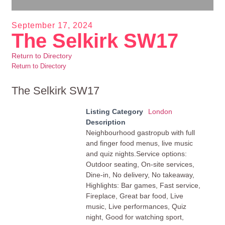
September 17, 2024
The Selkirk SW17
Return to Directory
Return to Directory
The Selkirk SW17
Listing Category
London
Description
Neighbourhood gastropub with full
and finger food menus, live music
and quiz nights.Service options:
Outdoor seating, On-site services,
Dine-in, No delivery, No takeaway,
Highlights: Bar games, Fast service,
Fireplace, Great bar food, Live
music, Live performances, Quiz
night, Good for watching sport,