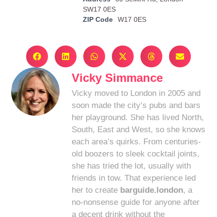
SW17 0ES
ZIP Code
W17 0ES
Vicky Simmance
Vicky moved to London in 2005 and
soon made the city’s pubs and bars
her playground. She has lived North,
South, East and West, so she knows
each area’s quirks. From centuries-
old boozers to sleek cocktail joints,
she has tried the lot, usually with
friends in tow. That experience led
her to create
barguide.london
, a
no-nonsense guide for anyone after
a decent drink without the