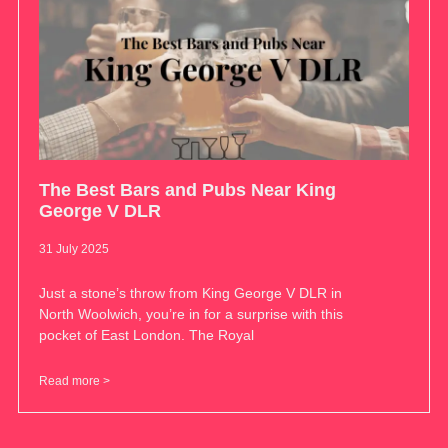
The Best Bars and Pubs Near King
George V DLR
31 July 2025
Just a stone’s throw from King George V DLR in
North Woolwich, you’re in for a surprise with this
pocket of East London. The Royal
Read more >