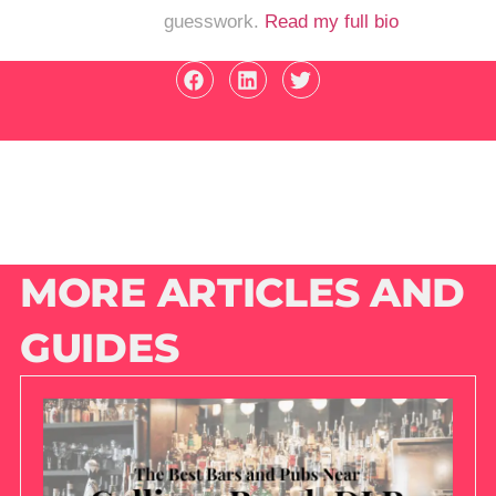
guesswork.
Read my full bio
MORE ARTICLES AND
GUIDES