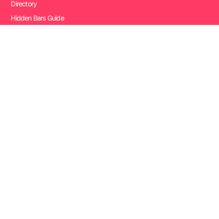
Directory
Hidden Bars Guide