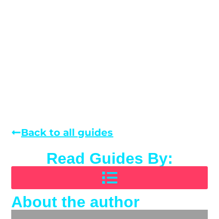
Back to all guides
Read Guides By:
About the author