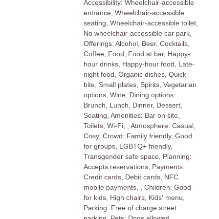
Accessibility: Wheelchair-accessible
entrance, Wheelchair-accessible
seating, Wheelchair-accessible toilet,
No wheelchair-accessible car park,
Offerings: Alcohol, Beer, Cocktails,
Coffee, Food, Food at bar, Happy-
hour drinks, Happy-hour food, Late-
night food, Organic dishes, Quick
bite, Small plates, Spirits, Vegetarian
options, Wine, Dining options:
Brunch, Lunch, Dinner, Dessert,
Seating, Amenities: Bar on site,
Toilets, Wi-Fi, , Atmosphere: Casual,
Cosy, Crowd: Family friendly, Good
for groups, LGBTQ+ friendly,
Transgender safe space, Planning:
Accepts reservations, Payments:
Credit cards, Debit cards, NFC
mobile payments, , Children: Good
for kids, High chairs, Kids' menu,
Parking: Free of charge street
parking, Pets: Dogs allowed