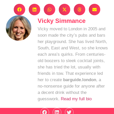
Vicky Simmance
Vicky moved to London in 2005 and
soon made the city’s pubs and bars
her playground. She has lived North,
South, East and West, so she knows
each area’s quirks. From centuries-
old boozers to sleek cocktail joints,
she has tried the lot, usually with
friends in tow. That experience led
her to create
barguide.london
, a
no-nonsense guide for anyone after
a decent drink without the
guesswork.
Read my full bio