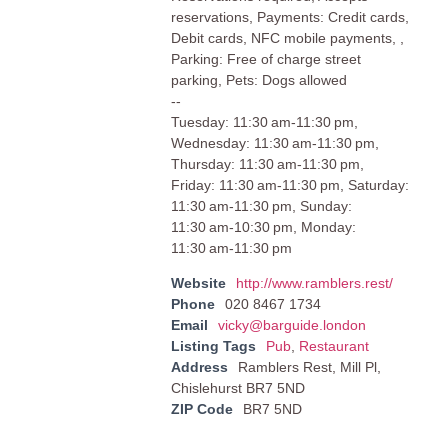
reservations, Payments: Credit cards,
Debit cards, NFC mobile payments, ,
Parking: Free of charge street
parking, Pets: Dogs allowed
--
Tuesday: 11:30 am-11:30 pm,
Wednesday: 11:30 am-11:30 pm,
Thursday: 11:30 am-11:30 pm,
Friday: 11:30 am-11:30 pm, Saturday:
11:30 am-11:30 pm, Sunday:
11:30 am-10:30 pm, Monday:
11:30 am-11:30 pm
Website
http://www.ramblers.rest/
Phone
020 8467 1734
Email
vicky@barguide.london
Listing Tags
Pub
,
Restaurant
Address
Ramblers Rest, Mill Pl,
Chislehurst BR7 5ND
ZIP Code
BR7 5ND