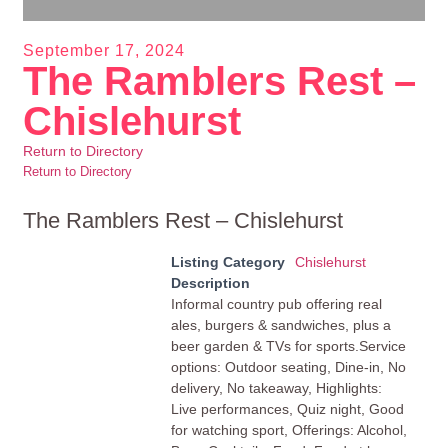
September 17, 2024
The Ramblers Rest –
Chislehurst
Return to Directory
Return to Directory
The Ramblers Rest – Chislehurst
Listing Category
Chislehurst
Description
Informal country pub offering real
ales, burgers & sandwiches, plus a
beer garden & TVs for sports.Service
options: Outdoor seating, Dine-in, No
delivery, No takeaway, Highlights:
Live performances, Quiz night, Good
for watching sport, Offerings: Alcohol,