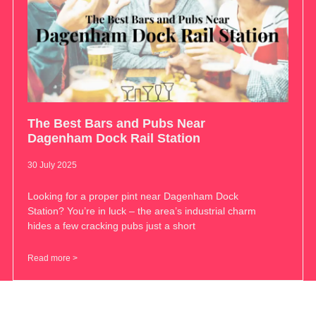
The Best Bars and Pubs Near
Dagenham Dock Rail Station
30 July 2025
Looking for a proper pint near Dagenham Dock
Station? You’re in luck – the area’s industrial charm
hides a few cracking pubs just a short
Read more >