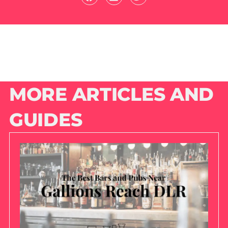
MORE ARTICLES AND
GUIDES