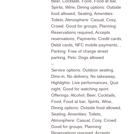
Beer, Cocktails, Food, Food at bar,
Spirits, Wine, Dining options: Outside
food allowed, Seating, Amenities:
Toilets, Atmosphere: Casual, Cosy,
Crowd: Good for groups, Planning:
Reservations required, Accepts
reservations, Payments: Credit cards,
Debit cards, NFC mobile payments, ,
Parking: Free of charge street
parking, Pets: Dogs allowed
--
Service options: Outdoor seating,
Dine-in, No delivery, No takeaway,
Highlights: Live performances, Quiz
night, Good for watching sport,
Offerings: Alcohol, Beer, Cocktails,
Food, Food at bar, Spirits, Wine,
Dining options: Outside food allowed,
Seating, Amenities: Toilets,
Atmosphere: Casual, Cosy, Crowd:
Good for groups, Planning:
Reservations required, Accepts