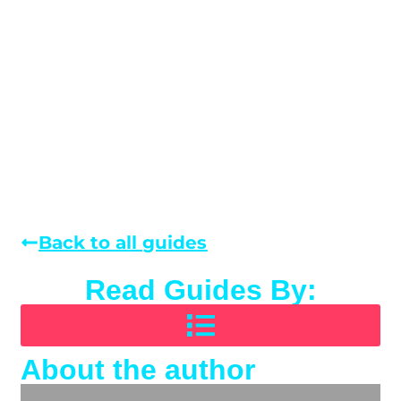
Back to all guides
Read Guides By:
About the author