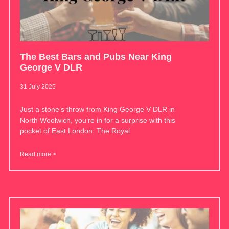
The Best Bars and Pubs Near King
George V DLR
31 July 2025
Just a stone’s throw from King George V DLR in
North Woolwich, you’re in for a surprise with this
pocket of East London. The Royal
Read more >