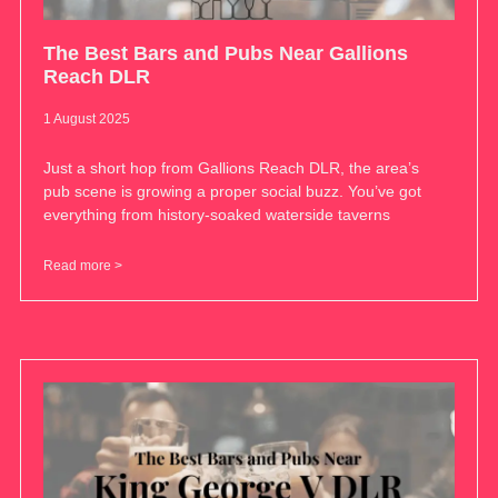
The Best Bars and Pubs Near Gallions
Reach DLR
1 August 2025
Just a short hop from Gallions Reach DLR, the area’s
pub scene is growing a proper social buzz. You’ve got
everything from history-soaked waterside taverns
Read more >