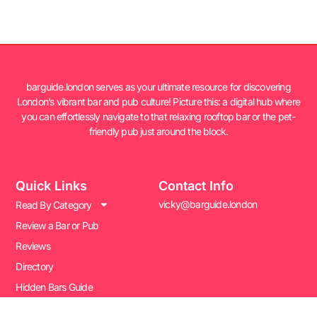
barguide.london serves as your ultimate resource for discovering
London’s vibrant bar and pub culture! Picture this: a digital hub where
you can effortlessly navigate to that relaxing rooftop bar or the pet-
friendly pub just around the block.
Quick Links
Contact Info
vicky@barguide.london
Read By Category
Review a Bar or Pub
Reviews
Directory
Hidden Bars Guide