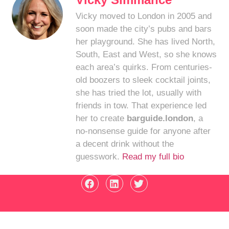
Vicky moved to London in 2005 and
soon made the city’s pubs and bars
her playground. She has lived North,
South, East and West, so she knows
each area’s quirks. From centuries-
old boozers to sleek cocktail joints,
she has tried the lot, usually with
friends in tow. That experience led
her to create
barguide.london
, a
no-nonsense guide for anyone after
a decent drink without the
guesswork.
Read my full bio