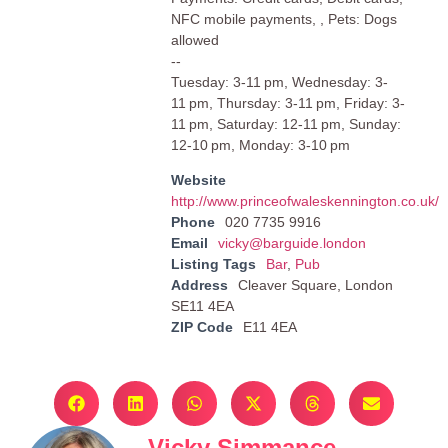
NFC mobile payments, , Pets: Dogs
allowed
--
Tuesday: 3-11 pm, Wednesday: 3-
11 pm, Thursday: 3-11 pm, Friday: 3-
11 pm, Saturday: 12-11 pm, Sunday:
12-10 pm, Monday: 3-10 pm
Website
http://www.princeofwaleskennington.co.uk/
Phone
020 7735 9916
Email
vicky@barguide.london
Listing Tags
Bar
,
Pub
Address
Cleaver Square, London
SE11 4EA
ZIP Code
E11 4EA
Vicky Simmance