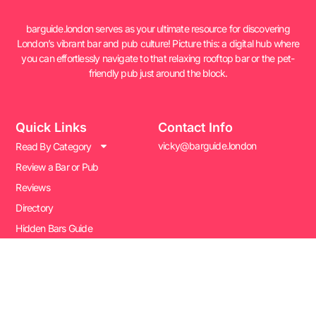
barguide.london serves as your ultimate resource for discovering
London’s vibrant bar and pub culture! Picture this: a digital hub where
you can effortlessly navigate to that relaxing rooftop bar or the pet-
friendly pub just around the block.
Quick Links
Contact Info
vicky@barguide.london
Read By Category
Review a Bar or Pub
Reviews
Directory
Hidden Bars Guide