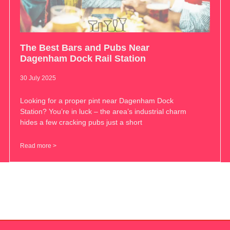
The Best Bars and Pubs Near
Dagenham Dock Rail Station
30 July 2025
Looking for a proper pint near Dagenham Dock
Station? You’re in luck – the area’s industrial charm
hides a few cracking pubs just a short
Read more >