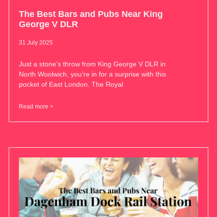
The Best Bars and Pubs Near King
George V DLR
31 July 2025
Just a stone’s throw from King George V DLR in
North Woolwich, you’re in for a surprise with this
pocket of East London. The Royal
Read more >