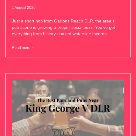
1 August 2025
Just a short hop from Gallions Reach DLR, the area’s
pub scene is growing a proper social buzz. You’ve got
everything from history-soaked waterside taverns
Read more >