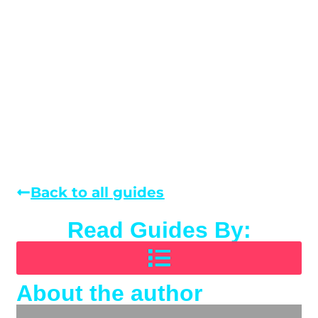
Back to all guides
Read Guides By:
About the author