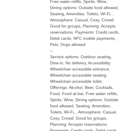
Free water refills, Spirits, Wine,
Dining options: Outside food allowed,
Seating, Amenities: Toilets, Wi-Fi, ,
Atmosphere: Casual, Cosy, Crowd:
Good for groups, Planning: Accepts
reservations, Payments: Credit cards,
Debit cards, NFC mobile payments, ,
Pets: Dogs allowed
--
Service options: Outdoor seating,
Dine-in, No delivery, Accessibility:
Wheelchair-accessible entrance,
Wheelchair-accessible seating,
Wheelchair-accessible toilet,
Offerings: Alcohol, Beer, Cocktails,
Food, Food at bar, Free water refills,
Spirits, Wine, Dining options: Outside
food allowed, Seating, Amenities:
Toilets, Wi-Fi, , Atmosphere: Casual,
Cosy, Crowd: Good for groups,
Planning: Accepts reservations,
Payments: Credit cards, Debit cards,