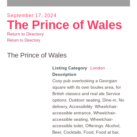
September 17, 2024
The Prince of Wales
Return to Directory
Return to Directory
The Prince of Wales
Listing Category
London
Description
Cosy pub overlooking a Georgian
square with its own boules area, for
British classics and real ale.Service
options: Outdoor seating, Dine-in, No
delivery, Accessibility: Wheelchair-
accessible entrance, Wheelchair-
accessible seating, Wheelchair-
accessible toilet, Offerings: Alcohol,
Beer, Cocktails, Food, Food at bar,