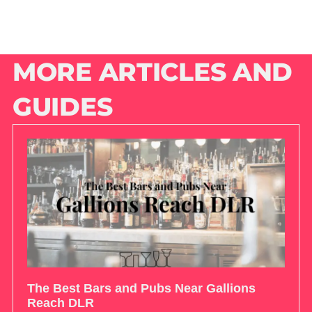
MORE ARTICLES AND
GUIDES
The Best Bars and Pubs Near Gallions
Reach DLR