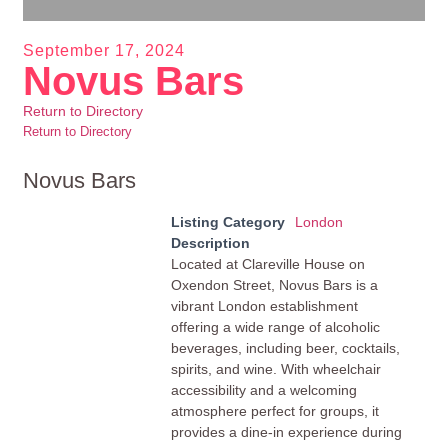
September 17, 2024
Novus Bars
Return to Directory
Return to Directory
Novus Bars
Listing Category
London
Description
Located at Clareville House on
Oxendon Street, Novus Bars is a
vibrant London establishment
offering a wide range of alcoholic
beverages, including beer, cocktails,
spirits, and wine. With wheelchair
accessibility and a welcoming
atmosphere perfect for groups, it
provides a dine-in experience during