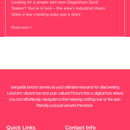
Looking for a proper pint near Dagenham Dock
Station? You’re in luck – the area’s industrial charm
hides a few cracking pubs just a short
Read more >
barguide.london serves as your ultimate resource for discovering
London’s vibrant bar and pub culture! Picture this: a digital hub where
you can effortlessly navigate to that relaxing rooftop bar or the pet-
friendly pub just around the block.
Quick Links
Contact Info