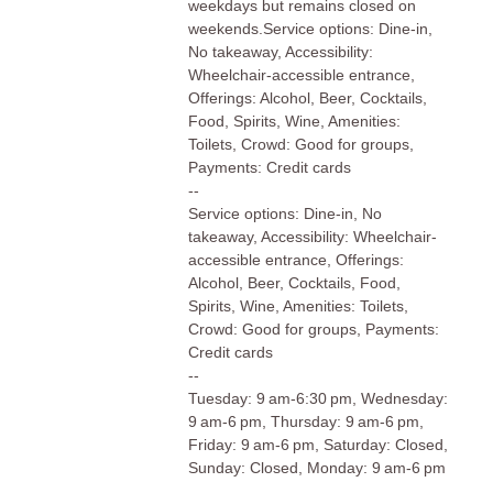
weekdays but remains closed on
weekends.Service options: Dine-in,
No takeaway, Accessibility:
Wheelchair-accessible entrance,
Offerings: Alcohol, Beer, Cocktails,
Food, Spirits, Wine, Amenities:
Toilets, Crowd: Good for groups,
Payments: Credit cards
--
Service options: Dine-in, No
takeaway, Accessibility: Wheelchair-
accessible entrance, Offerings:
Alcohol, Beer, Cocktails, Food,
Spirits, Wine, Amenities: Toilets,
Crowd: Good for groups, Payments:
Credit cards
--
Tuesday: 9 am-6:30 pm, Wednesday:
9 am-6 pm, Thursday: 9 am-6 pm,
Friday: 9 am-6 pm, Saturday: Closed,
Sunday: Closed, Monday: 9 am-6 pm