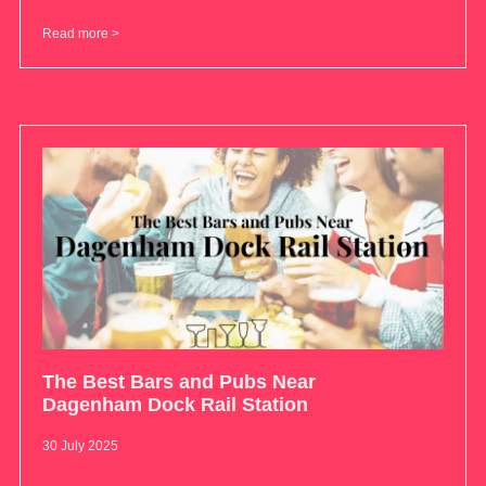
Read more >
The Best Bars and Pubs Near
Dagenham Dock Rail Station
30 July 2025