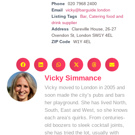
Phone
020 7968 2400
Email
vicky@barguide.london
Listing Tags
Bar
,
Catering food and
drink supplier
Address
Clareville House, 26-27
Oxendon St, London SW1Y 4EL
ZIP Code
W1Y 4EL
Vicky Simmance
Vicky moved to London in 2005 and
soon made the city’s pubs and bars
her playground. She has lived North,
South, East and West, so she knows
each area’s quirks. From centuries-
old boozers to sleek cocktail joints,
she has tried the lot, usually with