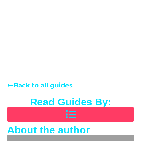
Back to all guides
Read Guides By:
About the author