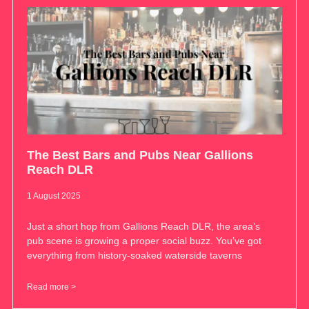
The Best Bars and Pubs Near Gallions
Reach DLR
1 August 2025
Just a short hop from Gallions Reach DLR, the area’s
pub scene is growing a proper social buzz. You’ve got
everything from history-soaked waterside taverns
Read more >