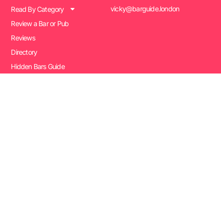
vicky@barguide.london
Read By Category
Review a Bar or Pub
Reviews
Directory
Hidden Bars Guide