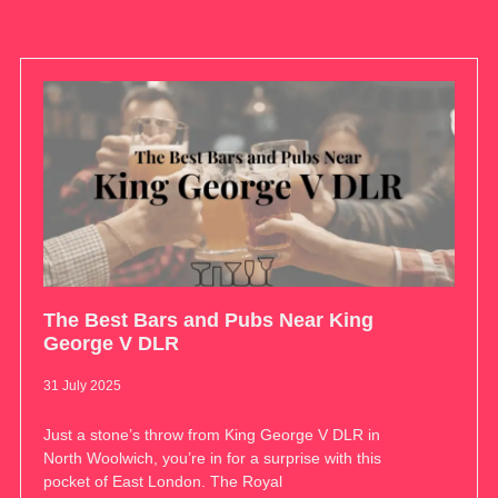
The Best Bars and Pubs Near King
George V DLR
31 July 2025
Just a stone’s throw from King George V DLR in
North Woolwich, you’re in for a surprise with this
pocket of East London. The Royal