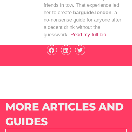
friends in tow. That experience led
her to create
barguide.london
, a
no-nonsense guide for anyone after
a decent drink without the
guesswork.
Read my full bio
MORE ARTICLES AND
GUIDES