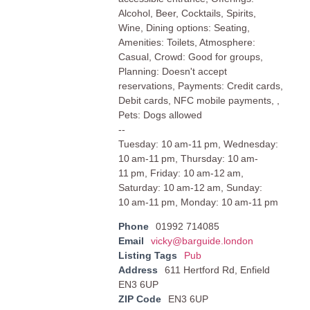
Alcohol, Beer, Cocktails, Spirits,
Wine, Dining options: Seating,
Amenities: Toilets, Atmosphere:
Casual, Crowd: Good for groups,
Planning: Doesn't accept
reservations, Payments: Credit cards,
Debit cards, NFC mobile payments, ,
Pets: Dogs allowed
--
Tuesday: 10 am-11 pm, Wednesday:
10 am-11 pm, Thursday: 10 am-
11 pm, Friday: 10 am-12 am,
Saturday: 10 am-12 am, Sunday:
10 am-11 pm, Monday: 10 am-11 pm
Phone
01992 714085
Email
vicky@barguide.london
Listing Tags
Pub
Address
611 Hertford Rd, Enfield
EN3 6UP
ZIP Code
EN3 6UP