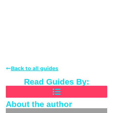
Back to all guides
Read Guides By:
About the author