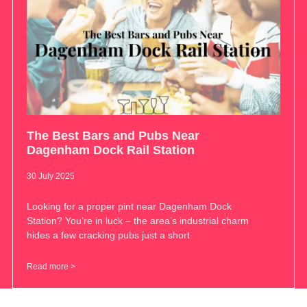
The Best Bars and Pubs Near
Dagenham Dock Rail Station
30 July 2025
Looking for a proper pint near Dagenham Dock
Station? You’re in luck – the area’s industrial charm
hides a few cracking pubs just a short
Read more >