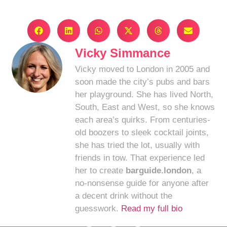
Vicky Simmance
Vicky moved to London in 2005 and
soon made the city’s pubs and bars
her playground. She has lived North,
South, East and West, so she knows
each area’s quirks. From centuries-
old boozers to sleek cocktail joints,
she has tried the lot, usually with
friends in tow. That experience led
her to create
barguide.london
, a
no-nonsense guide for anyone after
a decent drink without the
guesswork.
Read my full bio