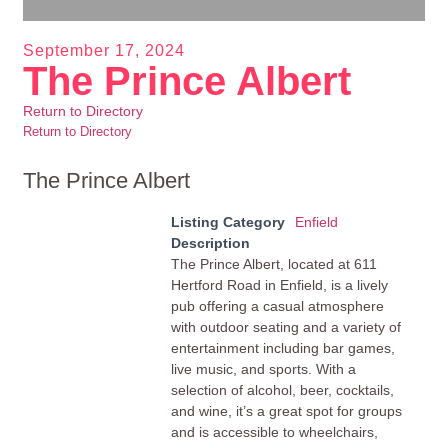
September 17, 2024
The Prince Albert
Return to Directory
Return to Directory
The Prince Albert
Listing Category
Enfield
Description
The Prince Albert, located at 611
Hertford Road in Enfield, is a lively
pub offering a casual atmosphere
with outdoor seating and a variety of
entertainment including bar games,
live music, and sports. With a
selection of alcohol, beer, cocktails,
and wine, it’s a great spot for groups
and is accessible to wheelchairs,