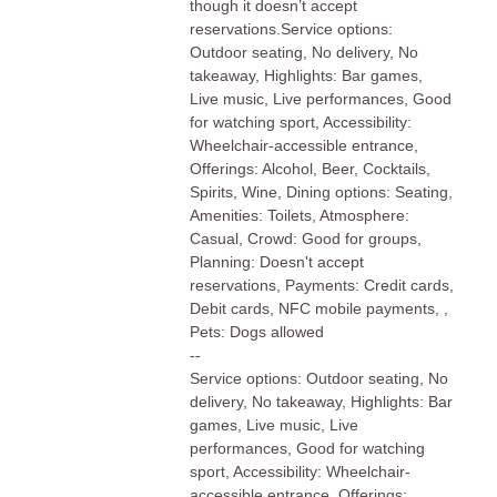
though it doesn’t accept
reservations.Service options:
Outdoor seating, No delivery, No
takeaway, Highlights: Bar games,
Live music, Live performances, Good
for watching sport, Accessibility:
Wheelchair-accessible entrance,
Offerings: Alcohol, Beer, Cocktails,
Spirits, Wine, Dining options: Seating,
Amenities: Toilets, Atmosphere:
Casual, Crowd: Good for groups,
Planning: Doesn't accept
reservations, Payments: Credit cards,
Debit cards, NFC mobile payments, ,
Pets: Dogs allowed
--
Service options: Outdoor seating, No
delivery, No takeaway, Highlights: Bar
games, Live music, Live
performances, Good for watching
sport, Accessibility: Wheelchair-
accessible entrance, Offerings: