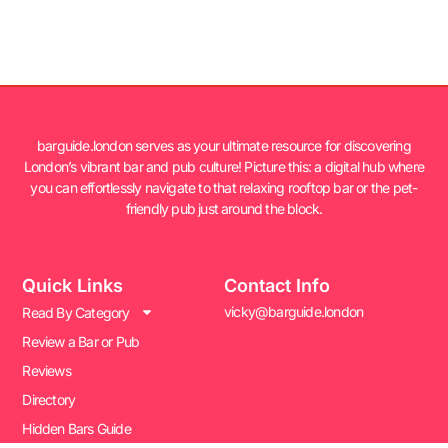
barguide.london serves as your ultimate resource for discovering
London’s vibrant bar and pub culture! Picture this: a digital hub where
you can effortlessly navigate to that relaxing rooftop bar or the pet-
friendly pub just around the block.
Quick Links
Contact Info
vicky@barguide.london
Read By Category
Review a Bar or Pub
Reviews
Directory
Hidden Bars Guide