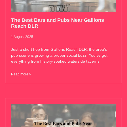
The Best Bars and Pubs Near Gallions
Reach DLR
1 August 2025
Just a short hop from Gallions Reach DLR, the area’s
pub scene is growing a proper social buzz. You’ve got
everything from history-soaked waterside taverns
Read more >