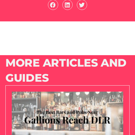
MORE ARTICLES AND
GUIDES