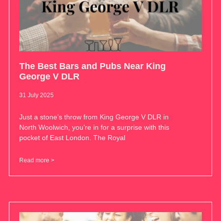
The Best Bars and Pubs Near King
George V DLR
31 July 2025
Just a stone’s throw from King George V DLR in
North Woolwich, you’re in for a surprise with this
pocket of East London. The Royal
Read more >