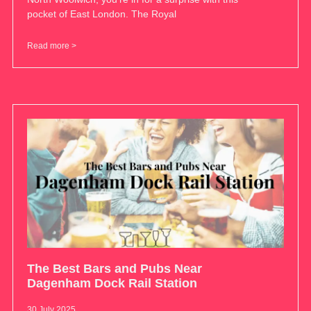
pocket of East London. The Royal
Read more >
The Best Bars and Pubs Near
Dagenham Dock Rail Station
30 July 2025