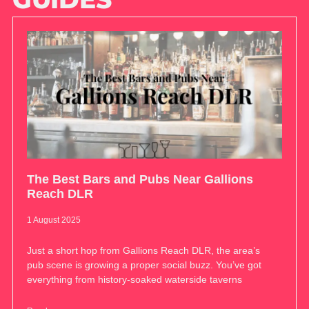
The Best Bars and Pubs Near Gallions
Reach DLR
1 August 2025
Just a short hop from Gallions Reach DLR, the area’s
pub scene is growing a proper social buzz. You’ve got
everything from history-soaked waterside taverns