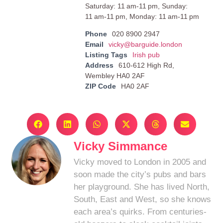
Saturday: 11 am-11 pm, Sunday:
11 am-11 pm, Monday: 11 am-11 pm
Phone
020 8900 2947
Email
vicky@barguide.london
Listing Tags
Irish pub
Address
610-612 High Rd,
Wembley HA0 2AF
ZIP Code
HA0 2AF
Vicky Simmance
Vicky moved to London in 2005 and
soon made the city’s pubs and bars
her playground. She has lived North,
South, East and West, so she knows
each area’s quirks. From centuries-