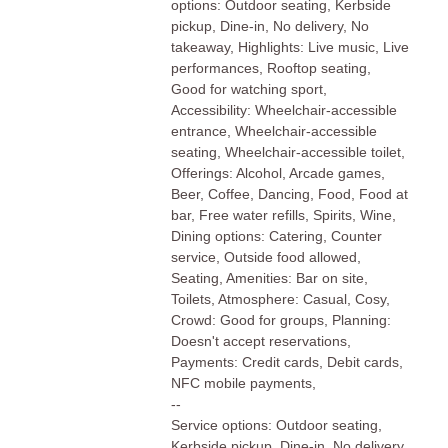
options: Outdoor seating, Kerbside
pickup, Dine-in, No delivery, No
takeaway, Highlights: Live music, Live
performances, Rooftop seating,
Good for watching sport,
Accessibility: Wheelchair-accessible
entrance, Wheelchair-accessible
seating, Wheelchair-accessible toilet,
Offerings: Alcohol, Arcade games,
Beer, Coffee, Dancing, Food, Food at
bar, Free water refills, Spirits, Wine,
Dining options: Catering, Counter
service, Outside food allowed,
Seating, Amenities: Bar on site,
Toilets, Atmosphere: Casual, Cosy,
Crowd: Good for groups, Planning:
Doesn't accept reservations,
Payments: Credit cards, Debit cards,
NFC mobile payments,
--
Service options: Outdoor seating,
Kerbside pickup, Dine-in, No delivery,