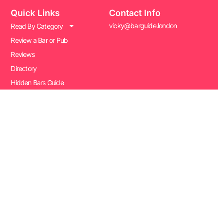
Quick Links
Contact Info
vicky@barguide.london
Read By Category
Review a Bar or Pub
Reviews
Directory
Hidden Bars Guide