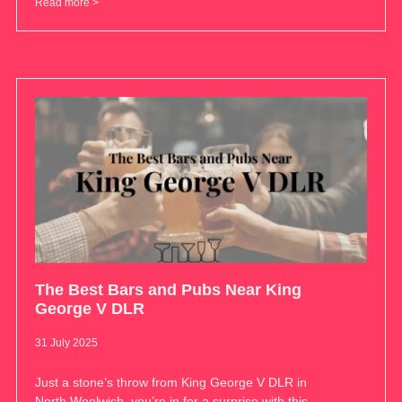
Read more >
The Best Bars and Pubs Near King
George V DLR
31 July 2025
Just a stone’s throw from King George V DLR in
North Woolwich, you’re in for a surprise with this