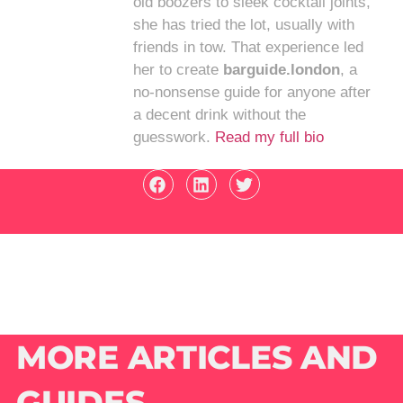
old boozers to sleek cocktail joints,
she has tried the lot, usually with
friends in tow. That experience led
her to create
barguide.london
, a
no-nonsense guide for anyone after
a decent drink without the
guesswork.
Read my full bio
MORE ARTICLES AND
GUIDES