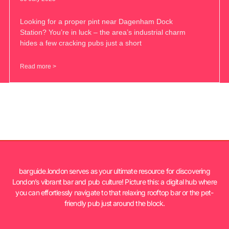
Looking for a proper pint near Dagenham Dock
Station? You’re in luck – the area’s industrial charm
hides a few cracking pubs just a short
Read more >
barguide.london serves as your ultimate resource for discovering
London’s vibrant bar and pub culture! Picture this: a digital hub where
you can effortlessly navigate to that relaxing rooftop bar or the pet-
friendly pub just around the block.