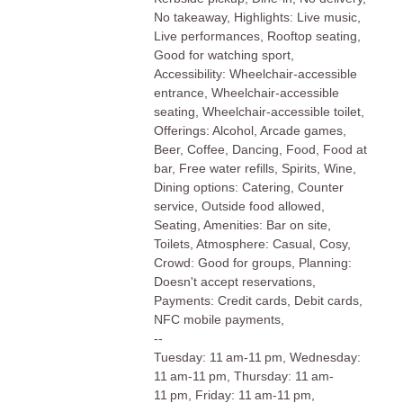
No takeaway, Highlights: Live music,
Live performances, Rooftop seating,
Good for watching sport,
Accessibility: Wheelchair-accessible
entrance, Wheelchair-accessible
seating, Wheelchair-accessible toilet,
Offerings: Alcohol, Arcade games,
Beer, Coffee, Dancing, Food, Food at
bar, Free water refills, Spirits, Wine,
Dining options: Catering, Counter
service, Outside food allowed,
Seating, Amenities: Bar on site,
Toilets, Atmosphere: Casual, Cosy,
Crowd: Good for groups, Planning:
Doesn't accept reservations,
Payments: Credit cards, Debit cards,
NFC mobile payments,
--
Tuesday: 11 am-11 pm, Wednesday:
11 am-11 pm, Thursday: 11 am-
11 pm, Friday: 11 am-11 pm,