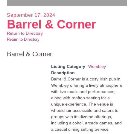
September 17, 2024
Barrel & Corner
Return to Directory
Return to Directory
Barrel & Corner
Listing Category
Wembley
Description
Barrel & Corner is a cosy Irish pub in
Wembley offering a lively atmosphere
with live music and performances,
along with rooftop seating for a
unique experience. The venue is
wheelchair accessible and caters to
groups with its diverse offerings,
including alcohol, arcade games, and
a casual dining setting.Service