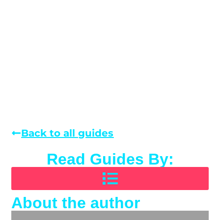
Back to all guides
Read Guides By:
About the author