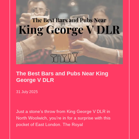
The Best Bars and Pubs Near King
George V DLR
31 July 2025
Just a stone’s throw from King George V DLR in
North Woolwich, you’re in for a surprise with this
pocket of East London. The Royal