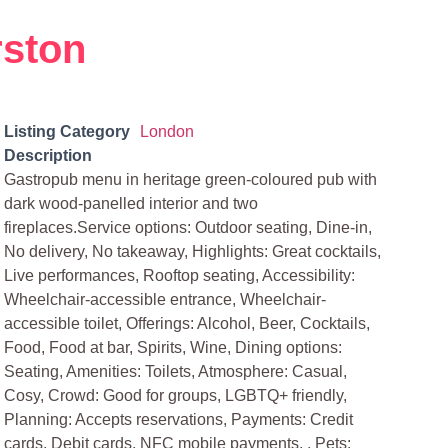
rston
Listing Category
London
Description
Gastropub menu in heritage green-coloured pub with
dark wood-panelled interior and two
fireplaces.Service options: Outdoor seating, Dine-in,
No delivery, No takeaway, Highlights: Great cocktails,
Live performances, Rooftop seating, Accessibility:
Wheelchair-accessible entrance, Wheelchair-
accessible toilet, Offerings: Alcohol, Beer, Cocktails,
Food, Food at bar, Spirits, Wine, Dining options:
Seating, Amenities: Toilets, Atmosphere: Casual,
Cosy, Crowd: Good for groups, LGBTQ+ friendly,
Planning: Accepts reservations, Payments: Credit
cards, Debit cards, NFC mobile payments, , Pets: