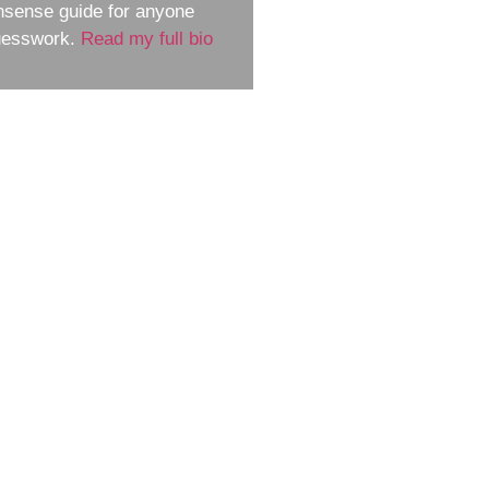
nsense guide for anyone
guesswork.
Read my full bio