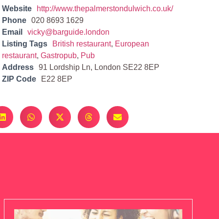
Website
http://www.thepalmerstondulwich.co.uk/
Phone
020 8693 1629
Email
vicky@barguide.london
Listing Tags
British restaurant
,
European
restaurant
,
Gastropub
,
Pub
Address
91 Lordship Ln, London SE22 8EP
ZIP Code
E22 8EP