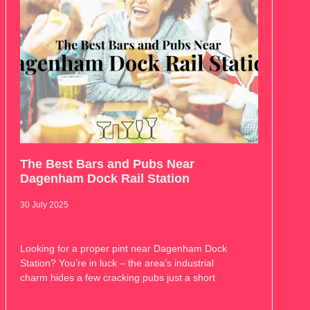
The Best Bars and Pubs Near
Dagenham Dock Rail Station
30 July 2025
Looking for a proper pint near Dagenham Dock
Station? You’re in luck – the area’s industrial
charm hides a few cracking pubs just a short