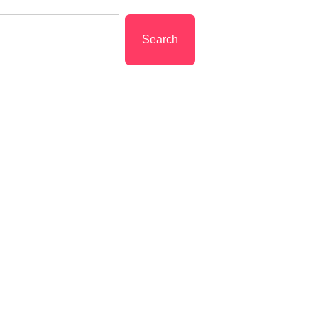
Search