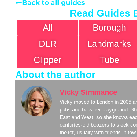
Back to all guides
Read Guides 
All
Borough
DLR
Landmarks
Clipper
Tube
About the author
Vicky Simmance
Vicky moved to London in 2005 an
pubs and bars her playground. Sh
East and West, so she knows eac
centuries-old boozers to sleek coc
the lot, usually with friends in to