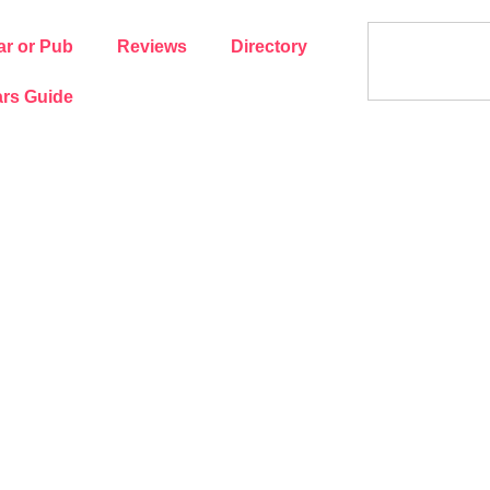
ar or Pub
Reviews
Directory
rs Guide