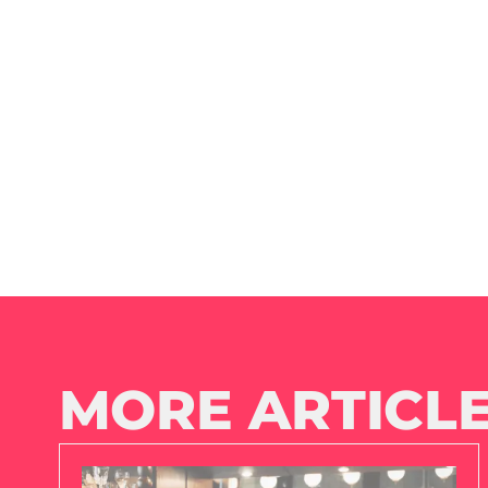
MORE ARTICLE