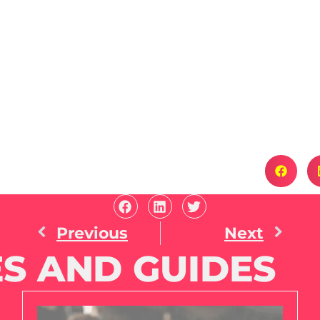
Previous
Next
S AND GUIDES