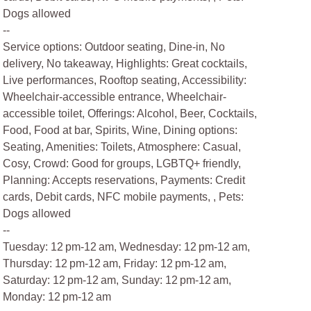
Dogs allowed
--
Service options: Outdoor seating, Dine-in, No
delivery, No takeaway, Highlights: Great cocktails,
Live performances, Rooftop seating, Accessibility:
Wheelchair-accessible entrance, Wheelchair-
accessible toilet, Offerings: Alcohol, Beer, Cocktails,
Food, Food at bar, Spirits, Wine, Dining options:
Seating, Amenities: Toilets, Atmosphere: Casual,
Cosy, Crowd: Good for groups, LGBTQ+ friendly,
Planning: Accepts reservations, Payments: Credit
cards, Debit cards, NFC mobile payments, , Pets:
Dogs allowed
--
Tuesday: 12 pm-12 am, Wednesday: 12 pm-12 am,
Thursday: 12 pm-12 am, Friday: 12 pm-12 am,
Saturday: 12 pm-12 am, Sunday: 12 pm-12 am,
Monday: 12 pm-12 am