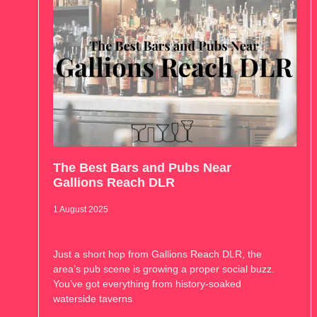
The Best Bars and Pubs Near
Gallions Reach DLR
1 August 2025
Just a short hop from Gallions Reach DLR, the
area’s pub scene is growing a proper social buzz.
You’ve got everything from history-soaked
waterside taverns