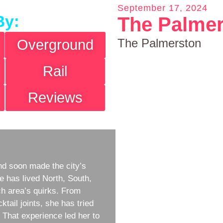
September 17, 2024
By:
The Palme
The Palmerston
Overground
Rail
Reviews
d soon made the city’s
e has lived North, South,
h area’s quirks. From
ktail joints, she has tried
w. That experience led her to