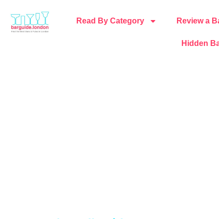
Read By Category
Review a B
Hidden Ba