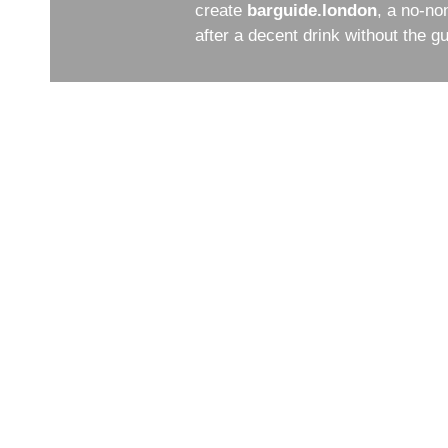
create
barguide.london
, a no-no
after a decent drink without the 