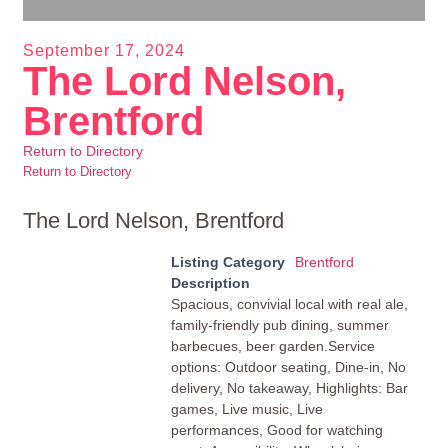
September 17, 2024
The Lord Nelson,
Brentford
Return to Directory
Return to Directory
The Lord Nelson, Brentford
Listing Category
Brentford
Description
Spacious, convivial local with real ale,
family-friendly pub dining, summer
barbecues, beer garden.Service
options: Outdoor seating, Dine-in, No
delivery, No takeaway, Highlights: Bar
games, Live music, Live
performances, Good for watching