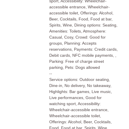
sport, Accessibility: Wheelchair-
accessible entrance, Wheelchair-
accessible toilet, Offerings: Alcohol,
Beer, Cocktails, Food, Food at bar,
Spirits, Wine, Dining options: Seating,
Amenities: Toilets, Atmosphere:
Casual, Cosy, Crowd: Good for
groups, Planning: Accepts
reservations, Payments: Credit cards,
Debit cards, NFC mobile payments, ,
Parking: Free of charge street
parking, Pets: Dogs allowed
--
Service options: Outdoor seating,
Dine-in, No delivery, No takeaway,
Highlights: Bar games, Live music,
Live performances, Good for
watching sport, Accessibility:
Wheelchair-accessible entrance,
Wheelchair-accessible toilet,
Offerings: Alcohol, Beer, Cocktails,
Food, Food at bar, Spirits, Wine,