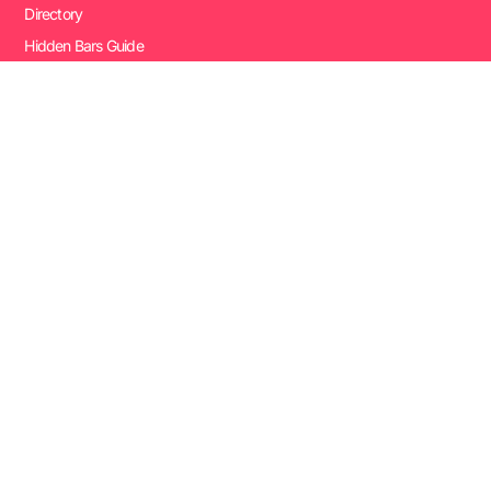
Directory
Hidden Bars Guide