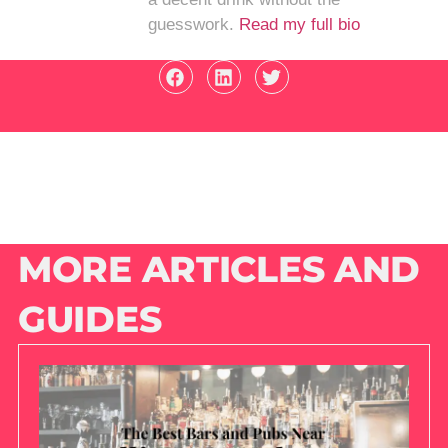
guesswork.
Read my full bio
MORE ARTICLES AND
GUIDES