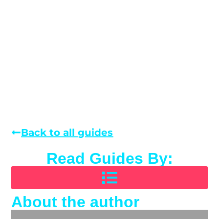
Back to all guides
Read Guides By:
About the author