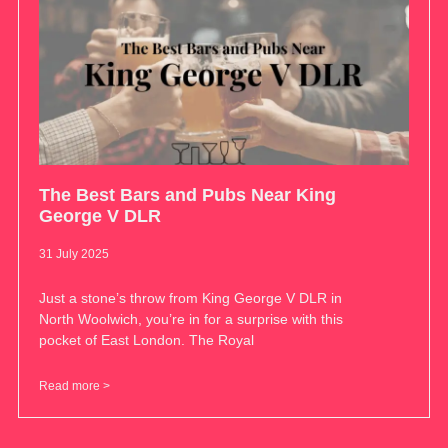
The Best Bars and Pubs Near King
George V DLR
31 July 2025
Just a stone’s throw from King George V DLR in
North Woolwich, you’re in for a surprise with this
pocket of East London. The Royal
Read more >