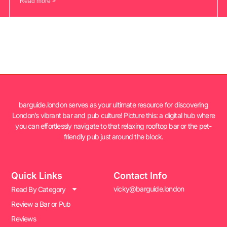
Read more >
barguide.london serves as your ultimate resource for discovering
London’s vibrant bar and pub culture! Picture this: a digital hub where
you can effortlessly navigate to that relaxing rooftop bar or the pet-
friendly pub just around the block.
Quick Links
Contact Info
vicky@barguide.london
Read By Category
Review a Bar or Pub
Reviews