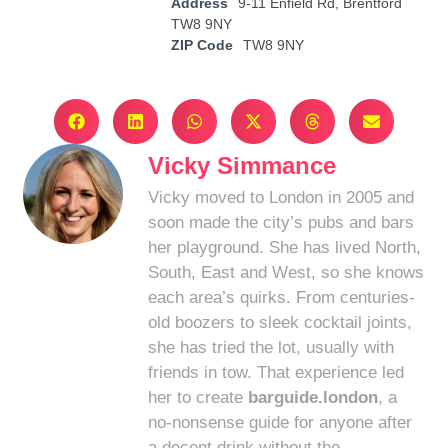
Address
9-11 Enfield Rd, Brentford
TW8 9NY
ZIP Code
TW8 9NY
Vicky Simmance
Vicky moved to London in 2005 and
soon made the city’s pubs and bars
her playground. She has lived North,
South, East and West, so she knows
each area’s quirks. From centuries-
old boozers to sleek cocktail joints,
she has tried the lot, usually with
friends in tow. That experience led
her to create
barguide.london
, a
no-nonsense guide for anyone after
a decent drink without the