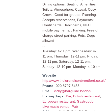
Dining options: Seating, Amenities:
Toilets, Atmosphere: Casual, Cosy,
Crowd: Good for groups, Planning:
Accepts reservations, Payments:
Credit cards, Debit cards, NFC
mobile payments, , Parking: Free of
charge street parking, Pets: Dogs
allowed
--
Tuesday: 4-11 pm, Wednesday: 4-
11 pm, Thursday: 12-11 pm, Friday:
12-11 pm, Saturday: 12-11 pm,
Sunday: 12-10 pm, Monday: 4-10 pm
Website
http://www.thelordnelsonbrentford.co.uk/
Phone
020 8797 3453
Email
vicky@barguide.london
Listing Tags
Bar
,
British restaurant
,
European restaurant
,
Gastropub
,
Live music venue
,
Pub