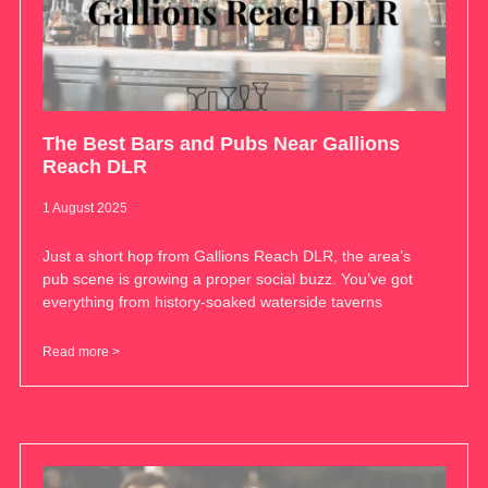
The Best Bars and Pubs Near Gallions
Reach DLR
1 August 2025
Just a short hop from Gallions Reach DLR, the area’s
pub scene is growing a proper social buzz. You’ve got
everything from history-soaked waterside taverns
Read more >