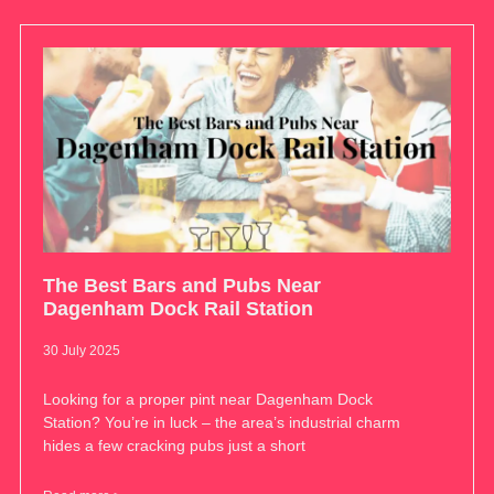
The Best Bars and Pubs Near
Dagenham Dock Rail Station
30 July 2025
Looking for a proper pint near Dagenham Dock
Station? You’re in luck – the area’s industrial charm
hides a few cracking pubs just a short