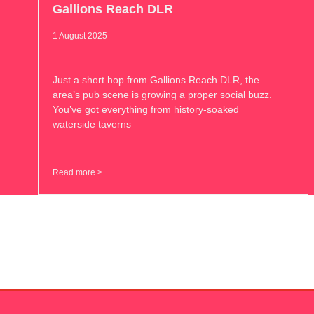
Gallions Reach DLR
1 August 2025
Just a short hop from Gallions Reach DLR, the
area’s pub scene is growing a proper social buzz.
You’ve got everything from history-soaked
waterside taverns
Read more >