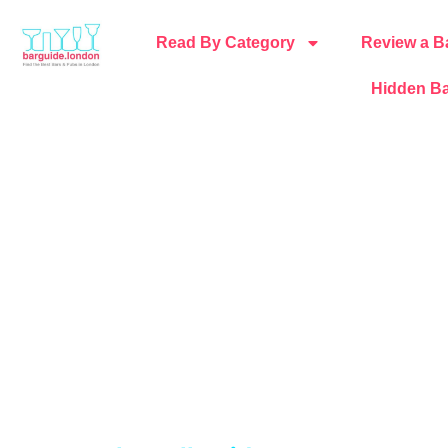
Read By Category
Review a B
Hidden Ba