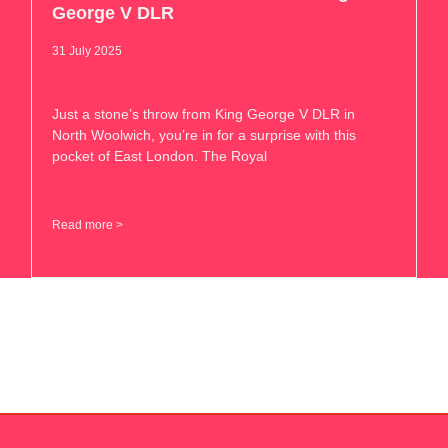
George V DLR
31 July 2025
Just a stone’s throw from King George V DLR in
North Woolwich, you’re in for a surprise with this
pocket of East London. The Royal
Read more >