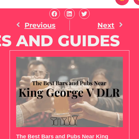
Previous
Next
S AND GUIDES
The Best Bars and Pubs Near King