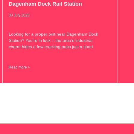
Dagenham Dock Rail Station
30 July 2025
Looking for a proper pint near Dagenham Dock
Station? You’re in luck – the area’s industrial
charm hides a few cracking pubs just a short
Read more >