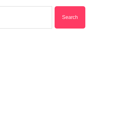
Search