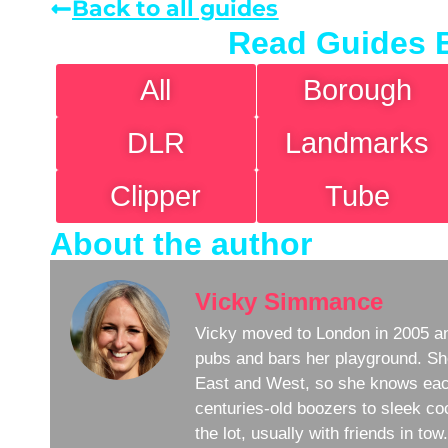
Back to all guides
Read Guides 
All
Borough
DLR
Landmarks
Clipper
Tube
About the author
Vicky Simmance
Vicky moved to London in 2005 an
pubs and bars her playground. Sh
East and West, so she knows eac
centuries-old boozers to sleek coc
the lot, usually with friends in to