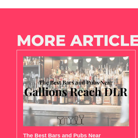
MORE ARTICLE
The Best Bars and Pubs Near