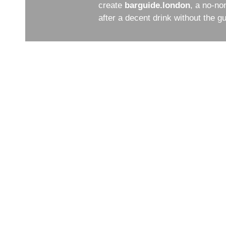
create
barguide.london
, a no-no
after a decent drink without the 