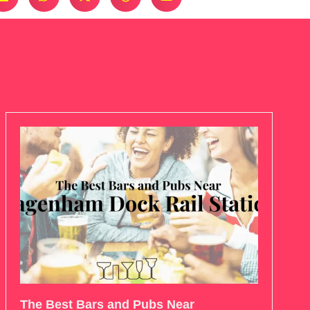
The Best Bars and Pubs Near