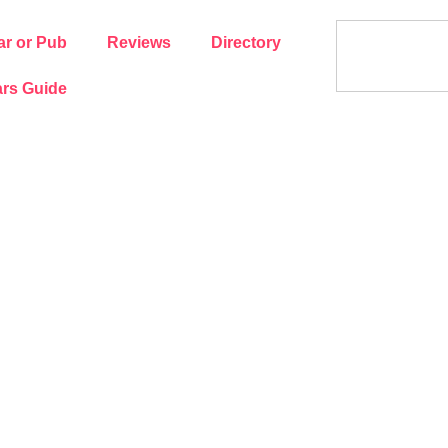
ar or Pub
Reviews
Directory
rs Guide