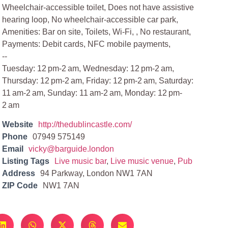
Wheelchair-accessible toilet, Does not have assistive
hearing loop, No wheelchair-accessible car park,
Amenities: Bar on site, Toilets, Wi-Fi, , No restaurant,
Payments: Debit cards, NFC mobile payments,
--
Tuesday: 12 pm-2 am, Wednesday: 12 pm-2 am,
Thursday: 12 pm-2 am, Friday: 12 pm-2 am, Saturday:
11 am-2 am, Sunday: 11 am-2 am, Monday: 12 pm-
2 am
Website
http://thedublincastle.com/
Phone
07949 575149
Email
vicky@barguide.london
Listing Tags
Live music bar
,
Live music venue
,
Pub
Address
94 Parkway, London NW1 7AN
ZIP Code
NW1 7AN