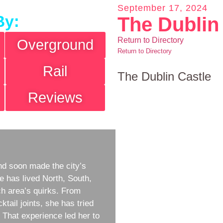
September 17, 2024
By:
The Dublin
Return to Directory
Overground
Return to Directory
Rail
The Dublin Castle
Reviews
d soon made the city’s
e has lived North, South,
h area’s quirks. From
ktail joints, she has tried
w. That experience led her to