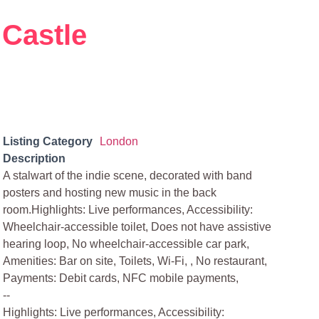
 Castle
Listing Category
London
Description
A stalwart of the indie scene, decorated with band
posters and hosting new music in the back
room.Highlights: Live performances, Accessibility:
Wheelchair-accessible toilet, Does not have assistive
hearing loop, No wheelchair-accessible car park,
Amenities: Bar on site, Toilets, Wi-Fi, , No restaurant,
Payments: Debit cards, NFC mobile payments,
--
Highlights: Live performances, Accessibility: