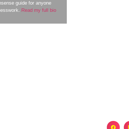
nsense guide for anyone
guesswork.
Read my full bio