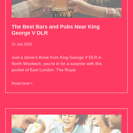
The Best Bars and Pubs Near King
George V DLR
31 July 2025
Just a stone’s throw from King George V DLR in
North Woolwich, you’re in for a surprise with this
pocket of East London. The Royal
Read more >