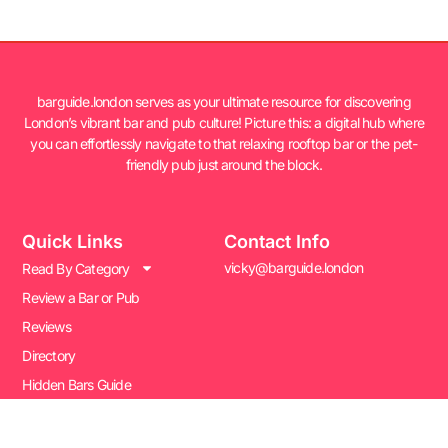
barguide.london serves as your ultimate resource for discovering
London’s vibrant bar and pub culture! Picture this: a digital hub where
you can effortlessly navigate to that relaxing rooftop bar or the pet-
friendly pub just around the block.
Quick Links
Contact Info
vicky@barguide.london
Read By Category
Review a Bar or Pub
Reviews
Directory
Hidden Bars Guide