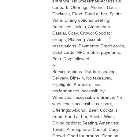
entrance, No wheelchair-accessible
car park, Offerings: Alcohol, Beer,
Cocktails, Food, Food at bar, Spirits,
Wine, Dining options: Seating,
Amenities: Toilets, Atmosphere:
Casual, Cosy, Crowd: Good for
groups, Planning: Accepts
reservations, Payments: Credit cards,
Debit cards, NFC mobile payments, ,
Pets: Dogs allowed
--
Service options: Outdoor seating,
Delivery, Dine-in, No takeaway,
Highlights: Karaoke, Live
performances, Accessibility:
Wheelchair-accessible entrance, No
wheelchair-accessible car park,
Offerings: Alcohol, Beer, Cocktails,
Food, Food at bar, Spirits, Wine,
Dining options: Seating, Amenities:
Toilets, Atmosphere: Casual, Cosy,
Crowd: Good for groups, Planning: