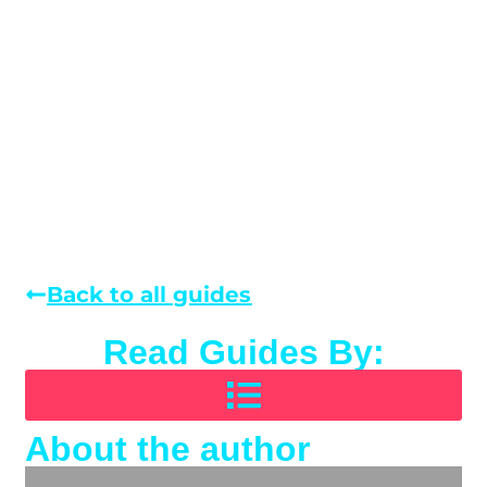
Back to all guides
Read Guides By:
About the author