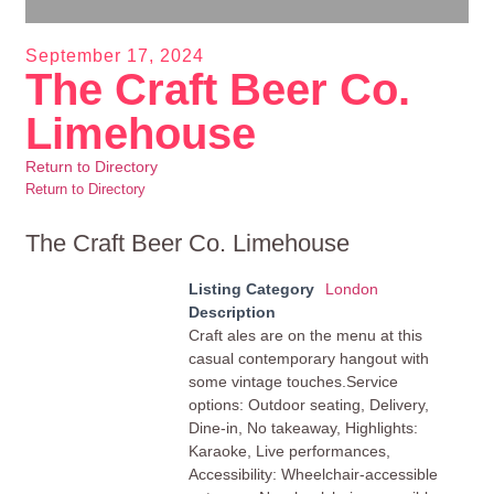
September 17, 2024
The Craft Beer Co.
Limehouse
Return to Directory
Return to Directory
The Craft Beer Co. Limehouse
Listing Category
London
Description
Craft ales are on the menu at this
casual contemporary hangout with
some vintage touches.Service
options: Outdoor seating, Delivery,
Dine-in, No takeaway, Highlights:
Karaoke, Live performances,
Accessibility: Wheelchair-accessible