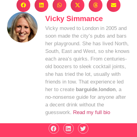
Vicky Simmance
Vicky moved to London in 2005 and
soon made the city’s pubs and bars
her playground. She has lived North,
South, East and West, so she knows
each area’s quirks. From centuries-
old boozers to sleek cocktail joints,
she has tried the lot, usually with
friends in tow. That experience led
her to create
barguide.london
, a
no-nonsense guide for anyone after
a decent drink without the
guesswork.
Read my full bio