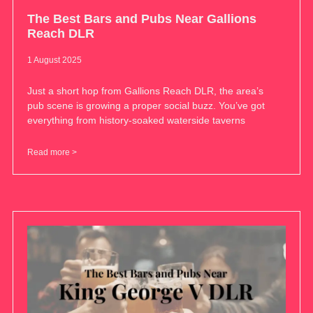
The Best Bars and Pubs Near Gallions
Reach DLR
1 August 2025
Just a short hop from Gallions Reach DLR, the area’s
pub scene is growing a proper social buzz. You’ve got
everything from history-soaked waterside taverns
Read more >