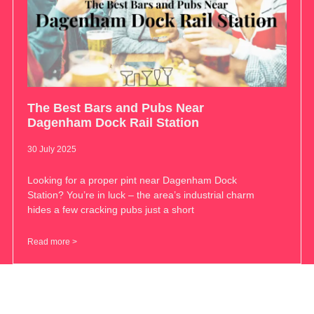
The Best Bars and Pubs Near
Dagenham Dock Rail Station
30 July 2025
Looking for a proper pint near Dagenham Dock
Station? You’re in luck – the area’s industrial charm
hides a few cracking pubs just a short
Read more >