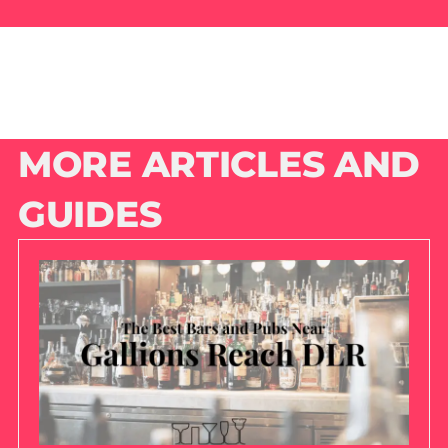
MORE ARTICLES AND
GUIDES