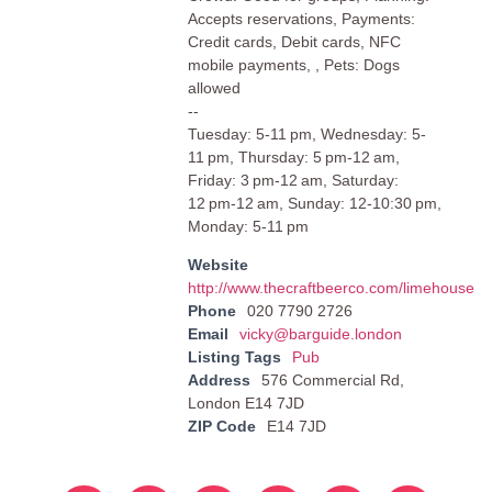
Accepts reservations, Payments:
Credit cards, Debit cards, NFC
mobile payments, , Pets: Dogs
allowed
--
Tuesday: 5-11 pm, Wednesday: 5-
11 pm, Thursday: 5 pm-12 am,
Friday: 3 pm-12 am, Saturday:
12 pm-12 am, Sunday: 12-10:30 pm,
Monday: 5-11 pm
Website
http://www.thecraftbeerco.com/limehouse
Phone
020 7790 2726
Email
vicky@barguide.london
Listing Tags
Pub
Address
576 Commercial Rd,
London E14 7JD
ZIP Code
E14 7JD