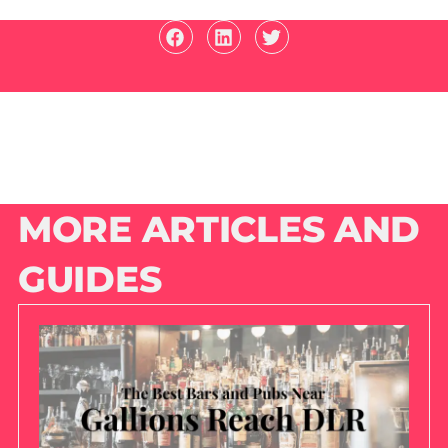
MORE ARTICLES AND
GUIDES