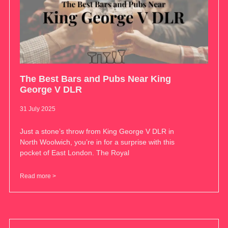
The Best Bars and Pubs Near King
George V DLR
31 July 2025
Just a stone’s throw from King George V DLR in
North Woolwich, you’re in for a surprise with this
pocket of East London. The Royal
Read more >