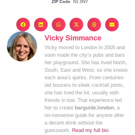
ZIP Code
N1 0NY
Vicky Simmance
Vicky moved to London in 2005 and
soon made the city’s pubs and bars
her playground. She has lived North,
South, East and West, so she knows
each area’s quirks. From centuries-
old boozers to sleek cocktail joints,
she has tried the lot, usually with
friends in tow. That experience led
her to create
barguide.london
, a
no-nonsense guide for anyone after
a decent drink without the
guesswork.
Read my full bio