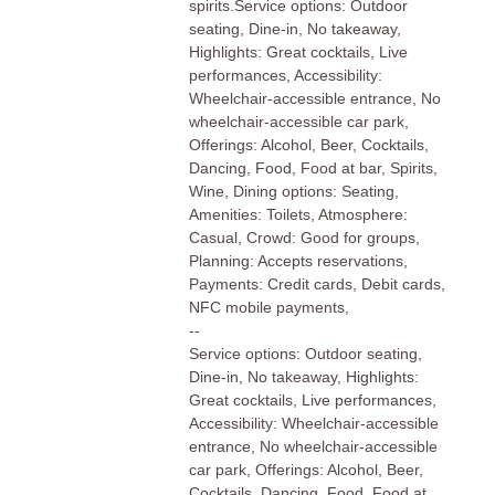
spirits.Service options: Outdoor
seating, Dine-in, No takeaway,
Highlights: Great cocktails, Live
performances, Accessibility:
Wheelchair-accessible entrance, No
wheelchair-accessible car park,
Offerings: Alcohol, Beer, Cocktails,
Dancing, Food, Food at bar, Spirits,
Wine, Dining options: Seating,
Amenities: Toilets, Atmosphere:
Casual, Crowd: Good for groups,
Planning: Accepts reservations,
Payments: Credit cards, Debit cards,
NFC mobile payments,
--
Service options: Outdoor seating,
Dine-in, No takeaway, Highlights:
Great cocktails, Live performances,
Accessibility: Wheelchair-accessible
entrance, No wheelchair-accessible
car park, Offerings: Alcohol, Beer,
Cocktails, Dancing, Food, Food at