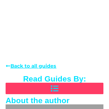
Back to all guides
Read Guides By:
About the author