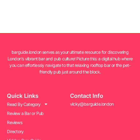
barguide.london serves as your ultimate resource for discovering
London’s vibrant bar and pub culture! Picture this: a digital hub where
you can effortlessly navigate to that relaxing rooftop bar or the pet-
friendly pub just around the block.
Quick Links
Contact Info
vicky@barguide.london
Read By Category
Review a Bar or Pub
Reviews
Directory