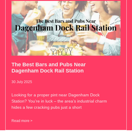
The Best Bars and Pubs Near
Dagenham Dock Rail Station
30 July 2025
Looking for a proper pint near Dagenham Dock
Station? You’re in luck – the area’s industrial charm
hides a few cracking pubs just a short
Read more >