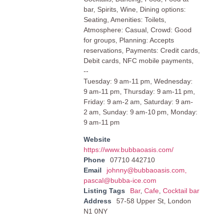
bar, Spirits, Wine, Dining options:
Seating, Amenities: Toilets,
Atmosphere: Casual, Crowd: Good
for groups, Planning: Accepts
reservations, Payments: Credit cards,
Debit cards, NFC mobile payments,
--
Tuesday: 9 am-11 pm, Wednesday:
9 am-11 pm, Thursday: 9 am-11 pm,
Friday: 9 am-2 am, Saturday: 9 am-
2 am, Sunday: 9 am-10 pm, Monday:
9 am-11 pm
Website
https://www.bubbaoasis.com/
Phone
07710 442710
Email
johnny@bubbaoasis.com
,
pascal@bubba-ice.com
Listing Tags
Bar
,
Cafe
,
Cocktail bar
Address
57-58 Upper St, London
N1 0NY