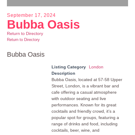
September 17, 2024
Bubba Oasis
Return to Directory
Return to Directory
Bubba Oasis
Listing Category
London
Description
Bubba Oasis, located at 57-58 Upper
Street, London, is a vibrant bar and
cafe offering a casual atmosphere
with outdoor seating and live
performances. Known for its great
cocktails and friendly crowd, it’s a
popular spot for groups, featuring a
range of drinks and food, including
cocktails, beer, wine, and