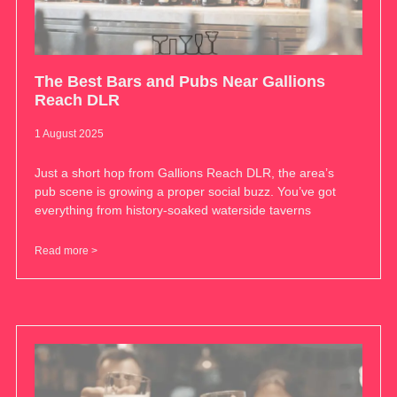
The Best Bars and Pubs Near Gallions
Reach DLR
1 August 2025
Just a short hop from Gallions Reach DLR, the area’s
pub scene is growing a proper social buzz. You’ve got
everything from history-soaked waterside taverns
Read more >