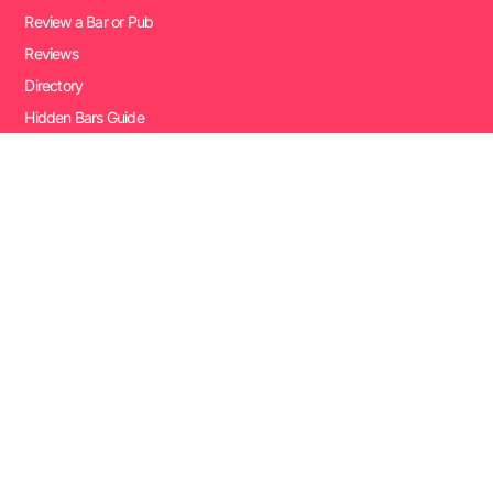
Review a Bar or Pub
Reviews
Directory
Hidden Bars Guide