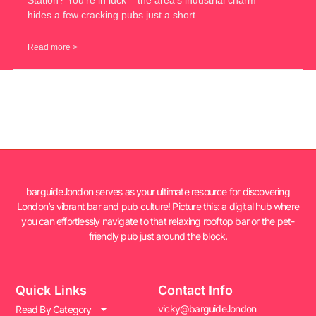
hides a few cracking pubs just a short
Read more >
barguide.london serves as your ultimate resource for discovering
London’s vibrant bar and pub culture! Picture this: a digital hub where
you can effortlessly navigate to that relaxing rooftop bar or the pet-
friendly pub just around the block.
Quick Links
Contact Info
vicky@barguide.london
Read By Category