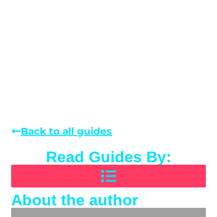
Back to all guides
Read Guides By:
About the author