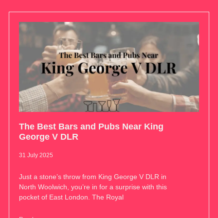
The Best Bars and Pubs Near King
George V DLR
31 July 2025
Just a stone’s throw from King George V DLR in
North Woolwich, you’re in for a surprise with this
pocket of East London. The Royal