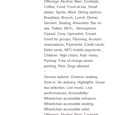
Offerings: Alcohol, Beer, Cocktails,
Coffee, Food, Food at bar, Small
plates, Spirits, Wine, Dining options:
Breakfast, Brunch, Lunch, Dinner,
Dessert, Seating, Amenities: Bar on
site, Toilets, Wi-Fi, , Atmosphere:
Casual, Cosy, Upmarket, Crowd:
Good for groups, Planning: Accepts
reservations, Payments: Credit cards,
Debit cards, NFC mobile payments, ,
Children: High chairs, Kids' menu,
Parking: Free of charge street
parking, Pets: Dogs allowed
--
Service options: Outdoor seating,
Dine-in, No delivery, Highlights: Great
tea selection, Live music, Live
performances, Accessibility:
Wheelchair-accessible entrance,
Wheelchair-accessible seating,
Wheelchair-accessible toilet,
Offerings: Alcohol, Beer, Cocktails,