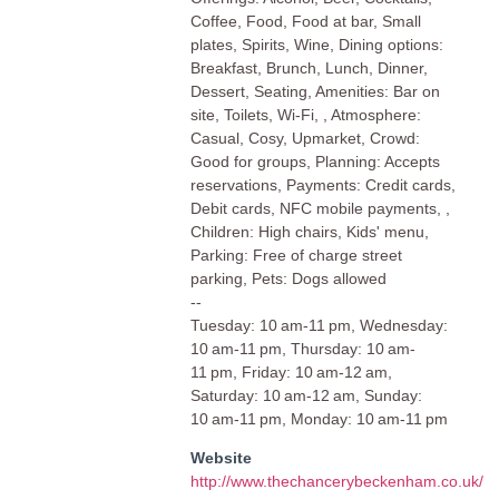
Coffee, Food, Food at bar, Small
plates, Spirits, Wine, Dining options:
Breakfast, Brunch, Lunch, Dinner,
Dessert, Seating, Amenities: Bar on
site, Toilets, Wi-Fi, , Atmosphere:
Casual, Cosy, Upmarket, Crowd:
Good for groups, Planning: Accepts
reservations, Payments: Credit cards,
Debit cards, NFC mobile payments, ,
Children: High chairs, Kids' menu,
Parking: Free of charge street
parking, Pets: Dogs allowed
--
Tuesday: 10 am-11 pm, Wednesday:
10 am-11 pm, Thursday: 10 am-
11 pm, Friday: 10 am-12 am,
Saturday: 10 am-12 am, Sunday:
10 am-11 pm, Monday: 10 am-11 pm
Website
http://www.thechancerybeckenham.co.uk/