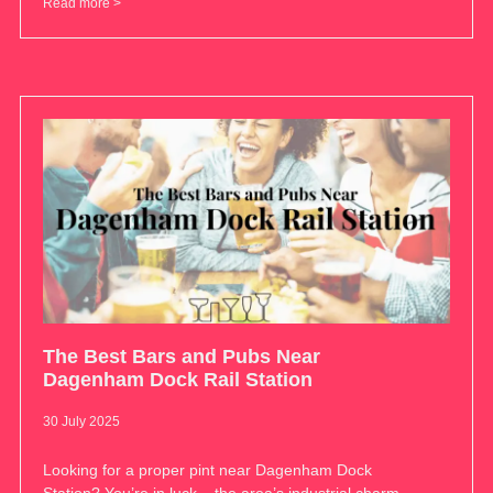
Read more >
The Best Bars and Pubs Near
Dagenham Dock Rail Station
30 July 2025
Looking for a proper pint near Dagenham Dock
Station? You’re in luck – the area’s industrial charm