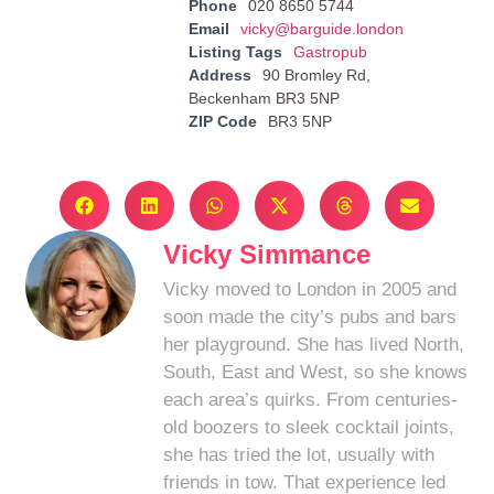
Phone
020 8650 5744
Email
vicky@barguide.london
Listing Tags
Gastropub
Address
90 Bromley Rd,
Beckenham BR3 5NP
ZIP Code
BR3 5NP
Vicky Simmance
Vicky moved to London in 2005 and
soon made the city’s pubs and bars
her playground. She has lived North,
South, East and West, so she knows
each area’s quirks. From centuries-
old boozers to sleek cocktail joints,
she has tried the lot, usually with
friends in tow. That experience led