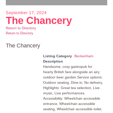
September 17, 2024
The Chancery
Return to Directory
Return to Directory
The Chancery
Listing Category
Beckenham
Description
Handsome, cosy gastropub for
hearty British fare alongside an airy
outdoor beer garden.Service options:
Outdoor seating, Dine-in, No delivery,
Highlights: Great tea selection, Live
music, Live performances,
Accessibility: Wheelchair-accessible
entrance, Wheelchair-accessible
seating, Wheelchair-accessible toilet,