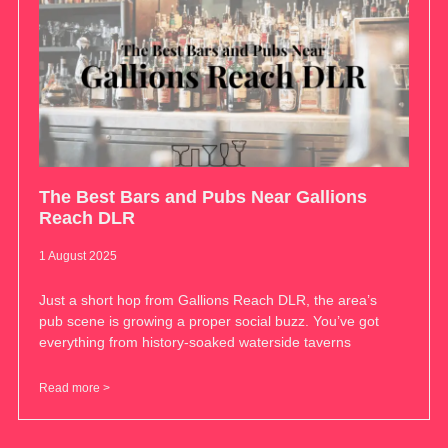
The Best Bars and Pubs Near Gallions
Reach DLR
1 August 2025
Just a short hop from Gallions Reach DLR, the area’s
pub scene is growing a proper social buzz. You’ve got
everything from history-soaked waterside taverns
Read more >