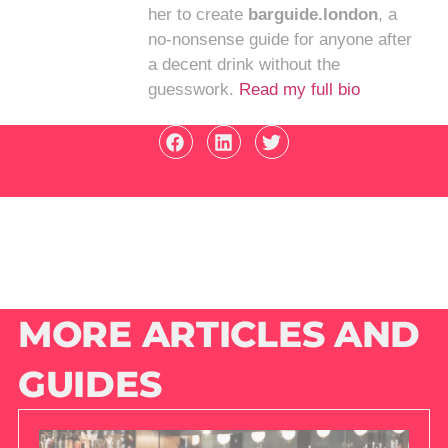
her to create
barguide.london
, a
no-nonsense guide for anyone after
a decent drink without the
guesswork.
Read my full bio
MORE ARTICLES AND
GUIDES