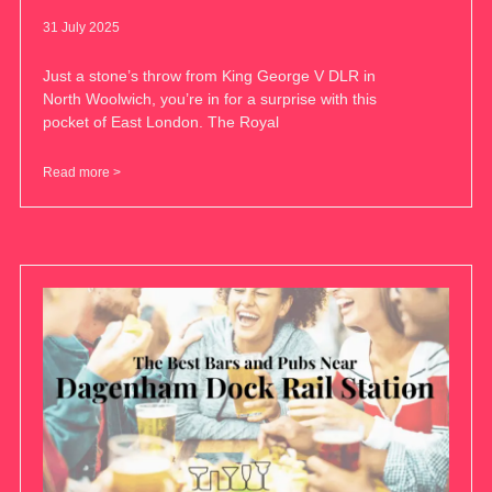
31 July 2025
Just a stone’s throw from King George V DLR in
North Woolwich, you’re in for a surprise with this
pocket of East London. The Royal
Read more >