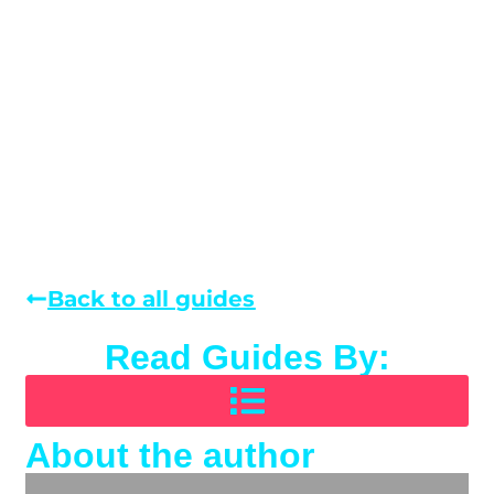
Back to all guides
Read Guides By:
About the author