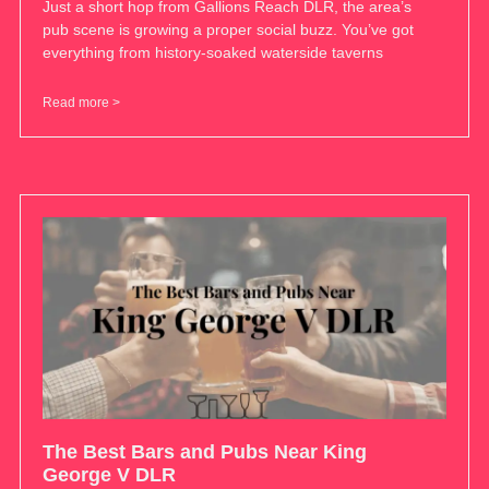
Just a short hop from Gallions Reach DLR, the area’s
pub scene is growing a proper social buzz. You’ve got
everything from history-soaked waterside taverns
Read more >
The Best Bars and Pubs Near King
George V DLR