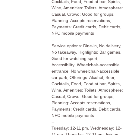
Cocktails, Food, Food at bar, Spirits,
Wine, Amenities: Toilets, Atmosphere:
Casual, Crowd: Good for groups,
Planning: Accepts reservations,
Payments: Credit cards, Debit cards,
NFC mobile payments
--
Service options: Dine-in, No delivery,
No takeaway, Highlights: Bar games,
Good for watching sport,
Accessibility: Wheelchair-accessible
entrance, No wheelchair-accessible
car park, Offerings: Alcohol, Beer,
Cocktails, Food, Food at bar, Spirits,
Wine, Amenities: Toilets, Atmosphere:
Casual, Crowd: Good for groups,
Planning: Accepts reservations,
Payments: Credit cards, Debit cards,
NFC mobile payments
--
Tuesday: 12-11 pm, Wednesday: 12-
11 pm, Thursday: 12-11 pm, Friday: