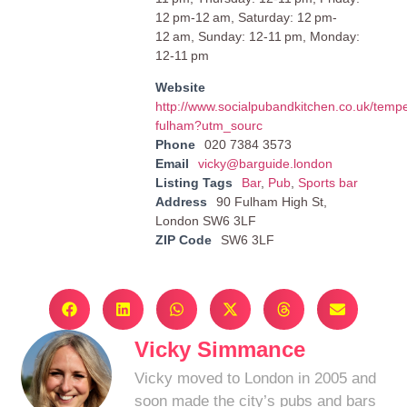
12 pm-12 am, Saturday: 12 pm-
12 am, Sunday: 12-11 pm, Monday:
12-11 pm
Website
http://www.socialpubandkitchen.co.uk/temp
fulham?utm_sourc
Phone
020 7384 3573
Email
vicky@barguide.london
Listing Tags
Bar
,
Pub
,
Sports bar
Address
90 Fulham High St,
London SW6 3LF
ZIP Code
SW6 3LF
Vicky Simmance
Vicky moved to London in 2005 and
soon made the city’s pubs and bars