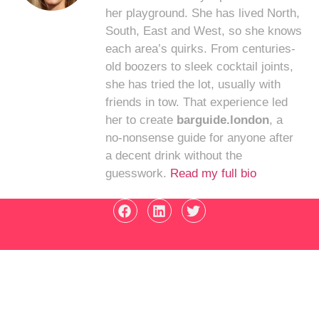
her playground. She has lived North,
South, East and West, so she knows
each area’s quirks. From centuries-
old boozers to sleek cocktail joints,
she has tried the lot, usually with
friends in tow. That experience led
her to create
barguide.london
, a
no-nonsense guide for anyone after
a decent drink without the
guesswork.
Read my full bio