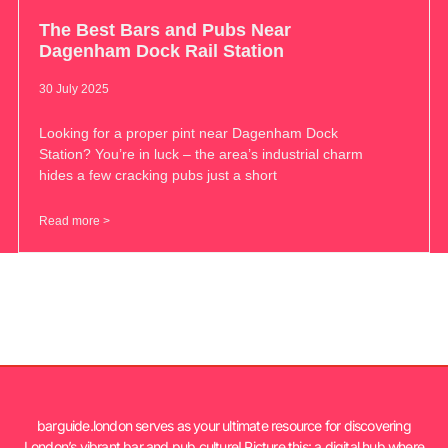
The Best Bars and Pubs Near
Dagenham Dock Rail Station
30 July 2025
Looking for a proper pint near Dagenham Dock
Station? You’re in luck – the area’s industrial charm
hides a few cracking pubs just a short
Read more >
barguide.london serves as your ultimate resource for discovering
London’s vibrant bar and pub culture! Picture this: a digital hub where