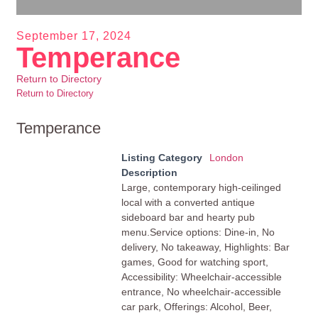
September 17, 2024
Temperance
Return to Directory
Return to Directory
Temperance
Listing Category
London
Description
Large, contemporary high-ceilinged
local with a converted antique
sideboard bar and hearty pub
menu.Service options: Dine-in, No
delivery, No takeaway, Highlights: Bar
games, Good for watching sport,
Accessibility: Wheelchair-accessible
entrance, No wheelchair-accessible
car park, Offerings: Alcohol, Beer,