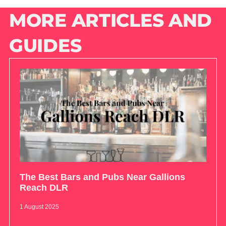
MORE ARTICLES AND
GUIDES
The Best Bars and Pubs Near Gallions
Reach DLR
1 August 2025