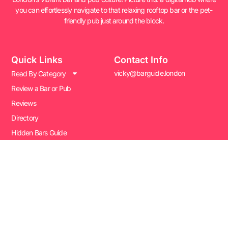
you can effortlessly navigate to that relaxing rooftop bar or the pet-
friendly pub just around the block.
Quick Links
Contact Info
vicky@barguide.london
Read By Category
Review a Bar or Pub
Reviews
Directory
Hidden Bars Guide