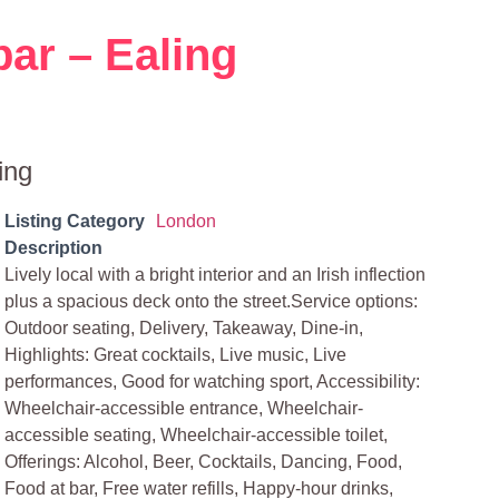
bar – Ealing
ing
Listing Category
London
Description
Lively local with a bright interior and an Irish inflection
plus a spacious deck onto the street.Service options:
Outdoor seating, Delivery, Takeaway, Dine-in,
Highlights: Great cocktails, Live music, Live
performances, Good for watching sport, Accessibility:
Wheelchair-accessible entrance, Wheelchair-
accessible seating, Wheelchair-accessible toilet,
Offerings: Alcohol, Beer, Cocktails, Dancing, Food,
Food at bar, Free water refills, Happy-hour drinks,