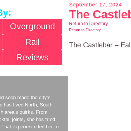
September 17, 2024
By:
The Castle
Return to Directory
Overground
Return to Directory
Rail
The Castlebar – Eal
Reviews
d soon made the city’s
e has lived North, South,
h area’s quirks. From
ktail joints, she has tried
w. That experience led her to