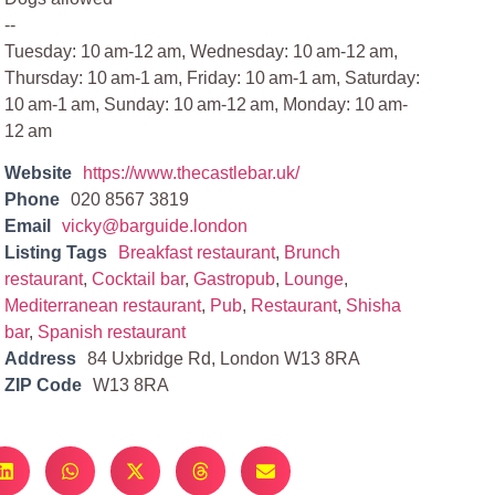
--
Tuesday: 10 am-12 am, Wednesday: 10 am-12 am,
Thursday: 10 am-1 am, Friday: 10 am-1 am, Saturday:
10 am-1 am, Sunday: 10 am-12 am, Monday: 10 am-
12 am
Website
https://www.thecastlebar.uk/
Phone
020 8567 3819
Email
vicky@barguide.london
Listing Tags
Breakfast restaurant
,
Brunch
restaurant
,
Cocktail bar
,
Gastropub
,
Lounge
,
Mediterranean restaurant
,
Pub
,
Restaurant
,
Shisha
bar
,
Spanish restaurant
Address
84 Uxbridge Rd, London W13 8RA
ZIP Code
W13 8RA