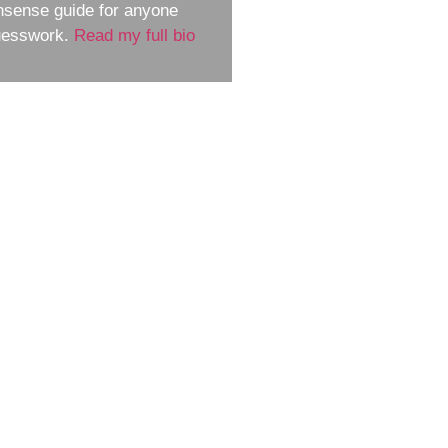
nsense guide for anyone
guesswork.
Read my full bio