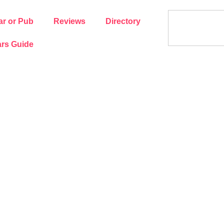
ar or Pub
Reviews
Directory
rs Guide