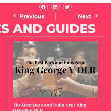
Previous
Next
S AND GUIDES
The Best Bars and Pubs Near King
George V DLR