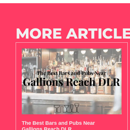
MORE ARTICLE
The Best Bars and Pubs Near
Gallions Reach DLR