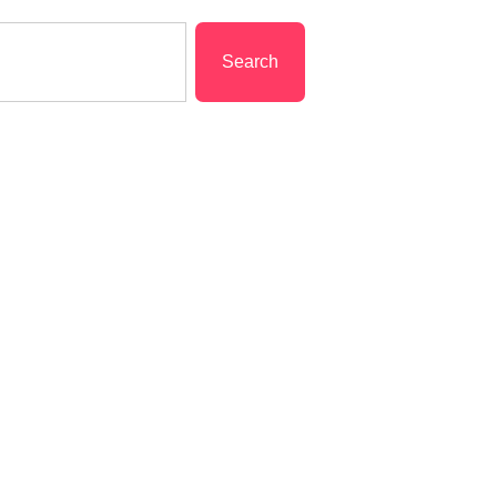
Search