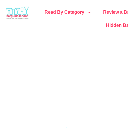
Read By Category
Review a B
Hidden Ba