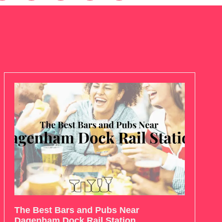
The Best Bars and Pubs Near
Dagenham Dock Rail Station