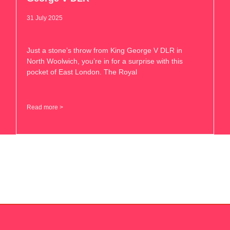
31 July 2025
Just a stone’s throw from King George V DLR in
North Woolwich, you’re in for a surprise with this
pocket of East London. The Royal
Read more >