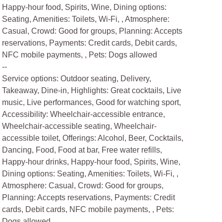
Happy-hour food, Spirits, Wine, Dining options:
Seating, Amenities: Toilets, Wi-Fi, , Atmosphere:
Casual, Crowd: Good for groups, Planning: Accepts
reservations, Payments: Credit cards, Debit cards,
NFC mobile payments, , Pets: Dogs allowed
--
Service options: Outdoor seating, Delivery,
Takeaway, Dine-in, Highlights: Great cocktails, Live
music, Live performances, Good for watching sport,
Accessibility: Wheelchair-accessible entrance,
Wheelchair-accessible seating, Wheelchair-
accessible toilet, Offerings: Alcohol, Beer, Cocktails,
Dancing, Food, Food at bar, Free water refills,
Happy-hour drinks, Happy-hour food, Spirits, Wine,
Dining options: Seating, Amenities: Toilets, Wi-Fi, ,
Atmosphere: Casual, Crowd: Good for groups,
Planning: Accepts reservations, Payments: Credit
cards, Debit cards, NFC mobile payments, , Pets:
Dogs allowed