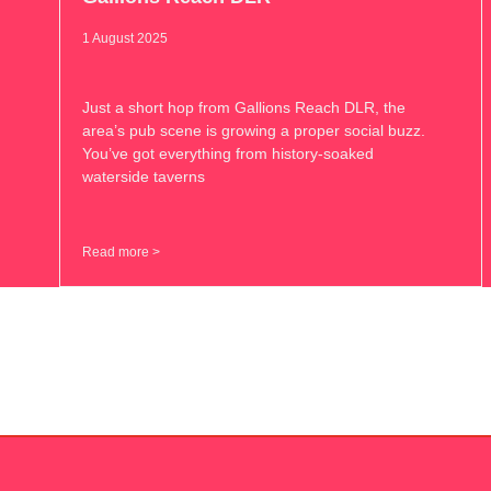
1 August 2025
Just a short hop from Gallions Reach DLR, the
area’s pub scene is growing a proper social buzz.
You’ve got everything from history-soaked
waterside taverns
Read more >