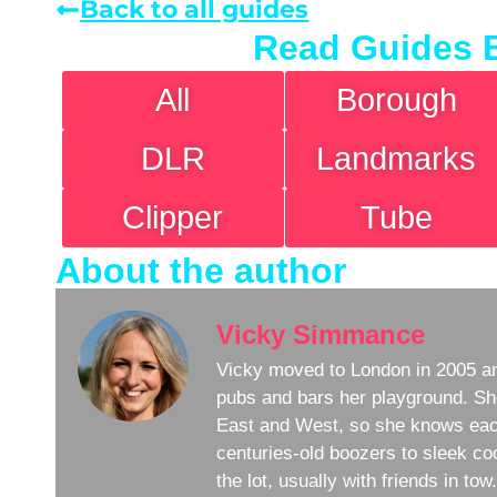
Back to all guides
Read Guides 
All
Borough
DLR
Landmarks
Clipper
Tube
About the author
Vicky Simmance
Vicky moved to London in 2005 an
pubs and bars her playground. Sh
East and West, so she knows eac
centuries-old boozers to sleek coc
the lot, usually with friends in to