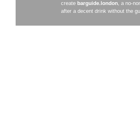
create
barguide.london
, a no-no
after a decent drink without the 