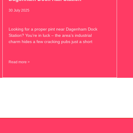
30 July 2025
Looking for a proper pint near Dagenham Dock
Station? You’re in luck – the area’s industrial
charm hides a few cracking pubs just a short
Read more >