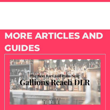
MORE ARTICLES AND
GUIDES