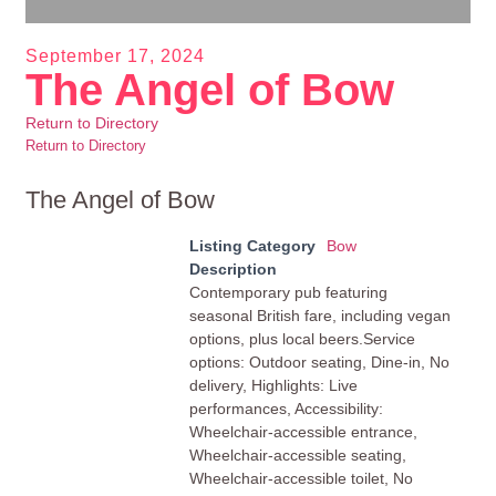
September 17, 2024
The Angel of Bow
Return to Directory
Return to Directory
The Angel of Bow
Listing Category
Bow
Description
Contemporary pub featuring
seasonal British fare, including vegan
options, plus local beers.Service
options: Outdoor seating, Dine-in, No
delivery, Highlights: Live
performances, Accessibility:
Wheelchair-accessible entrance,
Wheelchair-accessible seating,
Wheelchair-accessible toilet, No