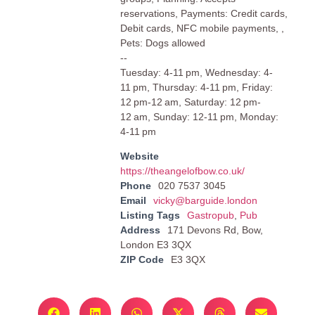
reservations, Payments: Credit cards,
Debit cards, NFC mobile payments, ,
Pets: Dogs allowed
--
Tuesday: 4-11 pm, Wednesday: 4-
11 pm, Thursday: 4-11 pm, Friday:
12 pm-12 am, Saturday: 12 pm-
12 am, Sunday: 12-11 pm, Monday:
4-11 pm
Website
https://theangelofbow.co.uk/
Phone
020 7537 3045
Email
vicky@barguide.london
Listing Tags
Gastropub
,
Pub
Address
171 Devons Rd, Bow,
London E3 3QX
ZIP Code
E3 3QX