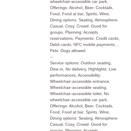
wheelchair-accessible car park,
Offerings: Alcohol, Beer, Cocktails,
Food, Food at bar, Spirits, Wine,
Dining options: Seating, Atmosphere:
Casual, Cosy, Crowd: Good for
groups, Planning: Accepts
reservations, Payments: Credit cards,
Debit cards, NFC mobile payments, ,
Pets: Dogs allowed
--
Service options: Outdoor seating,
Dine-in, No delivery, Highlights: Live
performances, Accessibility:
Wheelchair-accessible entrance,
Wheelchair-accessible seating,
Wheelchair-accessible toilet, No
wheelchair-accessible car park,
Offerings: Alcohol, Beer, Cocktails,
Food, Food at bar, Spirits, Wine,
Dining options: Seating, Atmosphere:
Casual, Cosy, Crowd: Good for
groups, Planning: Accepts