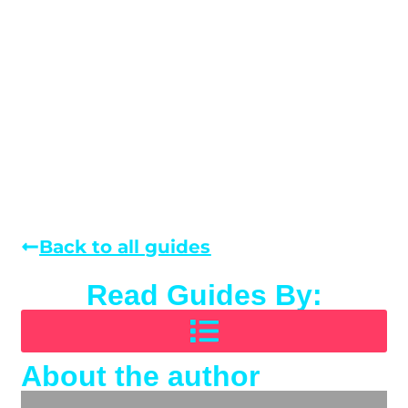
Back to all guides
Read Guides By:
About the author