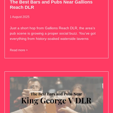
The Best Bars and Pubs Near Gallions
Reach DLR
1 August 2025
Just a short hop from Gallions Reach DLR, the area’s
pub scene is growing a proper social buzz. You’ve got
everything from history-soaked waterside taverns
Read more >