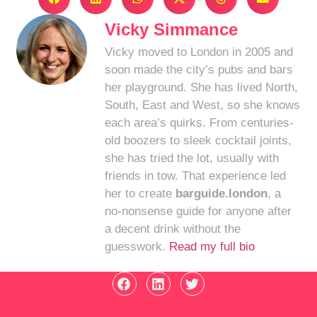
Vicky Simmance
Vicky moved to London in 2005 and
soon made the city’s pubs and bars
her playground. She has lived North,
South, East and West, so she knows
each area’s quirks. From centuries-
old boozers to sleek cocktail joints,
she has tried the lot, usually with
friends in tow. That experience led
her to create
barguide.london
, a
no-nonsense guide for anyone after
a decent drink without the
guesswork.
Read my full bio