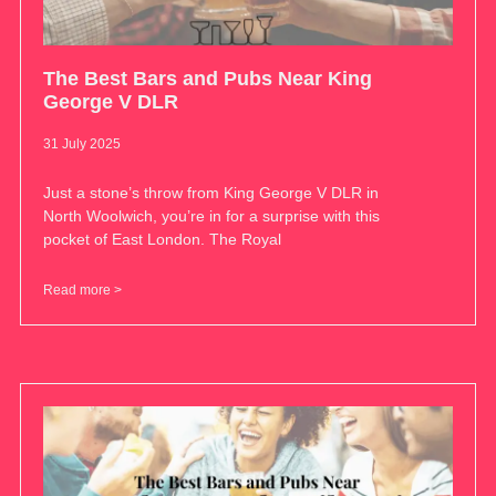
The Best Bars and Pubs Near King
George V DLR
31 July 2025
Just a stone’s throw from King George V DLR in
North Woolwich, you’re in for a surprise with this
pocket of East London. The Royal
Read more >