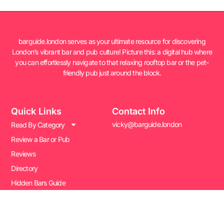
barguide.london serves as your ultimate resource for discovering
London’s vibrant bar and pub culture! Picture this: a digital hub where
you can effortlessly navigate to that relaxing rooftop bar or the pet-
friendly pub just around the block.
Quick Links
Contact Info
vicky@barguide.london
Read By Category
Review a Bar or Pub
Reviews
Directory
Hidden Bars Guide