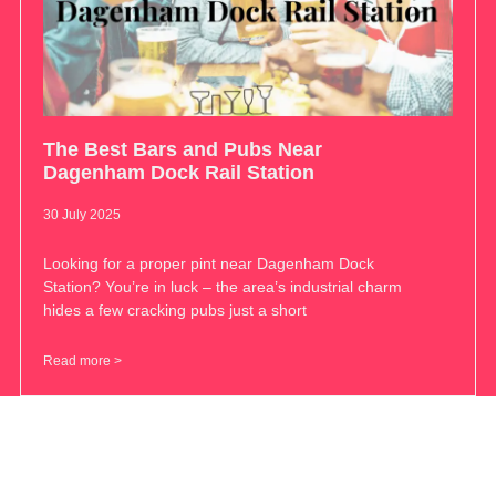
The Best Bars and Pubs Near
Dagenham Dock Rail Station
30 July 2025
Looking for a proper pint near Dagenham Dock
Station? You’re in luck – the area’s industrial charm
hides a few cracking pubs just a short
Read more >