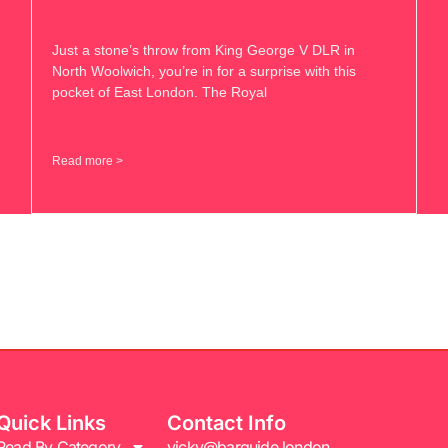
Just a stone’s throw from King George V DLR in
North Woolwich, you’re in for a surprise with this
pocket of East London. The Royal
Read more >
Quick Links
Contact Info
Read By Category
vicky@barguide.london