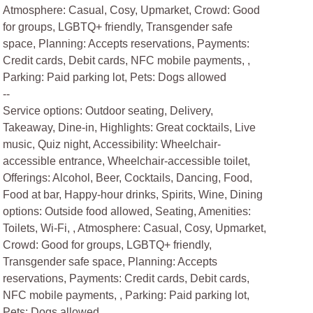
Atmosphere: Casual, Cosy, Upmarket, Crowd: Good
for groups, LGBTQ+ friendly, Transgender safe
space, Planning: Accepts reservations, Payments:
Credit cards, Debit cards, NFC mobile payments, ,
Parking: Paid parking lot, Pets: Dogs allowed
--
Service options: Outdoor seating, Delivery,
Takeaway, Dine-in, Highlights: Great cocktails, Live
music, Quiz night, Accessibility: Wheelchair-
accessible entrance, Wheelchair-accessible toilet,
Offerings: Alcohol, Beer, Cocktails, Dancing, Food,
Food at bar, Happy-hour drinks, Spirits, Wine, Dining
options: Outside food allowed, Seating, Amenities:
Toilets, Wi-Fi, , Atmosphere: Casual, Cosy, Upmarket,
Crowd: Good for groups, LGBTQ+ friendly,
Transgender safe space, Planning: Accepts
reservations, Payments: Credit cards, Debit cards,
NFC mobile payments, , Parking: Paid parking lot,
Pets: Dogs allowed