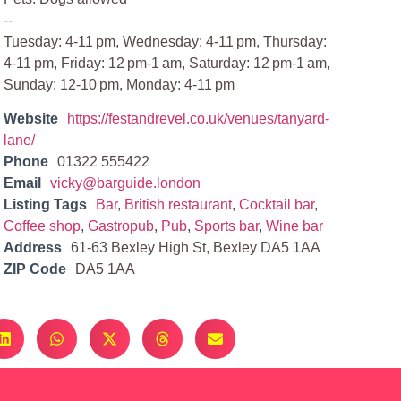
--
Tuesday: 4-11 pm, Wednesday: 4-11 pm, Thursday:
4-11 pm, Friday: 12 pm-1 am, Saturday: 12 pm-1 am,
Sunday: 12-10 pm, Monday: 4-11 pm
Website
https://festandrevel.co.uk/venues/tanyard-
lane/
Phone
01322 555422
Email
vicky@barguide.london
Listing Tags
Bar
,
British restaurant
,
Cocktail bar
,
Coffee shop
,
Gastropub
,
Pub
,
Sports bar
,
Wine bar
Address
61-63 Bexley High St, Bexley DA5 1AA
ZIP Code
DA5 1AA