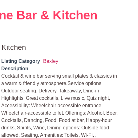
ne Bar & Kitchen
 Kitchen
Listing Category
Bexley
Description
Cocktail & wine bar serving small plates & classics in
a warm & friendly atmosphere.Service options:
Outdoor seating, Delivery, Takeaway, Dine-in,
Highlights: Great cocktails, Live music, Quiz night,
Accessibility: Wheelchair-accessible entrance,
Wheelchair-accessible toilet, Offerings: Alcohol, Beer,
Cocktails, Dancing, Food, Food at bar, Happy-hour
drinks, Spirits, Wine, Dining options: Outside food
allowed, Seating, Amenities: Toilets, Wi-Fi, ,