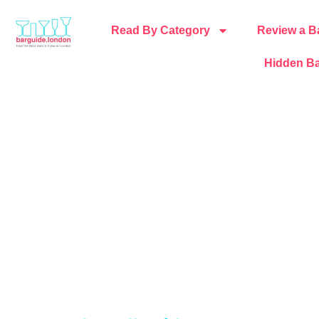
Read By Category
Review a B
Hidden Ba