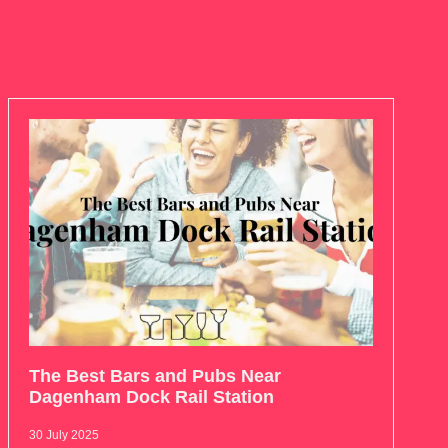
The Best Bars and Pubs Near
Dagenham Dock Rail Station
30 July 2025