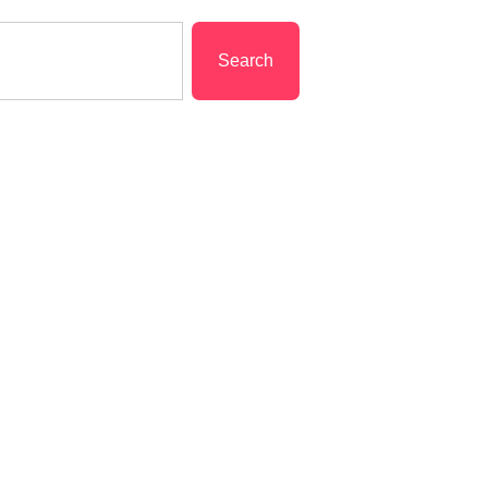
Search