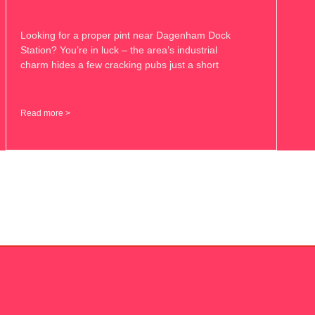
Looking for a proper pint near Dagenham Dock
Station? You’re in luck – the area’s industrial
charm hides a few cracking pubs just a short
Read more >