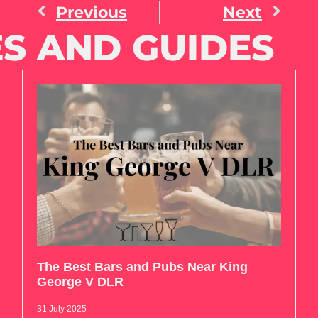
Previous
Next
S AND GUIDES
The Best Bars and Pubs Near King
George V DLR
31 July 2025