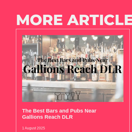
MORE ARTICLE
The Best Bars and Pubs Near
Gallions Reach DLR
1 August 2025