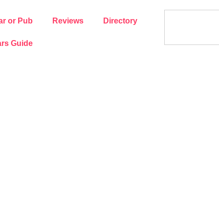
ar or Pub
Reviews
Directory
rs Guide