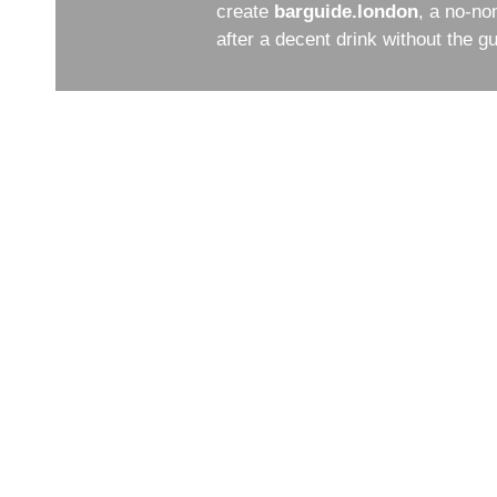
create
barguide.london
, a no-no
after a decent drink without the 