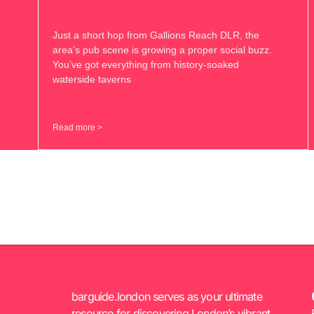
Just a short hop from Gallions Reach DLR, the
area’s pub scene is growing a proper social buzz.
You’ve got everything from history-soaked
waterside taverns
Read more >
barguide.london serves as your ultimate
resource for discovering London’s vibrant