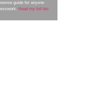
nsense guide for anyone
guesswork.
Read my full bio