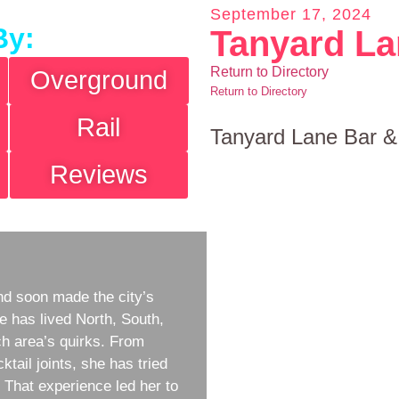
September 17, 2024
By:
Tanyard La
Return to Directory
Overground
Return to Directory
Rail
Tanyard Lane Bar &
Reviews
d soon made the city’s
e has lived North, South,
h area’s quirks. From
ktail joints, she has tried
w. That experience led her to