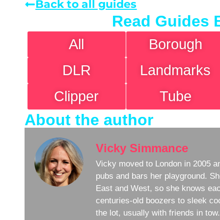
Back to all guides
Read Guides 
All
Borough
DLR
Landmarks
Clipper
Tube
About the author
Vicky Simmance
Vicky moved to London in 2005 an
pubs and bars her playground. Sh
East and West, so she knows eac
centuries-old boozers to sleek coc
the lot, usually with friends in to