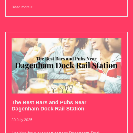
Read more >
The Best Bars and Pubs Near
Dagenham Dock Rail Station
30 July 2025
Looking for a proper pint near Dagenham Dock