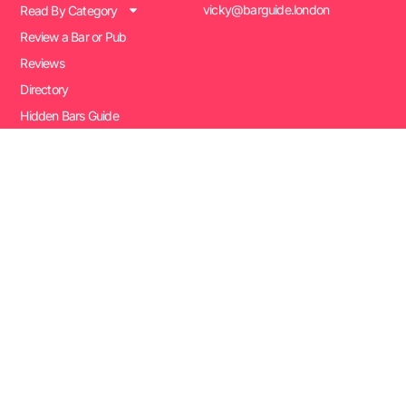
vicky@barguide.london
Read By Category
Review a Bar or Pub
Reviews
Directory
Hidden Bars Guide