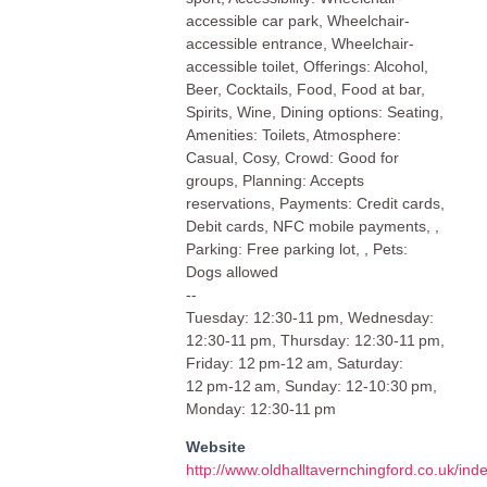
accessible car park, Wheelchair-
accessible entrance, Wheelchair-
accessible toilet, Offerings: Alcohol,
Beer, Cocktails, Food, Food at bar,
Spirits, Wine, Dining options: Seating,
Amenities: Toilets, Atmosphere:
Casual, Cosy, Crowd: Good for
groups, Planning: Accepts
reservations, Payments: Credit cards,
Debit cards, NFC mobile payments, ,
Parking: Free parking lot, , Pets:
Dogs allowed
--
Tuesday: 12:30-11 pm, Wednesday:
12:30-11 pm, Thursday: 12:30-11 pm,
Friday: 12 pm-12 am, Saturday:
12 pm-12 am, Sunday: 12-10:30 pm,
Monday: 12:30-11 pm
Website
http://www.oldhalltavernchingford.co.uk/ind