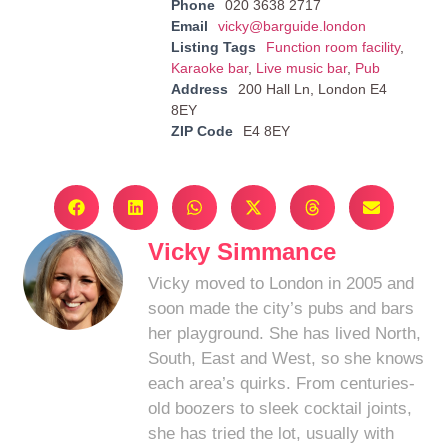
Phone
020 3638 2717
Email
vicky@barguide.london
Listing Tags
Function room facility
,
Karaoke bar
,
Live music bar
,
Pub
Address
200 Hall Ln, London E4
8EY
ZIP Code
E4 8EY
Vicky Simmance
Vicky moved to London in 2005 and
soon made the city’s pubs and bars
her playground. She has lived North,
South, East and West, so she knows
each area’s quirks. From centuries-
old boozers to sleek cocktail joints,
she has tried the lot, usually with