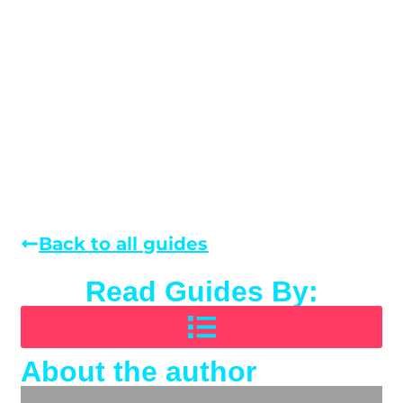
Back to all guides
Read Guides By:
About the author