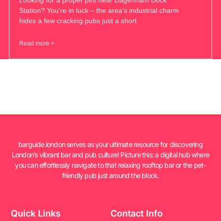
Station? You’re in luck – the area’s industrial charm
hides a few cracking pubs just a short
Read more >
barguide.london serves as your ultimate resource for discovering
London’s vibrant bar and pub culture! Picture this: a digital hub where
you can effortlessly navigate to that relaxing rooftop bar or the pet-
friendly pub just around the block.
Quick Links
Contact Info