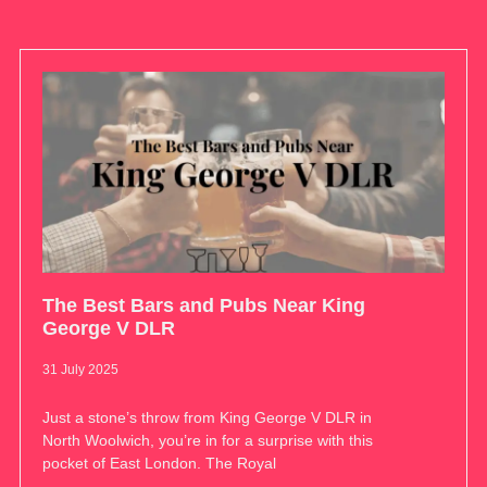
The Best Bars and Pubs Near King
George V DLR
31 July 2025
Just a stone’s throw from King George V DLR in
North Woolwich, you’re in for a surprise with this
pocket of East London. The Royal