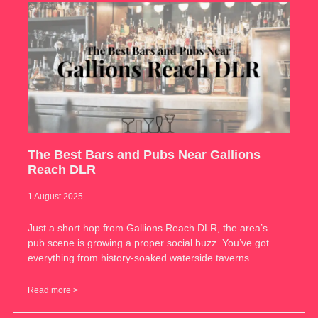
The Best Bars and Pubs Near Gallions
Reach DLR
1 August 2025
Just a short hop from Gallions Reach DLR, the area’s
pub scene is growing a proper social buzz. You’ve got
everything from history-soaked waterside taverns
Read more >