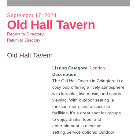
September 17, 2024
Old Hall Tavern
Return to Directory
Return to Directory
Old Hall Tavern
Listing Category
London
Description
The Old Hall Tavern in Chingford is a
cosy pub offering a lively atmosphere
with karaoke, live music, and sports
viewing. With outdoor seating, a
function room, and accessible
facilities, it's a great spot for groups
to enjoy drinks, food, and
entertainment in a casual
setting.Service options: Outdoor