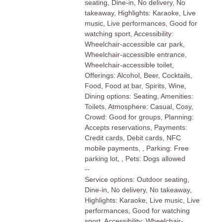
seating, Dine-in, No delivery, No
takeaway, Highlights: Karaoke, Live
music, Live performances, Good for
watching sport, Accessibility:
Wheelchair-accessible car park,
Wheelchair-accessible entrance,
Wheelchair-accessible toilet,
Offerings: Alcohol, Beer, Cocktails,
Food, Food at bar, Spirits, Wine,
Dining options: Seating, Amenities:
Toilets, Atmosphere: Casual, Cosy,
Crowd: Good for groups, Planning:
Accepts reservations, Payments:
Credit cards, Debit cards, NFC
mobile payments, , Parking: Free
parking lot, , Pets: Dogs allowed
--
Service options: Outdoor seating,
Dine-in, No delivery, No takeaway,
Highlights: Karaoke, Live music, Live
performances, Good for watching
sport, Accessibility: Wheelchair-