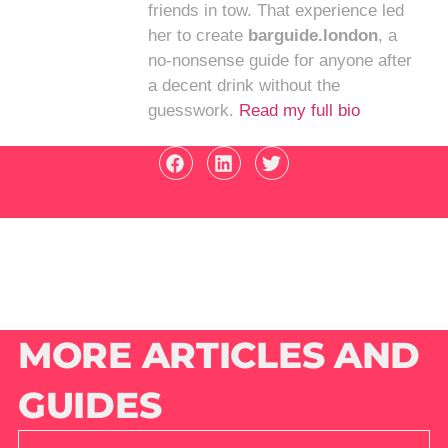
friends in tow. That experience led
her to create
barguide.london
, a
no-nonsense guide for anyone after
a decent drink without the
guesswork.
Read my full bio
MORE ARTICLES AND
GUIDES