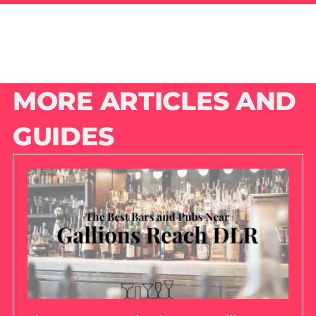
MORE ARTICLES AND
GUIDES