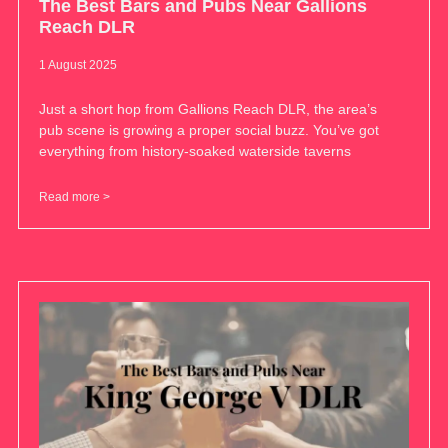
The Best Bars and Pubs Near Gallions
Reach DLR
1 August 2025
Just a short hop from Gallions Reach DLR, the area’s
pub scene is growing a proper social buzz. You’ve got
everything from history-soaked waterside taverns
Read more >