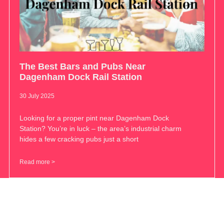
The Best Bars and Pubs Near
Dagenham Dock Rail Station
30 July 2025
Looking for a proper pint near Dagenham Dock
Station? You’re in luck – the area’s industrial charm
hides a few cracking pubs just a short
Read more >