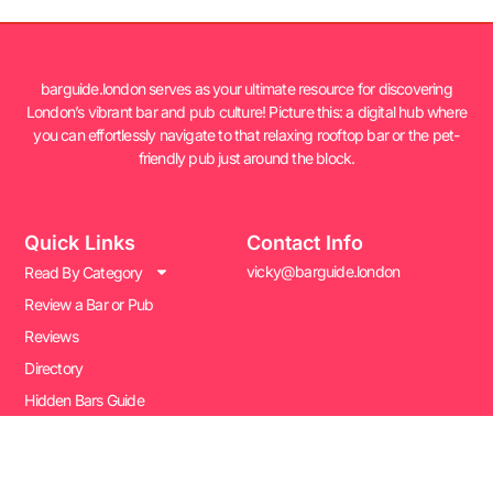
barguide.london serves as your ultimate resource for discovering
London’s vibrant bar and pub culture! Picture this: a digital hub where
you can effortlessly navigate to that relaxing rooftop bar or the pet-
friendly pub just around the block.
Quick Links
Contact Info
vicky@barguide.london
Read By Category
Review a Bar or Pub
Reviews
Directory
Hidden Bars Guide