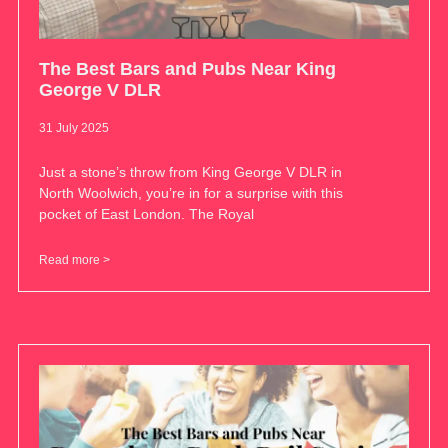
The Best Bars and Pubs Near King
George V DLR
31 July 2025
Just a stone’s throw from King George V DLR in
North Woolwich, you’re in for a surprise with this
pocket of East London. The Royal
Read more >