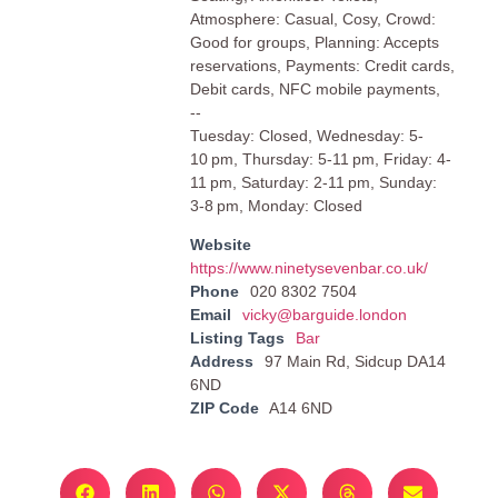
Atmosphere: Casual, Cosy, Crowd:
Good for groups, Planning: Accepts
reservations, Payments: Credit cards,
Debit cards, NFC mobile payments,
--
Tuesday: Closed, Wednesday: 5-
10 pm, Thursday: 5-11 pm, Friday: 4-
11 pm, Saturday: 2-11 pm, Sunday:
3-8 pm, Monday: Closed
Website
https://www.ninetysevenbar.co.uk/
Phone
020 8302 7504
Email
vicky@barguide.london
Listing Tags
Bar
Address
97 Main Rd, Sidcup DA14
6ND
ZIP Code
A14 6ND