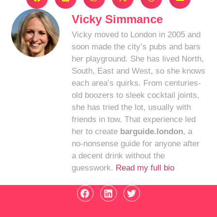
Vicky Simmance
Vicky moved to London in 2005 and
soon made the city’s pubs and bars
her playground. She has lived North,
South, East and West, so she knows
each area’s quirks. From centuries-
old boozers to sleek cocktail joints,
she has tried the lot, usually with
friends in tow. That experience led
her to create
barguide.london
, a
no-nonsense guide for anyone after
a decent drink without the
guesswork.
Read my full bio