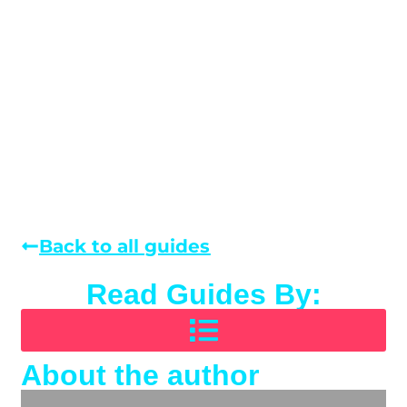
Back to all guides
Read Guides By:
About the author