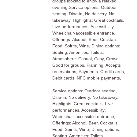
groups looking to enjoy a relaxed
evening.Service options: Outdoor
seating, Dine-in, No delivery, No
takeaway, Highlights: Great cocktails,
Live performances, Accessibility:
Wheelchair-accessible entrance,
Offerings: Alcohol, Beer, Cocktails,
Food, Spirits, Wine, Dining options:
Seating, Amenities: Toilets,
Atmosphere: Casual, Cosy, Crowd:
Good for groups, Planning: Accepts
reservations, Payments: Credit cards,
Debit cards, NFC mobile payments,
--
Service options: Outdoor seating,
Dine-in, No delivery, No takeaway,
Highlights: Great cocktails, Live
performances, Accessibility:
Wheelchair-accessible entrance,
Offerings: Alcohol, Beer, Cocktails,
Food, Spirits, Wine, Dining options:
Seating, Amenities: Toilets,