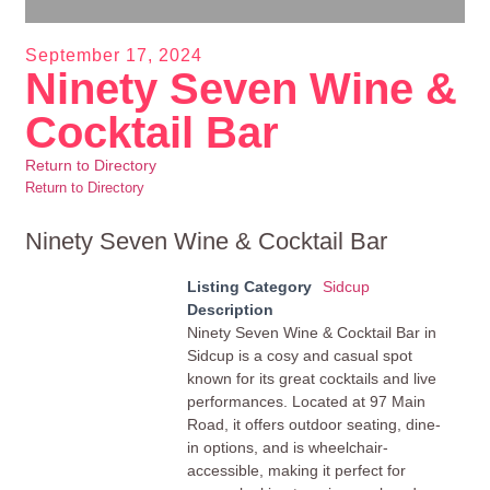
September 17, 2024
Ninety Seven Wine &
Cocktail Bar
Return to Directory
Return to Directory
Ninety Seven Wine & Cocktail Bar
Listing Category
Sidcup
Description
Ninety Seven Wine & Cocktail Bar in
Sidcup is a cosy and casual spot
known for its great cocktails and live
performances. Located at 97 Main
Road, it offers outdoor seating, dine-
in options, and is wheelchair-
accessible, making it perfect for