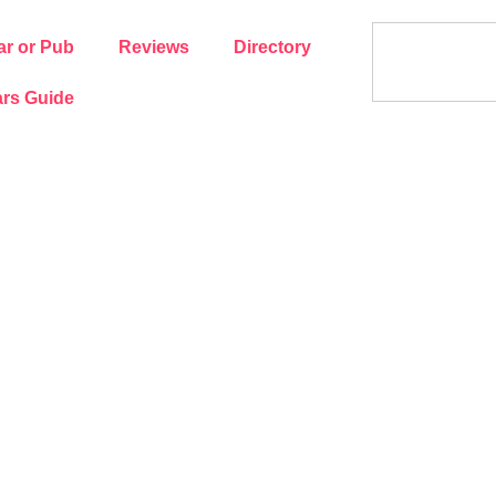
ar or Pub
Reviews
Directory
rs Guide