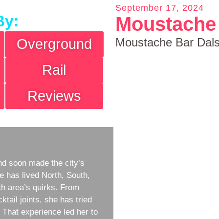
September 17, 2024
By:
Moustache 
Moustache Bar Dal
Overground
Rail
Reviews
d soon made the city’s
e has lived North, South,
h area’s quirks. From
ktail joints, she has tried
w. That experience led her to