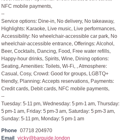
NFC mobile payments,
--
Service options: Dine-in, No delivery, No takeaway,
Highlights: Karaoke, Live music, Live performances,
Accessibility: No wheelchair-accessible car park, No
wheelchair-accessible entrance, Offerings: Alcohol,
Beer, Cocktails, Dancing, Food, Free water refills,
Happy-hour drinks, Spirits, Wine, Dining options:
Seating, Amenities: Toilets, Wi-Fi, , Atmosphere:
Casual, Cosy, Crowd: Good for groups, LGBTQ+
friendly, Planning: Accepts reservations, Payments:
Credit cards, Debit cards, NFC mobile payments,
--
Tuesday: 5-11 pm, Wednesday: 5 pm-1 am, Thursday:
5 pm-1 am, Friday: 5 pm-3 am, Saturday: 5 pm-3 am,
Sunday: 5-11 pm, Monday: 5 pm-1 am
Phone
07718 204970
Email
vicky@barguide.london