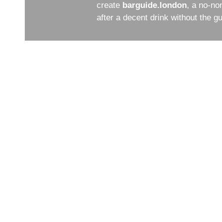
create
barguide.london
, a no-no
after a decent drink without the 