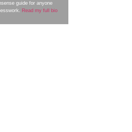
nsense guide for anyone
guesswork.
Read my full bio