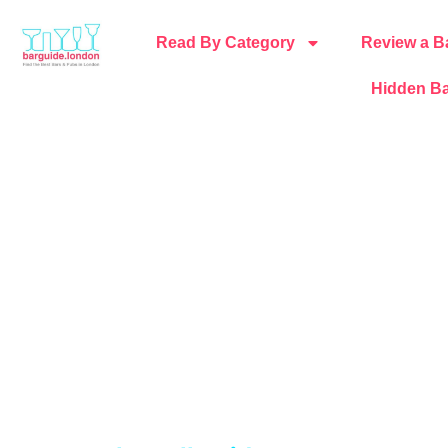
Read By Category
Review a B
Hidden Ba