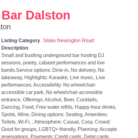
Bar Dalston
ston
Listing Category
Stoke Newington Road
Description
Small and bustling underground bar hosting DJ
sessions, poetry, cabaret performances and live
bands.Service options: Dine-in, No delivery, No
takeaway, Highlights: Karaoke, Live music, Live
performances, Accessibility: No wheelchair-
accessible car park, No wheelchair-accessible
entrance, Offerings: Alcohol, Beer, Cocktails,
Dancing, Food, Free water refills, Happy-hour drinks,
Spirits, Wine, Dining options: Seating, Amenities:
Toilets, Wi-Fi, , Atmosphere: Casual, Cosy, Crowd:
Good for groups, LGBTQ+ friendly, Planning: Accepts
reservations, Payments: Credit cards, Debit cards,