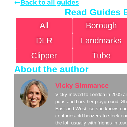
Back to all guides
Read Guides 
All
Borough
DLR
Landmarks
Clipper
Tube
About the author
Vicky Simmance
Vicky moved to London in 2005 an
pubs and bars her playground. Sh
East and West, so she knows eac
centuries-old boozers to sleek coc
the lot, usually with friends in to