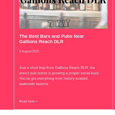
The Best Bars and Pubs Near
Gallions Reach DLR
1 August 2025
Just a short hop from Gallions Reach DLR, the
area’s pub scene is growing a proper social buzz.
You’ve got everything from history-soaked
waterside taverns
Read more >