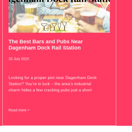
The Best Bars and Pubs Near
Dagenham Dock Rail Station
30 July 2025
Looking for a proper pint near Dagenham Dock
Station? You’re in luck – the area’s industrial
charm hides a few cracking pubs just a short
Read more >