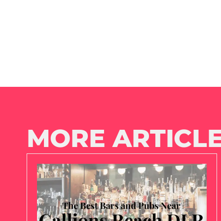
MORE ARTICLE