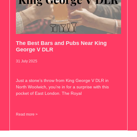
The Best Bars and Pubs Near King
George V DLR
31 July 2025
Just a stone’s throw from King George V DLR in
North Woolwich, you’re in for a surprise with this
pocket of East London. The Royal
Read more >