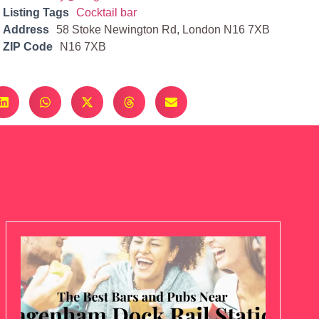
Listing Tags
Cocktail bar
Address
58 Stoke Newington Rd, London N16 7XB
ZIP Code
N16 7XB