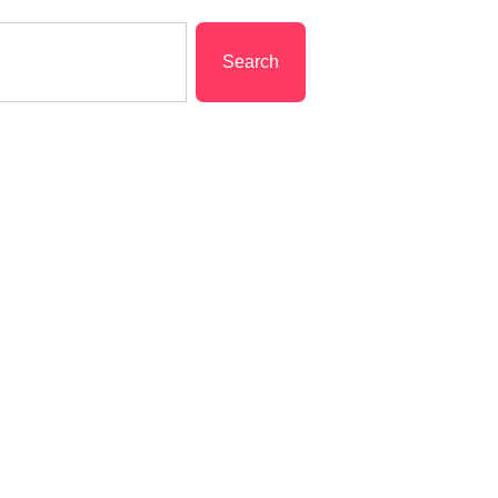
Search