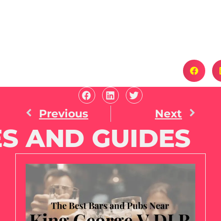
Previous
Next
S AND GUIDES