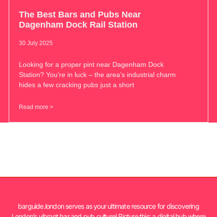
The Best Bars and Pubs Near
Dagenham Dock Rail Station
30 July 2025
Looking for a proper pint near Dagenham Dock
Station? You’re in luck – the area’s industrial charm
hides a few cracking pubs just a short
Read more >
barguide.london serves as your ultimate resource for discovering
London’s vibrant bar and pub culture! Picture this: a digital hub where