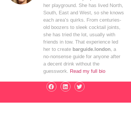
her playground. She has lived North,
South, East and West, so she knows
each area’s quirks. From centuries-
old boozers to sleek cocktail joints,
she has tried the lot, usually with
friends in tow. That experience led
her to create
barguide.london
, a
no-nonsense guide for anyone after
a decent drink without the
guesswork.
Read my full bio