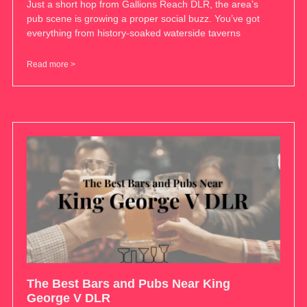
Just a short hop from Gallions Reach DLR, the area’s
pub scene is growing a proper social buzz. You’ve got
everything from history-soaked waterside taverns
Read more >
The Best Bars and Pubs Near King
George V DLR