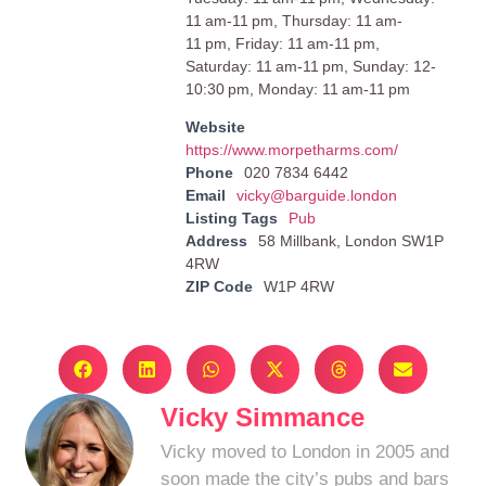
11 am-11 pm, Thursday: 11 am-
11 pm, Friday: 11 am-11 pm,
Saturday: 11 am-11 pm, Sunday: 12-
10:30 pm, Monday: 11 am-11 pm
Website
https://www.morpetharms.com/
Phone
020 7834 6442
Email
vicky@barguide.london
Listing Tags
Pub
Address
58 Millbank, London SW1P
4RW
ZIP Code
W1P 4RW
Vicky Simmance
Vicky moved to London in 2005 and
soon made the city’s pubs and bars