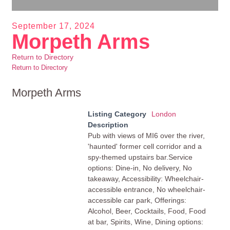
September 17, 2024
Morpeth Arms
Return to Directory
Return to Directory
Morpeth Arms
Listing Category
London
Description
Pub with views of MI6 over the river,
'haunted' former cell corridor and a
spy-themed upstairs bar.Service
options: Dine-in, No delivery, No
takeaway, Accessibility: Wheelchair-
accessible entrance, No wheelchair-
accessible car park, Offerings:
Alcohol, Beer, Cocktails, Food, Food
at bar, Spirits, Wine, Dining options: