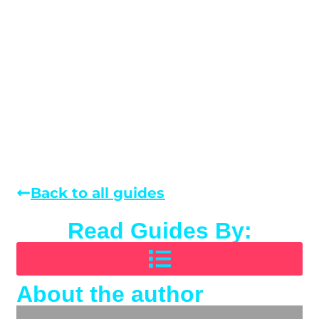
Back to all guides
Read Guides By:
About the author