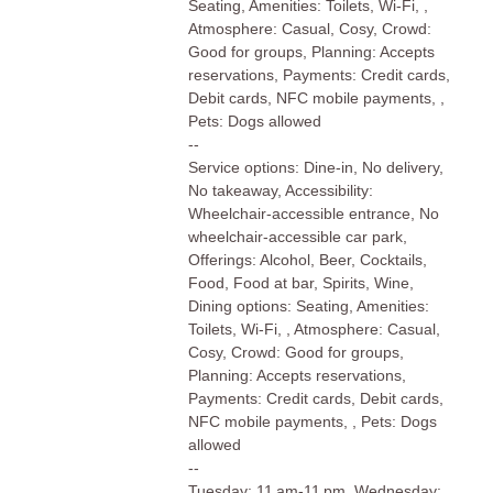
Seating, Amenities: Toilets, Wi-Fi, ,
Atmosphere: Casual, Cosy, Crowd:
Good for groups, Planning: Accepts
reservations, Payments: Credit cards,
Debit cards, NFC mobile payments, ,
Pets: Dogs allowed
--
Service options: Dine-in, No delivery,
No takeaway, Accessibility:
Wheelchair-accessible entrance, No
wheelchair-accessible car park,
Offerings: Alcohol, Beer, Cocktails,
Food, Food at bar, Spirits, Wine,
Dining options: Seating, Amenities:
Toilets, Wi-Fi, , Atmosphere: Casual,
Cosy, Crowd: Good for groups,
Planning: Accepts reservations,
Payments: Credit cards, Debit cards,
NFC mobile payments, , Pets: Dogs
allowed
--
Tuesday: 11 am-11 pm, Wednesday: