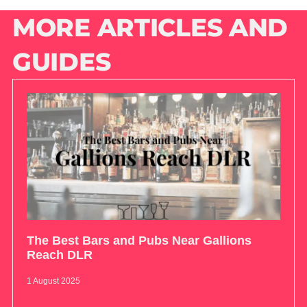
MORE ARTICLES AND
GUIDES
The Best Bars and Pubs Near Gallions
Reach DLR
1 August 2025