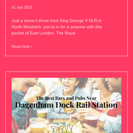
31 July 2025
Just a stone’s throw from King George V DLR in
North Woolwich, you’re in for a surprise with this
pocket of East London. The Royal
Read more >