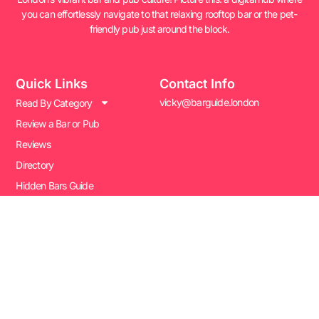
you can effortlessly navigate to that relaxing rooftop bar or the pet-
friendly pub just around the block.
Quick Links
Contact Info
vicky@barguide.london
Read By Category
Review a Bar or Pub
Reviews
Directory
Hidden Bars Guide