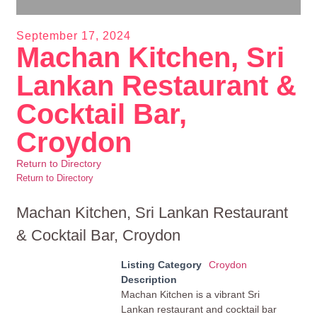
September 17, 2024
Machan Kitchen, Sri
Lankan Restaurant &
Cocktail Bar,
Croydon
Return to Directory
Return to Directory
Machan Kitchen, Sri Lankan Restaurant
& Cocktail Bar, Croydon
Listing Category
Croydon
Description
Machan Kitchen is a vibrant Sri
Lankan restaurant and cocktail bar