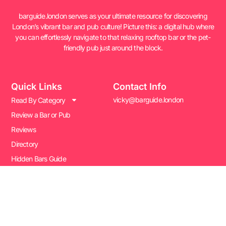
barguide.london serves as your ultimate resource for discovering
London’s vibrant bar and pub culture! Picture this: a digital hub where
you can effortlessly navigate to that relaxing rooftop bar or the pet-
friendly pub just around the block.
Quick Links
Contact Info
vicky@barguide.london
Read By Category
Review a Bar or Pub
Reviews
Directory
Hidden Bars Guide