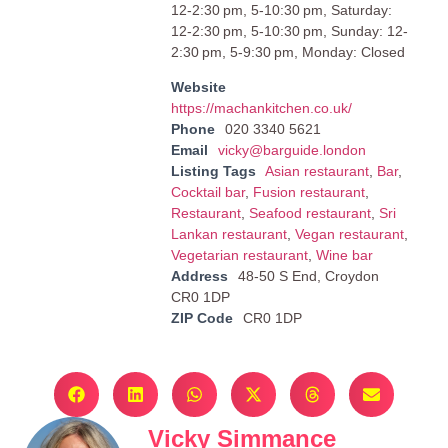
12-2:30 pm, 5-10:30 pm, Saturday:
12-2:30 pm, 5-10:30 pm, Sunday: 12-
2:30 pm, 5-9:30 pm, Monday: Closed
Website
https://machankitchen.co.uk/
Phone
020 3340 5621
Email
vicky@barguide.london
Listing Tags
Asian restaurant
,
Bar
,
Cocktail bar
,
Fusion restaurant
,
Restaurant
,
Seafood restaurant
,
Sri
Lankan restaurant
,
Vegan restaurant
,
Vegetarian restaurant
,
Wine bar
Address
48-50 S End, Croydon
CR0 1DP
ZIP Code
CR0 1DP
Vicky Simmance