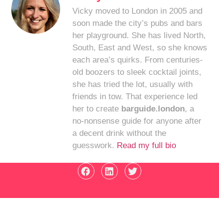
Vicky moved to London in 2005 and
soon made the city’s pubs and bars
her playground. She has lived North,
South, East and West, so she knows
each area’s quirks. From centuries-
old boozers to sleek cocktail joints,
she has tried the lot, usually with
friends in tow. That experience led
her to create
barguide.london
, a
no-nonsense guide for anyone after
a decent drink without the
guesswork.
Read my full bio