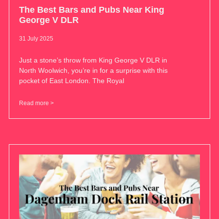
The Best Bars and Pubs Near King
George V DLR
31 July 2025
Just a stone’s throw from King George V DLR in
North Woolwich, you’re in for a surprise with this
pocket of East London. The Royal
Read more >