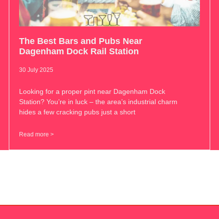
The Best Bars and Pubs Near
Dagenham Dock Rail Station
30 July 2025
Looking for a proper pint near Dagenham Dock
Station? You’re in luck – the area’s industrial charm
hides a few cracking pubs just a short
Read more >