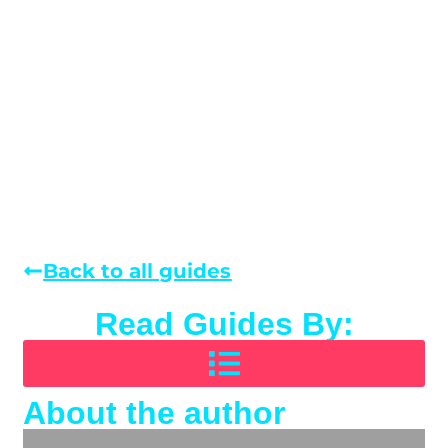
Back to all guides
Read Guides By:
About the author