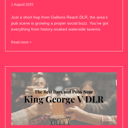
1 August 2025
Just a short hop from Gallions Reach DLR, the area’s
pub scene is growing a proper social buzz. You’ve got
everything from history-soaked waterside taverns
Read more >