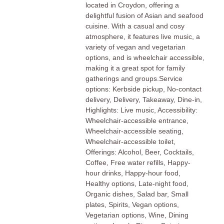
located in Croydon, offering a
delightful fusion of Asian and seafood
cuisine. With a casual and cosy
atmosphere, it features live music, a
variety of vegan and vegetarian
options, and is wheelchair accessible,
making it a great spot for family
gatherings and groups.Service
options: Kerbside pickup, No-contact
delivery, Delivery, Takeaway, Dine-in,
Highlights: Live music, Accessibility:
Wheelchair-accessible entrance,
Wheelchair-accessible seating,
Wheelchair-accessible toilet,
Offerings: Alcohol, Beer, Cocktails,
Coffee, Free water refills, Happy-
hour drinks, Happy-hour food,
Healthy options, Late-night food,
Organic dishes, Salad bar, Small
plates, Spirits, Vegan options,
Vegetarian options, Wine, Dining