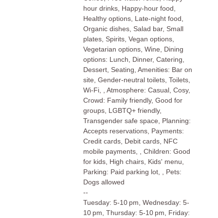
hour drinks, Happy-hour food,
Healthy options, Late-night food,
Organic dishes, Salad bar, Small
plates, Spirits, Vegan options,
Vegetarian options, Wine, Dining
options: Lunch, Dinner, Catering,
Dessert, Seating, Amenities: Bar on
site, Gender-neutral toilets, Toilets,
Wi-Fi, , Atmosphere: Casual, Cosy,
Crowd: Family friendly, Good for
groups, LGBTQ+ friendly,
Transgender safe space, Planning:
Accepts reservations, Payments:
Credit cards, Debit cards, NFC
mobile payments, , Children: Good
for kids, High chairs, Kids' menu,
Parking: Paid parking lot, , Pets:
Dogs allowed
--
Tuesday: 5-10 pm, Wednesday: 5-
10 pm, Thursday: 5-10 pm, Friday: