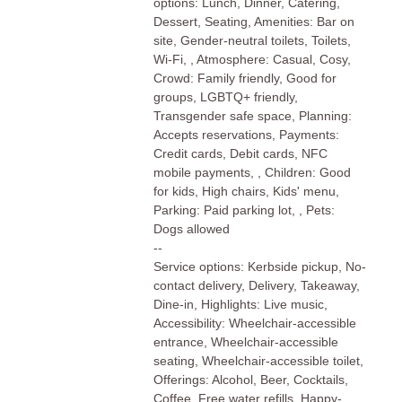
options: Lunch, Dinner, Catering,
Dessert, Seating, Amenities: Bar on
site, Gender-neutral toilets, Toilets,
Wi-Fi, , Atmosphere: Casual, Cosy,
Crowd: Family friendly, Good for
groups, LGBTQ+ friendly,
Transgender safe space, Planning:
Accepts reservations, Payments:
Credit cards, Debit cards, NFC
mobile payments, , Children: Good
for kids, High chairs, Kids' menu,
Parking: Paid parking lot, , Pets:
Dogs allowed
--
Service options: Kerbside pickup, No-
contact delivery, Delivery, Takeaway,
Dine-in, Highlights: Live music,
Accessibility: Wheelchair-accessible
entrance, Wheelchair-accessible
seating, Wheelchair-accessible toilet,
Offerings: Alcohol, Beer, Cocktails,
Coffee, Free water refills, Happy-