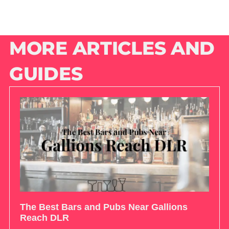
MORE ARTICLES AND
GUIDES
The Best Bars and Pubs Near Gallions
Reach DLR