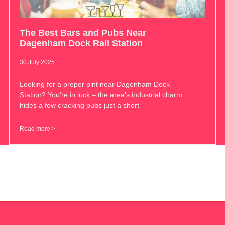
The Best Bars and Pubs Near
Dagenham Dock Rail Station
30 July 2025
Looking for a proper pint near Dagenham Dock
Station? You’re in luck – the area’s industrial charm
hides a few cracking pubs just a short
Read more >