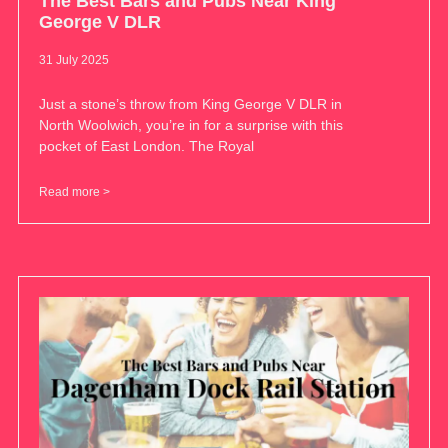
The Best Bars and Pubs Near King
George V DLR
31 July 2025
Just a stone’s throw from King George V DLR in
North Woolwich, you’re in for a surprise with this
pocket of East London. The Royal
Read more >