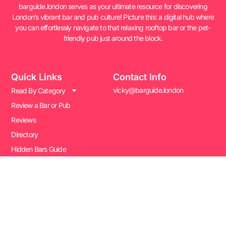
barguide.london serves as your ultimate resource for discovering
London’s vibrant bar and pub culture! Picture this: a digital hub where
you can effortlessly navigate to that relaxing rooftop bar or the pet-
friendly pub just around the block.
Quick Links
Contact Info
vicky@barguide.london
Read By Category
Review a Bar or Pub
Reviews
Directory
Hidden Bars Guide