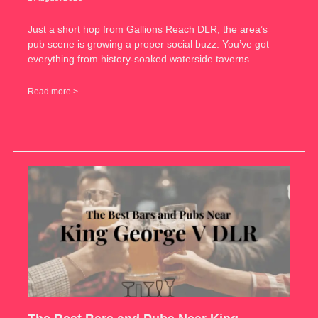
Just a short hop from Gallions Reach DLR, the area’s
pub scene is growing a proper social buzz. You’ve got
everything from history-soaked waterside taverns
Read more >