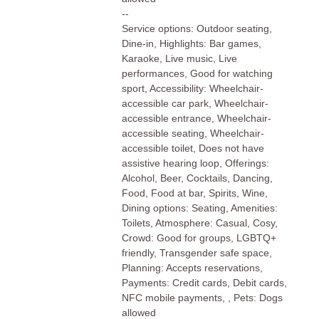
--
Service options: Outdoor seating,
Dine-in, Highlights: Bar games,
Karaoke, Live music, Live
performances, Good for watching
sport, Accessibility: Wheelchair-
accessible car park, Wheelchair-
accessible entrance, Wheelchair-
accessible seating, Wheelchair-
accessible toilet, Does not have
assistive hearing loop, Offerings:
Alcohol, Beer, Cocktails, Dancing,
Food, Food at bar, Spirits, Wine,
Dining options: Seating, Amenities:
Toilets, Atmosphere: Casual, Cosy,
Crowd: Good for groups, LGBTQ+
friendly, Transgender safe space,
Planning: Accepts reservations,
Payments: Credit cards, Debit cards,
NFC mobile payments, , Pets: Dogs
allowed