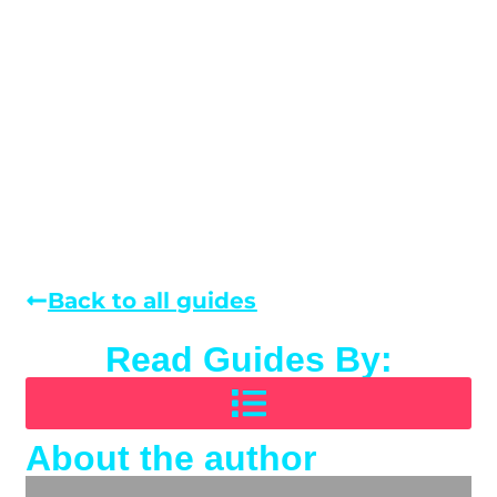
Back to all guides
Read Guides By:
About the author