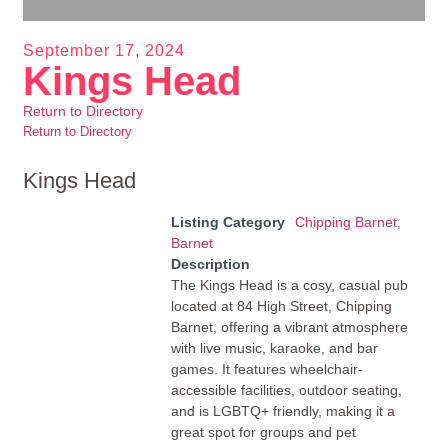
September 17, 2024
Kings Head
Return to Directory
Return to Directory
Kings Head
Listing Category
Chipping Barnet,
Barnet
Description
The Kings Head is a cosy, casual pub
located at 84 High Street, Chipping
Barnet, offering a vibrant atmosphere
with live music, karaoke, and bar
games. It features wheelchair-
accessible facilities, outdoor seating,
and is LGBTQ+ friendly, making it a
great spot for groups and pet