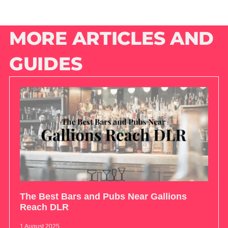
MORE ARTICLES AND
GUIDES
The Best Bars and Pubs Near Gallions
Reach DLR
1 August 2025