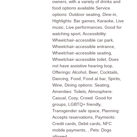
owners, with a variety of drinks and
food options available.Service
options: Outdoor seating, Dine-in,
Highlights: Bar games, Karaoke, Live
music, Live performances, Good for
watching sport, Accessibility:
Wheelchair-accessible car park,
Wheelchair-accessible entrance,
Wheelchair-accessible seating,
Wheelchair-accessible toilet, Does
not have assistive hearing loop,
Offerings: Alcohol, Beer, Cocktails,
Dancing, Food, Food at bar, Spirits,
Wine, Dining options: Seating,
Amenities: Toilets, Atmosphere:
Casual, Cosy, Crowd: Good for
groups, LGBTQ+ friendly,
Transgender safe space, Planning:
Accepts reservations, Payments:
Credit cards, Debit cards, NFC
mobile payments, , Pets: Dogs
allowed