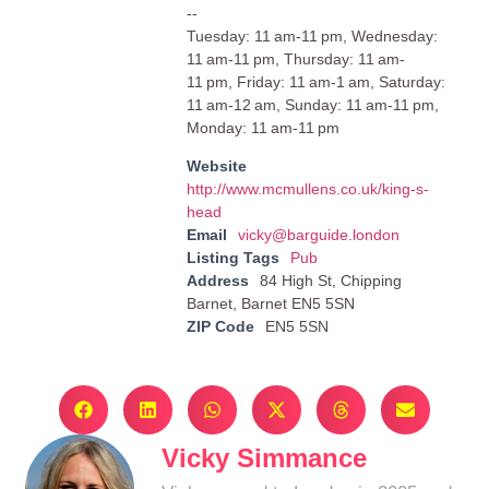
--
Tuesday: 11 am-11 pm, Wednesday:
11 am-11 pm, Thursday: 11 am-
11 pm, Friday: 11 am-1 am, Saturday:
11 am-12 am, Sunday: 11 am-11 pm,
Monday: 11 am-11 pm
Website
http://www.mcmullens.co.uk/king-s-
head
Email
vicky@barguide.london
Listing Tags
Pub
Address
84 High St, Chipping
Barnet, Barnet EN5 5SN
ZIP Code
EN5 5SN
Vicky Simmance