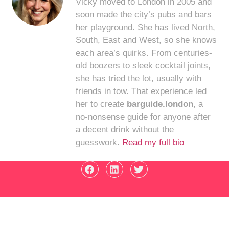
Vicky moved to London in 2005 and
soon made the city’s pubs and bars
her playground. She has lived North,
South, East and West, so she knows
each area’s quirks. From centuries-
old boozers to sleek cocktail joints,
she has tried the lot, usually with
friends in tow. That experience led
her to create
barguide.london
, a
no-nonsense guide for anyone after
a decent drink without the
guesswork.
Read my full bio