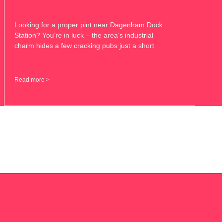
Looking for a proper pint near Dagenham Dock
Station? You’re in luck – the area’s industrial
charm hides a few cracking pubs just a short
Read more >