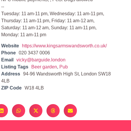
--
Tuesday: 11 am-11 pm, Wednesday: 11 am-11 pm,
Thursday: 11 am-11 pm, Friday: 11 am-12 am,
Saturday: 11 am-12 am, Sunday: 11 am-11 pm,
Monday: 11 am-11 pm
Website
https://www.kingsarmswandsworth.co.uk/
Phone
020 3437 0006
Email
vicky@barguide.london
Listing Tags
Beer garden
,
Pub
Address
94-96 Wandsworth High St, London SW18
4LB
ZIP Code
W18 4LB