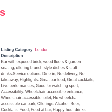
ms
Listing Category
London
Description
Bar with exposed brick, wood floors & garden
seating, offering brunch-style dishes & craft
drinks.Service options: Dine-in, No delivery, No
takeaway, Highlights: Great bar food, Great cocktails,
Live performances, Good for watching sport,
Accessibility: Wheelchair-accessible entrance,
Wheelchair-accessible toilet, No wheelchair-
accessible car park, Offerings: Alcohol, Beer,
Cocktails, Food, Food at bar, Happy-hour drinks,