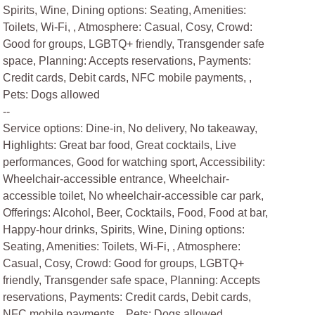
Spirits, Wine, Dining options: Seating, Amenities:
Toilets, Wi-Fi, , Atmosphere: Casual, Cosy, Crowd:
Good for groups, LGBTQ+ friendly, Transgender safe
space, Planning: Accepts reservations, Payments:
Credit cards, Debit cards, NFC mobile payments, ,
Pets: Dogs allowed
--
Service options: Dine-in, No delivery, No takeaway,
Highlights: Great bar food, Great cocktails, Live
performances, Good for watching sport, Accessibility:
Wheelchair-accessible entrance, Wheelchair-
accessible toilet, No wheelchair-accessible car park,
Offerings: Alcohol, Beer, Cocktails, Food, Food at bar,
Happy-hour drinks, Spirits, Wine, Dining options:
Seating, Amenities: Toilets, Wi-Fi, , Atmosphere:
Casual, Cosy, Crowd: Good for groups, LGBTQ+
friendly, Transgender safe space, Planning: Accepts
reservations, Payments: Credit cards, Debit cards,
NFC mobile payments, , Pets: Dogs allowed