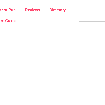
ar or Pub
Reviews
Directory
rs Guide