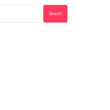
Search