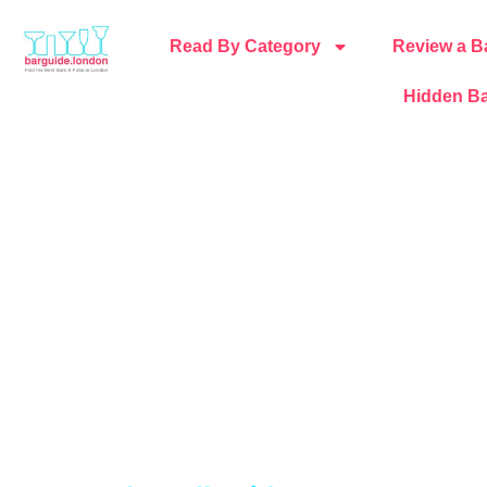
Read By Category
Review a B
Hidden Ba