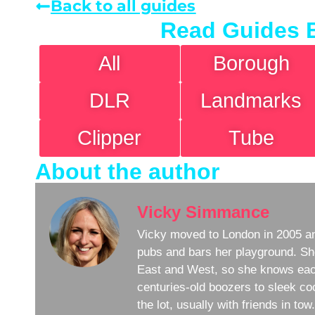
Back to all guides
Read Guides 
All
Borough
DLR
Landmarks
Clipper
Tube
About the author
Vicky Simmance
Vicky moved to London in 2005 an
pubs and bars her playground. Sh
East and West, so she knows eac
centuries-old boozers to sleek coc
the lot, usually with friends in to