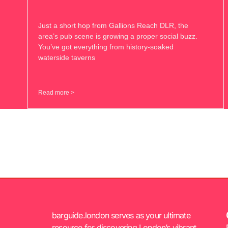
Just a short hop from Gallions Reach DLR, the
area’s pub scene is growing a proper social buzz.
You’ve got everything from history-soaked
waterside taverns
Read more >
barguide.london serves as your ultimate
resource for discovering London’s vibrant