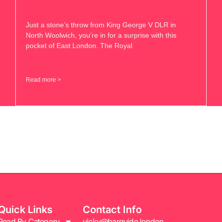
Just a stone’s throw from King George V DLR in
North Woolwich, you’re in for a surprise with this
pocket of East London. The Royal
Read more >
Quick Links
Contact Info
Read By Category
vicky@barguide.london