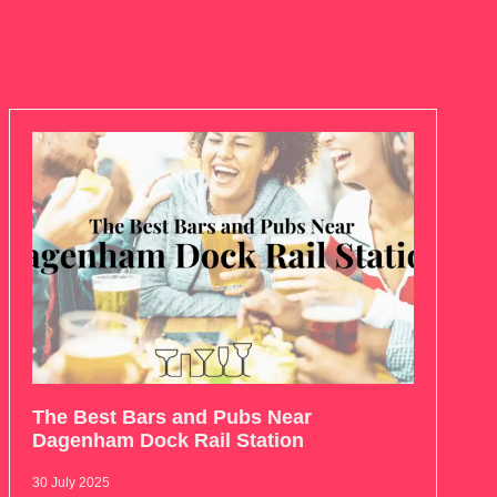
The Best Bars and Pubs Near
Dagenham Dock Rail Station
30 July 2025