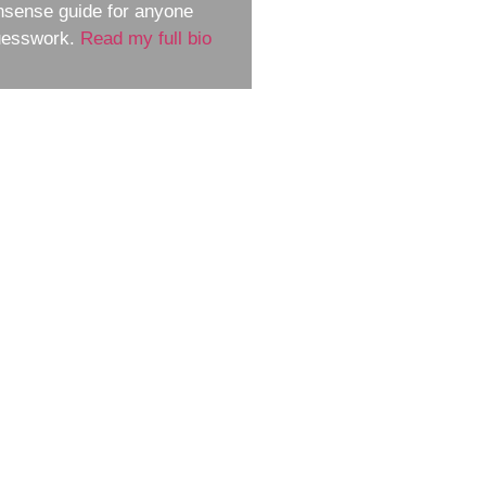
nsense guide for anyone
guesswork.
Read my full bio