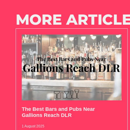
MORE ARTICLE
The Best Bars and Pubs Near
Gallions Reach DLR
1 August 2025