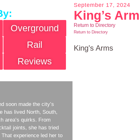
September 17, 2024
By:
King’s Ar
Return to Directory
Overground
Return to Directory
Rail
King’s Arms
Reviews
d soon made the city’s
e has lived North, South,
h area’s quirks. From
ktail joints, she has tried
w. That experience led her to