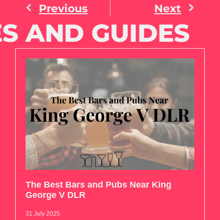
Previous
Next
S AND GUIDES
The Best Bars and Pubs Near King
George V DLR
31 July 2025