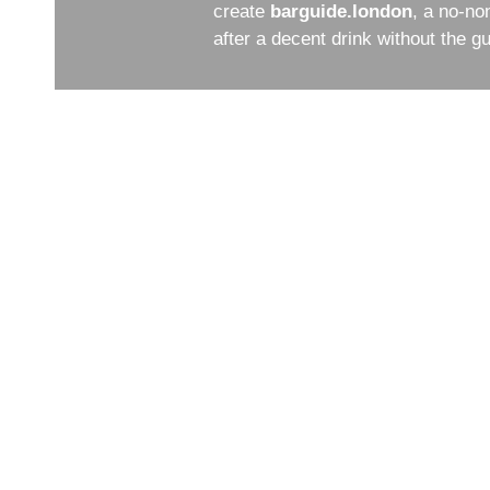
create
barguide.london
, a no-no
after a decent drink without the 