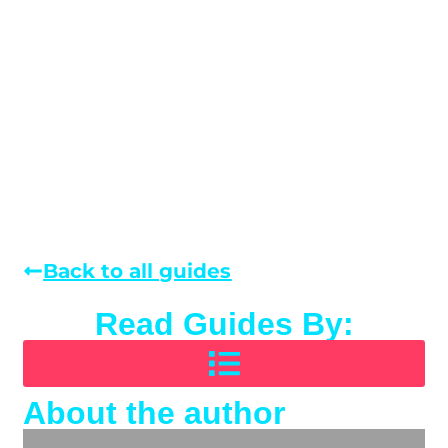
Back to all guides
Read Guides By:
About the author