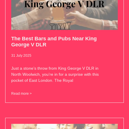
The Best Bars and Pubs Near King
George V DLR
31 July 2025
Just a stone’s throw from King George V DLR in
North Woolwich, you’re in for a surprise with this
pocket of East London. The Royal
Read more >