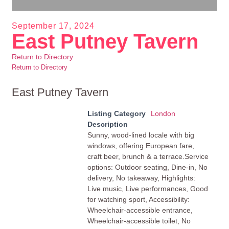
September 17, 2024
East Putney Tavern
Return to Directory
Return to Directory
East Putney Tavern
Listing Category
London
Description
Sunny, wood-lined locale with big
windows, offering European fare,
craft beer, brunch & a terrace.Service
options: Outdoor seating, Dine-in, No
delivery, No takeaway, Highlights:
Live music, Live performances, Good
for watching sport, Accessibility:
Wheelchair-accessible entrance,
Wheelchair-accessible toilet, No