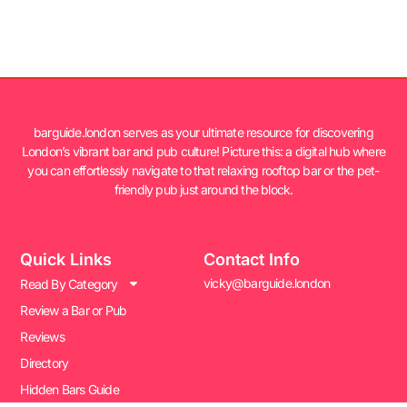
barguide.london serves as your ultimate resource for discovering
London’s vibrant bar and pub culture! Picture this: a digital hub where
you can effortlessly navigate to that relaxing rooftop bar or the pet-
friendly pub just around the block.
Quick Links
Contact Info
vicky@barguide.london
Read By Category
Review a Bar or Pub
Reviews
Directory
Hidden Bars Guide