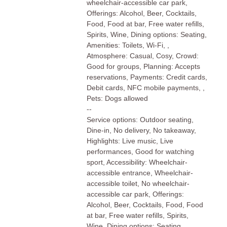
wheelchair-accessible car park,
Offerings: Alcohol, Beer, Cocktails,
Food, Food at bar, Free water refills,
Spirits, Wine, Dining options: Seating,
Amenities: Toilets, Wi-Fi, ,
Atmosphere: Casual, Cosy, Crowd:
Good for groups, Planning: Accepts
reservations, Payments: Credit cards,
Debit cards, NFC mobile payments, ,
Pets: Dogs allowed
--
Service options: Outdoor seating,
Dine-in, No delivery, No takeaway,
Highlights: Live music, Live
performances, Good for watching
sport, Accessibility: Wheelchair-
accessible entrance, Wheelchair-
accessible toilet, No wheelchair-
accessible car park, Offerings:
Alcohol, Beer, Cocktails, Food, Food
at bar, Free water refills, Spirits,
Wine, Dining options: Seating,