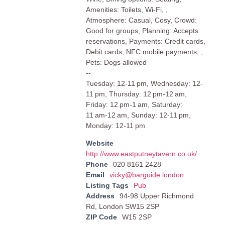
Amenities: Toilets, Wi-Fi, ,
Atmosphere: Casual, Cosy, Crowd:
Good for groups, Planning: Accepts
reservations, Payments: Credit cards,
Debit cards, NFC mobile payments, ,
Pets: Dogs allowed
--
Tuesday: 12-11 pm, Wednesday: 12-
11 pm, Thursday: 12 pm-12 am,
Friday: 12 pm-1 am, Saturday:
11 am-12 am, Sunday: 12-11 pm,
Monday: 12-11 pm
Website
http://www.eastputneytavern.co.uk/
Phone
020 8161 2428
Email
vicky@barguide.london
Listing Tags
Pub
Address
94-98 Upper Richmond
Rd, London SW15 2SP
ZIP Code
W15 2SP