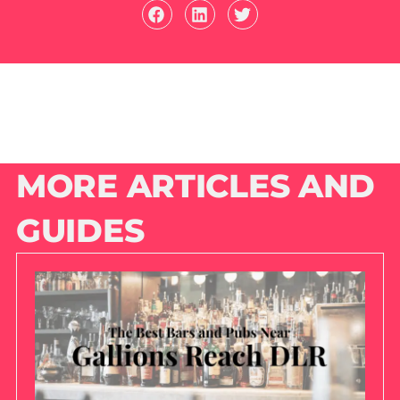
MORE ARTICLES AND
GUIDES