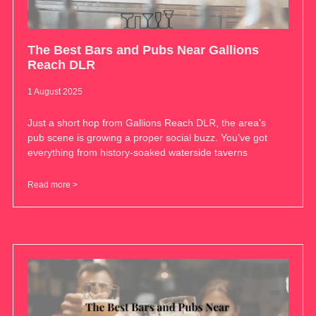
The Best Bars and Pubs Near Gallions
Reach DLR
1 August 2025
Just a short hop from Gallions Reach DLR, the area’s
pub scene is growing a proper social buzz. You’ve got
everything from history-soaked waterside taverns
Read more >