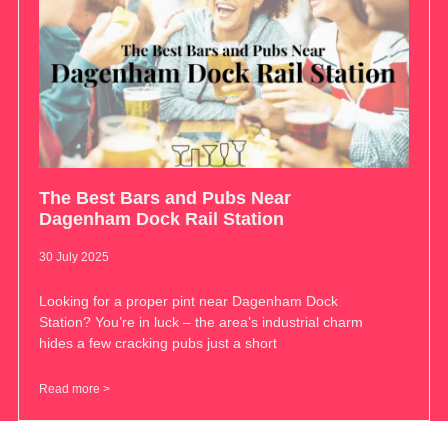
The Best Bars and Pubs Near
Dagenham Dock Rail Station
30 July 2025
Looking for a proper pint near Dagenham Dock
Station? You’re in luck – the area’s industrial charm
hides a few cracking pubs just a short
Read more >