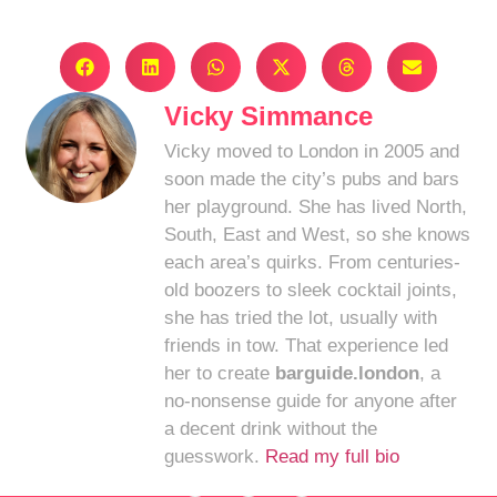
Vicky Simmance
Vicky moved to London in 2005 and
soon made the city’s pubs and bars
her playground. She has lived North,
South, East and West, so she knows
each area’s quirks. From centuries-
old boozers to sleek cocktail joints,
she has tried the lot, usually with
friends in tow. That experience led
her to create
barguide.london
, a
no-nonsense guide for anyone after
a decent drink without the
guesswork.
Read my full bio