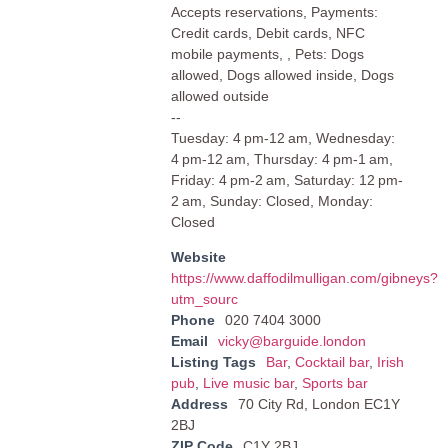
Accepts reservations, Payments:
Credit cards, Debit cards, NFC
mobile payments, , Pets: Dogs
allowed, Dogs allowed inside, Dogs
allowed outside
--
Tuesday: 4 pm-12 am, Wednesday:
4 pm-12 am, Thursday: 4 pm-1 am,
Friday: 4 pm-2 am, Saturday: 12 pm-
2 am, Sunday: Closed, Monday:
Closed
Website
https://www.daffodilmulligan.com/gibneys?
utm_sourc
Phone
020 7404 3000
Email
vicky@barguide.london
Listing Tags
Bar
,
Cocktail bar
,
Irish
pub
,
Live music bar
,
Sports bar
Address
70 City Rd, London EC1Y
2BJ
ZIP Code
C1Y 2BJ