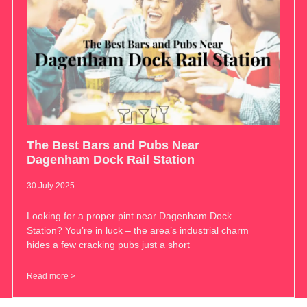
The Best Bars and Pubs Near
Dagenham Dock Rail Station
30 July 2025
Looking for a proper pint near Dagenham Dock
Station? You’re in luck – the area’s industrial charm
hides a few cracking pubs just a short
Read more >