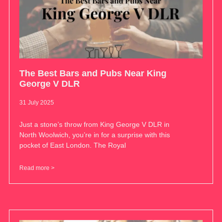
The Best Bars and Pubs Near King
George V DLR
31 July 2025
Just a stone’s throw from King George V DLR in
North Woolwich, you’re in for a surprise with this
pocket of East London. The Royal
Read more >