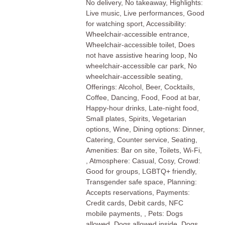
No delivery, No takeaway, Highlights:
Live music, Live performances, Good
for watching sport, Accessibility:
Wheelchair-accessible entrance,
Wheelchair-accessible toilet, Does
not have assistive hearing loop, No
wheelchair-accessible car park, No
wheelchair-accessible seating,
Offerings: Alcohol, Beer, Cocktails,
Coffee, Dancing, Food, Food at bar,
Happy-hour drinks, Late-night food,
Small plates, Spirits, Vegetarian
options, Wine, Dining options: Dinner,
Catering, Counter service, Seating,
Amenities: Bar on site, Toilets, Wi-Fi,
, Atmosphere: Casual, Cosy, Crowd:
Good for groups, LGBTQ+ friendly,
Transgender safe space, Planning:
Accepts reservations, Payments:
Credit cards, Debit cards, NFC
mobile payments, , Pets: Dogs
allowed, Dogs allowed inside, Dogs