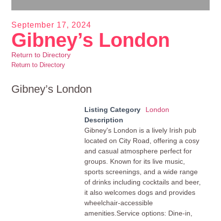
September 17, 2024
Gibney’s London
Return to Directory
Return to Directory
Gibney’s London
Listing Category
London
Description
Gibney's London is a lively Irish pub
located on City Road, offering a cosy
and casual atmosphere perfect for
groups. Known for its live music,
sports screenings, and a wide range
of drinks including cocktails and beer,
it also welcomes dogs and provides
wheelchair-accessible
amenities.Service options: Dine-in,