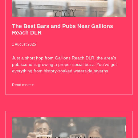
The Best Bars and Pubs Near Gallions
Reach DLR
1 August 2025
Just a short hop from Gallions Reach DLR, the area’s
pub scene is growing a proper social buzz. You’ve got
everything from history-soaked waterside taverns
Read more >