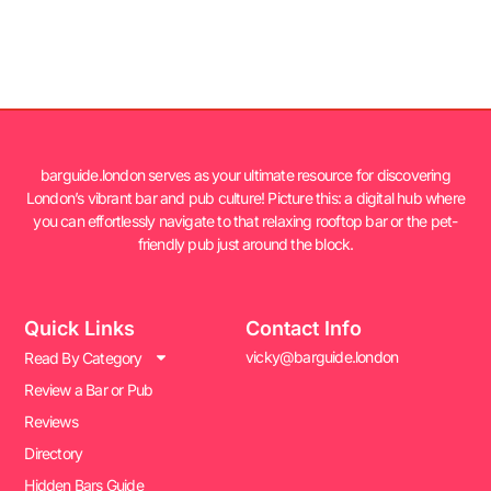
barguide.london serves as your ultimate resource for discovering
London’s vibrant bar and pub culture! Picture this: a digital hub where
you can effortlessly navigate to that relaxing rooftop bar or the pet-
friendly pub just around the block.
Quick Links
Contact Info
vicky@barguide.london
Read By Category
Review a Bar or Pub
Reviews
Directory
Hidden Bars Guide