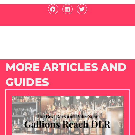
MORE ARTICLES AND
GUIDES