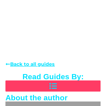
Back to all guides
Read Guides By:
About the author