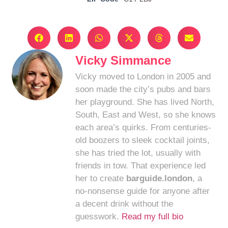
Vicky Simmance
Vicky moved to London in 2005 and
soon made the city’s pubs and bars
her playground. She has lived North,
South, East and West, so she knows
each area’s quirks. From centuries-
old boozers to sleek cocktail joints,
she has tried the lot, usually with
friends in tow. That experience led
her to create
barguide.london
, a
no-nonsense guide for anyone after
a decent drink without the
guesswork.
Read my full bio