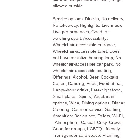
allowed outside
--
Service options: Dine-in, No delivery,
No takeaway, Highlights: Live music,
Live performances, Good for
watching sport, Accessibility:
Wheelchair-accessible entrance,
Wheelchair-accessible toilet, Does
not have assistive hearing loop, No
wheelchair-accessible car park, No
wheelchair-accessible seating,
Offerings: Alcohol, Beer, Cocktails,
Coffee, Dancing, Food, Food at bar,
Happy-hour drinks, Late-night food,
Small plates, Spirits, Vegetarian
options, Wine, Dining options: Dinner,
Catering, Counter service, Seating,
Amenities: Bar on site, Toilets, Wi-Fi,
, Atmosphere: Casual, Cosy, Crowd:
Good for groups, LGBTQ+ friendly,
Transgender safe space, Planning: