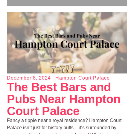
December 8, 2024
Hampton Court Palace
The Best Bars and
Pubs Near Hampton
Court Palace
Fancy a tipple near a royal residence? Hampton Court
Palace isn’t just for history buffs – it’s surrounded by