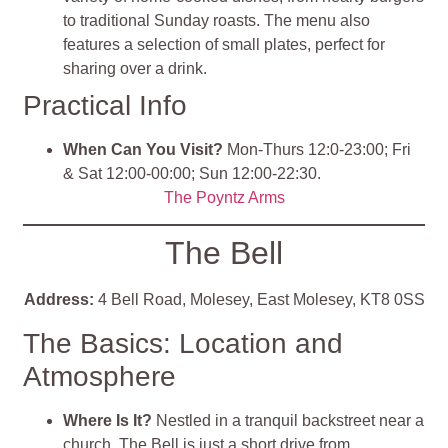
to traditional Sunday roasts. The menu also
features a selection of small plates, perfect for
sharing over a drink.
Practical Info
When Can You Visit?
Mon-Thurs 12:0-23:00; Fri
& Sat 12:00-00:00; Sun 12:00-22:30.
The Poyntz Arms
The Bell
Address:
4 Bell Road, Molesey, East Molesey, KT8 0SS
The Basics: Location and
Atmosphere
Where Is It?
Nestled in a tranquil backstreet near a
church, The Bell is just a short drive from