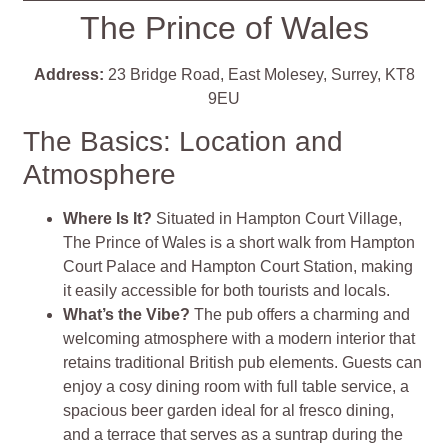
The Prince of Wales
Address:
23 Bridge Road, East Molesey, Surrey, KT8
9EU
The Basics: Location and
Atmosphere
Where Is It?
Situated in Hampton Court Village,
The Prince of Wales is a short walk from Hampton
Court Palace and Hampton Court Station, making
it easily accessible for both tourists and locals.
What’s the Vibe?
The pub offers a charming and
welcoming atmosphere with a modern interior that
retains traditional British pub elements. Guests can
enjoy a cosy dining room with full table service, a
spacious beer garden ideal for al fresco dining,
and a terrace that serves as a suntrap during the