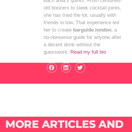
each area’s quirks. From centuries-
old boozers to sleek cocktail joints,
she has tried the lot, usually with
friends in tow. That experience led
her to create
barguide.london
, a
no-nonsense guide for anyone after
a decent drink without the
guesswork.
Read my full bio
MORE ARTICLES AND