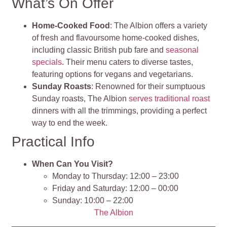
What’s On Offer
Home-Cooked Food
: The Albion offers a variety
of fresh and flavoursome home-cooked dishes,
including classic British pub fare and
seasonal
specials
. Their menu caters to diverse tastes,
featuring options for vegans and vegetarians.
Sunday Roasts
: Renowned for their sumptuous
Sunday roasts, The Albion
serves traditional roast
dinners with all the trimmings, providing a perfect
way to end the week.
Practical Info
When Can You Visit?
Monday to Thursday: 12:00 – 23:00
Friday and Saturday: 12:00 – 00:00
Sunday: 10:00 – 22:00
The Albion