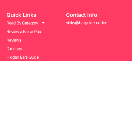
Quick Links
Contact Info
vicky@barguide.london
Read By Category
Review a Bar or Pub
Reviews
Directory
Hidden Bars Guide