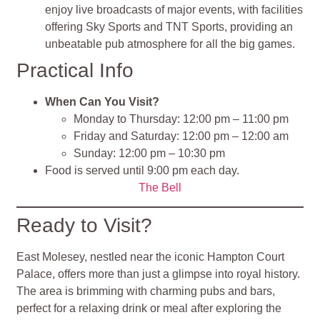
enjoy live broadcasts of major events, with facilities
offering Sky Sports and TNT Sports, providing an
unbeatable pub atmosphere for all the big games.
Practical Info
When Can You Visit?
Monday to Thursday: 12:00 pm – 11:00 pm
Friday and Saturday: 12:00 pm – 12:00 am
Sunday: 12:00 pm – 10:30 pm
Food is served until 9:00 pm each day.
The Bell
Ready to Visit?
East Molesey, nestled near the iconic Hampton Court
Palace, offers more than just a glimpse into royal history.
The area is brimming with charming pubs and bars,
perfect for a relaxing drink or meal after exploring the