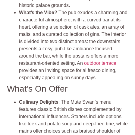
historic palace grounds.
What’s the Vibe?
The pub exudes a charming and
characterful atmosphere, with a curved bar at its
heart, offering a selection of cask ales, an array of
malts, and a curated collection of gins. The interior
is divided into two distinct areas: the downstairs
presents a cosy, pub-like ambiance focused
around the bar, while the upstairs offers a more
restaurant-oriented setting. An
outdoor terrace
provides an inviting space for al fresco dining,
especially appealing on sunny days.
What’s On Offer
Culinary Delights
: The Mute Swan’s menu
features classic British dishes complemented by
international influences. Starters include options
like leek and potato soup and deep-fried brie, while
mains offer choices such as braised shoulder of