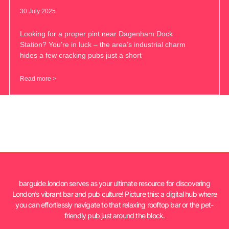
30 July 2025
Looking for a proper pint near Dagenham Dock
Station? You’re in luck – the area’s industrial charm
hides a few cracking pubs just a short
Read more >
barguide.london serves as your ultimate resource for discovering
London’s vibrant bar and pub culture! Picture this: a digital hub where
you can effortlessly navigate to that relaxing rooftop bar or the pet-
friendly pub just around the block.