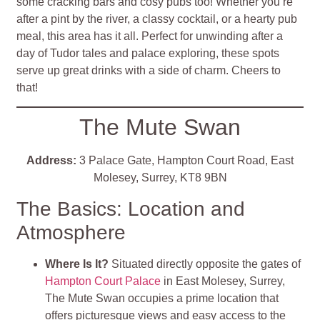
some cracking bars and cosy pubs too! Whether you’re
after a pint by the river, a classy cocktail, or a hearty pub
meal, this area has it all. Perfect for unwinding after a
day of Tudor tales and palace exploring, these spots
serve up great drinks with a side of charm. Cheers to
that!
The Mute Swan
Address:
3 Palace Gate, Hampton Court Road, East
Molesey, Surrey, KT8 9BN
The Basics: Location and
Atmosphere
Where Is It?
Situated directly opposite the gates of
Hampton Court Palace
in East Molesey, Surrey,
The Mute Swan occupies a prime location that
offers picturesque views and easy access to the