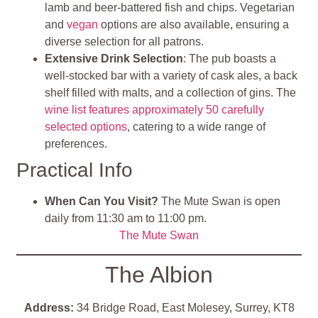
lamb and beer-battered fish and chips. Vegetarian
and
vegan
options are also available, ensuring a
diverse selection for all patrons.
Extensive Drink Selection
: The pub boasts a
well-stocked bar with a variety of cask ales, a back
shelf filled with malts, and a collection of gins. The
wine list features approximately 50 carefully
selected options
, catering to a wide range of
preferences.
Practical Info
When Can You Visit?
The Mute Swan is open
daily from 11:30 am to 11:00 pm.
The Mute Swan
The Albion
Address:
34 Bridge Road, East Molesey, Surrey, KT8