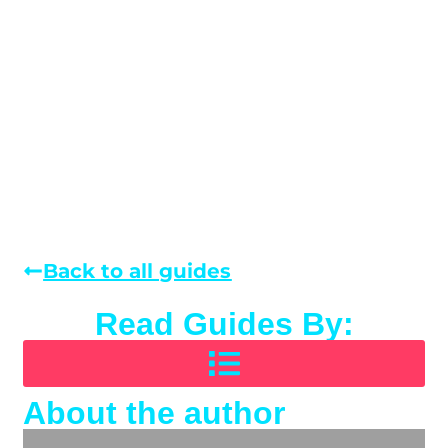
Back to all guides
Read Guides By:
About the author