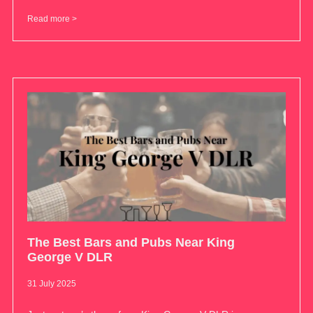
Read more >
The Best Bars and Pubs Near King
George V DLR
31 July 2025