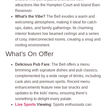
attractions like the Hampton Court and Island Barn
Reservoir.
What’s the Vibe?
The Bell exudes a warm and
welcoming atmosphere, making it ideal for catch-
ups, dates, and family gatherings. Its charming
interior features low beamed ceilings and a series
of cosy, interconnected rooms, creating a snug and
inviting environment.
What’s On Offer
Delicious Pub Fare
: The Bell offers a menu
brimming with signature dishes and pub classics,
complemented by a wide range of drinks, including
cask ales and premium spirits. Recent menu
enhancements feature new bar snacks and
updates to the kids’ menu, ensuring there’s
something to delight every palate.
Live Sports
Viewing
: Sports enthusiasts can