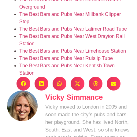
Overground
The Best Bars and Pubs Near Millbank Clipper
Stop
The Best Bars and Pubs Near Latimer Road Tube
The Best Bars and Pubs Near West Drayton Rail
Station
The Best Bars and Pubs Near Limehouse Station
The Best Bars and Pubs Near Ruislip Tube
The Best Bars and Pubs Near Kentish Town
Station
Vicky Simmance
Vicky moved to London in 2005 and
soon made the city’s pubs and bars
her playground. She has lived North,
South, East and West, so she knows