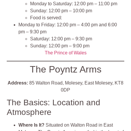
Monday to Saturday: 12:00 pm – 11:00 pm
Sunday: 12:00 pm – 10:00 pm
Food is served:
Monday to Friday: 12:00 pm – 4:00 pm and 6:00
pm – 9:30 pm
Saturday: 12:00 pm – 9:30 pm
Sunday: 12:00 pm – 9:00 pm
The Prince of Wales
The Poyntz Arms
Address:
85 Walton Road, Molesey, East Molesey, KT8
0DP
The Basics: Location and
Atmosphere
Where Is It?
Situated on Walton Road in East