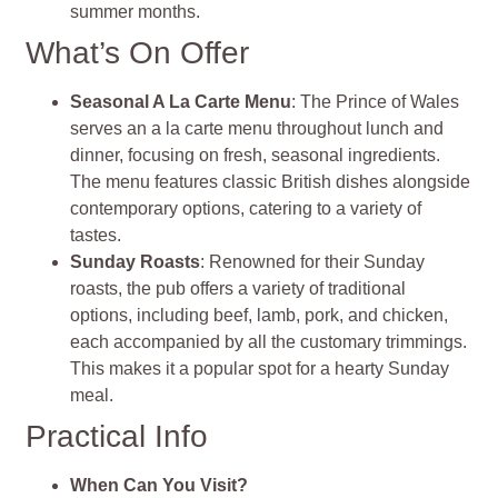
summer months.
What’s On Offer
Seasonal A La Carte Menu
: The Prince of Wales
serves an a la carte menu throughout lunch and
dinner, focusing on fresh, seasonal ingredients.
The menu features classic British dishes alongside
contemporary options, catering to a variety of
tastes.
Sunday Roasts
: Renowned for their Sunday
roasts, the pub offers a variety of traditional
options, including beef, lamb, pork, and chicken,
each accompanied by all the customary trimmings.
This makes it a popular spot for a hearty Sunday
meal.
Practical Info
When Can You Visit?