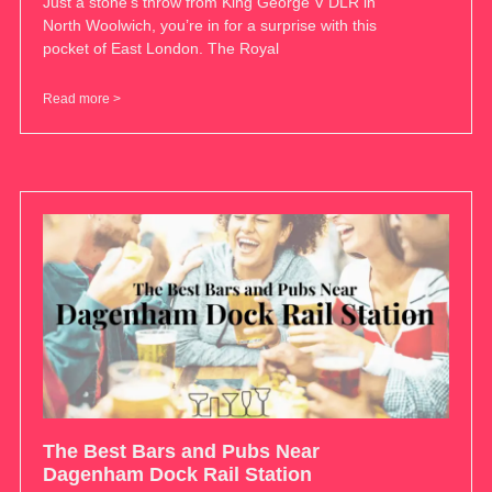
Just a stone’s throw from King George V DLR in
North Woolwich, you’re in for a surprise with this
pocket of East London. The Royal
Read more >
The Best Bars and Pubs Near
Dagenham Dock Rail Station