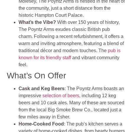
Molesey, The Poyntz Arms is nestled in the heart of
the community, just a short distance from the
historic Hampton Court Palace.
What’s the Vibe?
With over 150 years of history,
The Poyntz Arms exudes classic British pub
charm. Following a recent refurbishment, it offers a
warm and inviting atmosphere, featuring a blend of
traditional décor and modern touches. The
pub is
known for its friendly staff
and vibrant community
feel.
What’s On Offer
Cask and Keg Beers
: The Poyntz Arms boasts an
impressive
selection of beers
, including 12 keg
beers and 10 cask ales. Many of these are sourced
from the local Big Smoke Brew Co., located just a
few miles away in Esher.
Home-Cooked Food
: The pub’s kitchen serves a
variety of home-cooked dishes, from hearty burgers