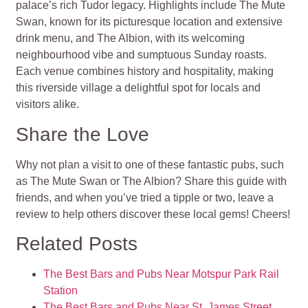
palace’s rich Tudor legacy. Highlights include The Mute
Swan, known for its picturesque location and extensive
drink menu, and The Albion, with its welcoming
neighbourhood vibe and sumptuous Sunday roasts.
Each venue combines history and hospitality, making
this riverside village a delightful spot for locals and
visitors alike.
Share the Love
Why not plan a visit to one of these fantastic pubs, such
as The Mute Swan or The Albion? Share this guide with
friends, and when you’ve tried a tipple or two, leave a
review to help others discover these local gems! Cheers!
Related Posts
The Best Bars and Pubs Near Motspur Park Rail
Station
The Best Bars and Pubs Near St. James Street