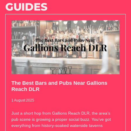
GUIDES
The Best Bars and Pubs Near Gallions
Reach DLR
1 August 2025
Just a short hop from Gallions Reach DLR, the area’s
pub scene is growing a proper social buzz. You’ve got
everything from history-soaked waterside taverns