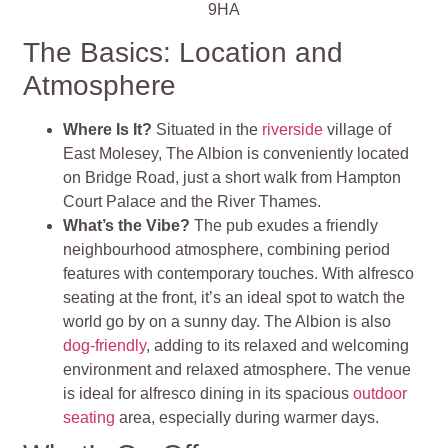
9HA
The Basics: Location and
Atmosphere
Where Is It?
Situated in the
riverside
village of
East Molesey, The Albion is conveniently located
on Bridge Road, just a short walk from Hampton
Court Palace and the River Thames.
What’s the Vibe?
The pub exudes a friendly
neighbourhood atmosphere, combining period
features with contemporary touches. With alfresco
seating at the front, it’s an ideal spot to watch the
world go by on a sunny day. The Albion is also
dog-friendly
, adding to its relaxed and welcoming
environment and relaxed atmosphere. The venue
is ideal for alfresco dining in its spacious
outdoor
seating
area, especially during warmer days.