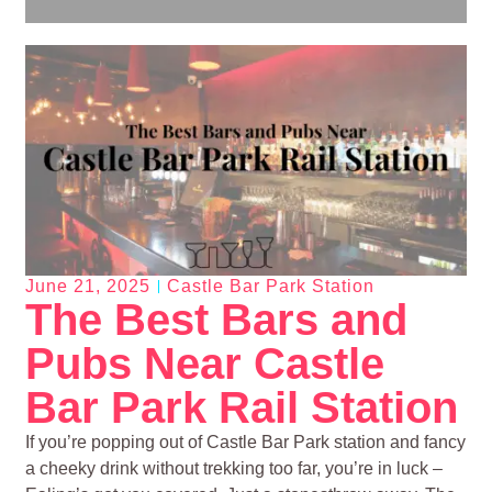
June 21, 2025
Castle Bar Park Station
The Best Bars and
Pubs Near Castle
Bar Park Rail Station
If you’re popping out of Castle Bar Park station and fancy
a cheeky drink without trekking too far, you’re in luck –