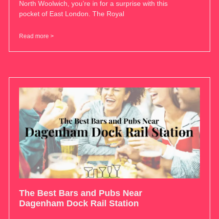
North Woolwich, you’re in for a surprise with this
pocket of East London. The Royal
Read more >
The Best Bars and Pubs Near
Dagenham Dock Rail Station