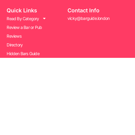
Quick Links
Contact Info
vicky@barguide.london
Read By Category
Review a Bar or Pub
Reviews
Directory
Hidden Bars Guide