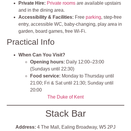
Private Hire:
Private rooms
are available upstairs
and in the dining area.
Accessibility & Facilities:
Free
parking
, step‑free
entry, accessible WC, baby‑changing, play area in
garden, board games, free Wi‑Fi.
Practical Info
When Can You Visit?
Opening hours:
Daily 12:00–23:00
(Sundays until 22:30)
Food service:
Monday to Thursday until
21:00; Fri & Sat until 21:30; Sunday until
20:00
The Duke of Kent
Stack Bar
Address:
4 The Mall, Ealing Broadway, W5 2PJ