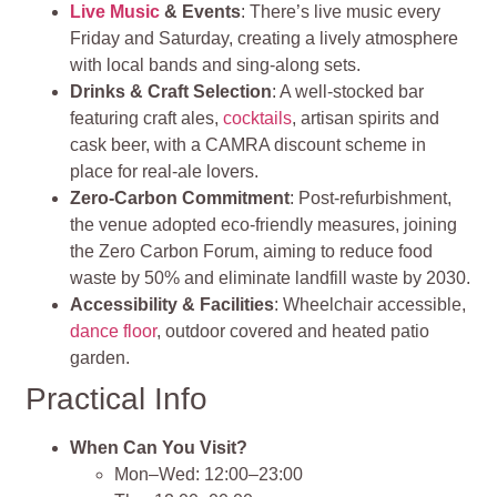
Live Music
& Events
: There’s live music every
Friday and Saturday, creating a lively atmosphere
with local bands and sing‑along sets.
Drinks & Craft Selection
: A well‑stocked bar
featuring craft ales,
cocktails
, artisan spirits and
cask beer, with a CAMRA discount scheme in
place for real‑ale lovers.
Zero‑Carbon Commitment
: Post‑refurbishment,
the venue adopted eco‑friendly measures, joining
the Zero Carbon Forum, aiming to reduce food
waste by 50% and eliminate landfill waste by 2030.
Accessibility & Facilities
: Wheelchair accessible,
dance floor
, outdoor covered and heated patio
garden.
Practical Info
When Can You Visit?
Mon–Wed: 12:00–23:00