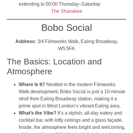
extending to 00:00 Thursday–Saturday
The Shanakee
Bobo Social
Address:
3/4 Filmworks Walk, Ealing Broadway,
W5 5FA
The Basics: Location and
Atmosphere
Where Is It?
Nestled in the modern Filmworks
Walk development, Bobo Social is just a 10-minute
stroll from Ealing Broadway station, making it a
prime spot in West London’s vibrant Ealing area
.
What’s the Vibe?
It’s a stylish, all-day eatery and
cocktail bar, with lofty ceilings and a glass façade.
Inside, the atmosphere feels bright and welcoming,