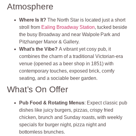
Atmosphere
Where Is It?
The North Star is located just a short
stroll from
Ealing Broadway Station
, tucked beside
the busy Broadway and near Walpole Park and
Pitzhanger Manor & Gallery
.
What’s the Vibe?
A vibrant yet cosy pub, it
combines the charm of a traditional Victorian‑era
venue (opened as a beer shop in 1851) with
contemporary touches, exposed brick, comfy
seating, and a sociable beer garden
.
What’s On Offer
Pub Food & Rotating Menus
: Expect classic pub
dishes like juicy burgers, pizzas, crispy fried
chicken, brunch and Sunday roasts, with weekly
specials for burger night, pizza night and
bottomless brunches.