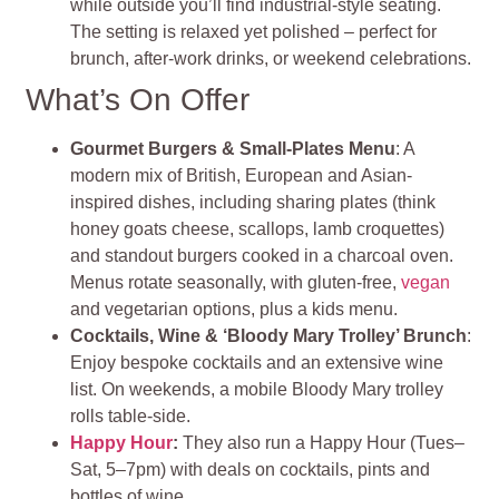
while outside you’ll find industrial‑style seating.
The setting is relaxed yet polished – perfect for
brunch, after-work drinks, or weekend celebrations
.
What’s On Offer
Gourmet Burgers & Small‑Plates Menu
: A
modern mix of British, European and Asian-
inspired dishes, including sharing plates (think
honey goats cheese, scallops, lamb croquettes)
and standout burgers cooked in a charcoal oven.
Menus rotate seasonally, with gluten‑free,
vegan
and vegetarian options, plus a kids menu.
Cocktails, Wine & ‘Bloody Mary Trolley’ Brunch
:
Enjoy bespoke cocktails and an extensive wine
list. On weekends, a mobile Bloody Mary trolley
rolls table‑side.
Happy Hour
:
They also run a Happy Hour (Tues–
Sat, 5–7pm) with deals on cocktails, pints and
bottles of wine.