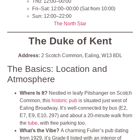
Thu: 12:00–00:00
Fri–Sat: 12:00–00:00 (Sat from 10:00)
Sun: 12:00–22:00
The North Star
The Duke of Kent
Address:
2 Scotch Common, Ealing, W13 8DL
The Basics: Location and
Atmosphere
Where Is It?
Nestled in leafy Pitshanger on Scotch
Common, this
historic pub
is situated just west of
Ealing Broadway. It’s well‑connected by bus (E2,
E7, E9, E10, 297) and about a 20‑minute walk from
the
tube
, with free parking too
.
What’s the Vibe?
A charming Fuller’s pub dating
from 1929, it’s Grade II listed with an interior of