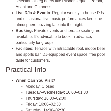
selection of keg beers like Pilsner Urquell, Peroni,
Asahi and Guinness.
Live DJs & Events
: Regular weekly in‑house DJs
and occasional live music performances keep the
atmosphere buzzing late into the night.
Booking:
Private events and terrace seating are
available. It’s advisable to book in advance,
particularly for groups.
Facilities:
Terrace with retractable roof, indoor beer
and sports bar, DJ‑equipped event space, free pool
table for customers.
Practical Info
When Can You Visit?
Monday: Closed
Tuesday–Wednesday: 16:00–01:30
Thursday: 16:00–02:00
Friday: 16:00–02:30
Saturday: 14:00–02:30