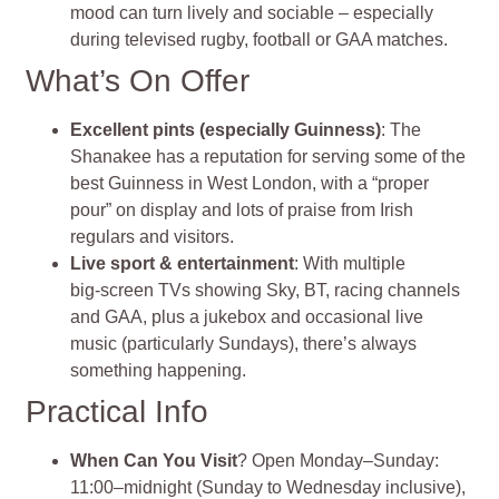
mood can turn lively and sociable – especially
during televised rugby, football or GAA matches
.
What’s On Offer
Excellent pints (especially Guinness)
: The
Shanakee has a reputation for serving some of the
best Guinness in West London, with a “proper
pour” on display and lots of praise from Irish
regulars and visitors.
Live sport & entertainment
: With multiple
big‑screen TVs showing Sky, BT, racing channels
and GAA, plus a jukebox and occasional live
music (particularly Sundays), there’s always
something happening.
Practical Info
When Can You Visit
? Open Monday–Sunday:
11:00–midnight (Sunday to Wednesday inclusive),