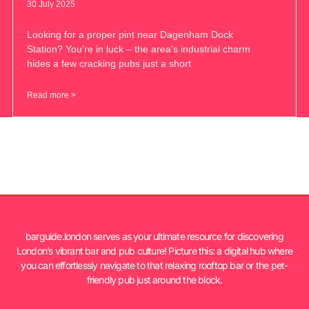
30 July 2025
Looking for a proper pint near Dagenham Dock
Station? You’re in luck – the area’s industrial charm
hides a few cracking pubs just a short
Read more >
barguide.london serves as your ultimate resource for discovering
London’s vibrant bar and pub culture! Picture this: a digital hub where
you can effortlessly navigate to that relaxing rooftop bar or the pet-
friendly pub just around the block.