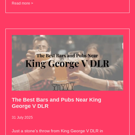
Read more >
The Best Bars and Pubs Near King
George V DLR
31 July 2025
Just a stone’s throw from King George V DLR in