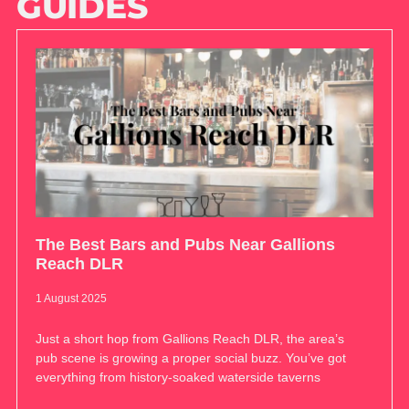
GUIDES
The Best Bars and Pubs Near Gallions
Reach DLR
1 August 2025
Just a short hop from Gallions Reach DLR, the area’s
pub scene is growing a proper social buzz. You’ve got
everything from history-soaked waterside taverns