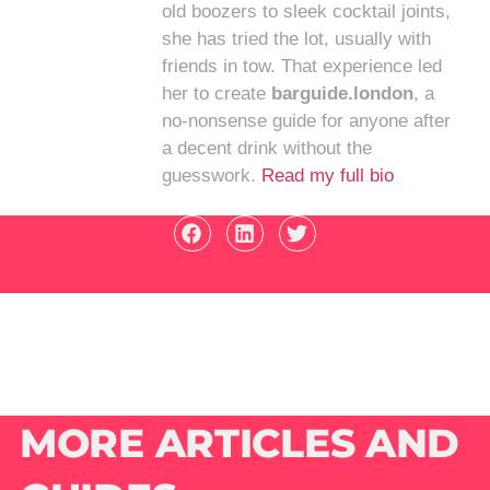
old boozers to sleek cocktail joints,
she has tried the lot, usually with
friends in tow. That experience led
her to create
barguide.london
, a
no-nonsense guide for anyone after
a decent drink without the
guesswork.
Read my full bio
MORE ARTICLES AND