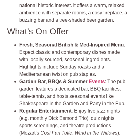
national historic interest. It offers a warm, relaxed
ambience with separate rooms, a cosy fireplace, a
buzzing bar and a tree‑shaded beer garden
.
What’s On Offer
Fresh, Seasonal British & Med-Inspired Menu
:
Expect classic and contemporary dishes made
with locally sourced, seasonal ingredients.
Highlights include Sunday roasts and a
Mediterranean twist on pub staples.
Garden Bar, BBQs & Summer
Events
: The pub
garden features a dedicated bar, BBQ facilities,
table-tennis, and hosts seasonal events like
Shakespeare in the Garden and Party in the Pub.
Regular Entertainment
: Enjoy live jazz nights
(e.g. monthly Dick Esmond Trio), quiz nights,
sports screenings, and theatre productions
(Mozart’s
Così Fan Tutte
,
Wind in the Willows
).