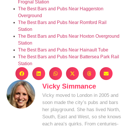
Frognal Station
The Best Bars and Pubs Near Haggerston
Overground
The Best Bars and Pubs Near Romford Rail
Station
The Best Bars and Pubs Near Hoxton Overground
Station
The Best Bars and Pubs Near Hainault Tube
The Best Bars and Pubs Near Battersea Park Rail
Station
Vicky Simmance
Vicky moved to London in 2005 and
soon made the city’s pubs and bars
her playground. She has lived North,
South, East and West, so she knows
each area’s quirks. From centuries-