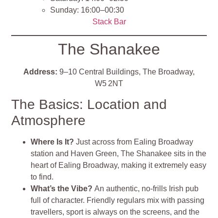
Sunday: 16:00–00:30
Stack Bar
The Shanakee
Address:
9–10 Central Buildings, The Broadway,
W5 2NT
The Basics: Location and
Atmosphere
Where Is It?
Just across from Ealing Broadway
station and Haven Green, The Shanakee sits in the
heart of Ealing Broadway, making it extremely easy
to find
.
What’s the Vibe?
An authentic, no‑frills Irish pub
full of character. Friendly regulars mix with passing
travellers, sport is always on the screens, and the