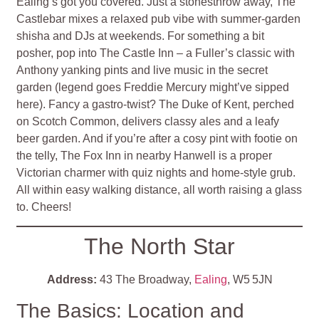
Ealing’s got you covered. Just a stonesthrow away, The
Castlebar mixes a relaxed pub vibe with summer‑garden
shisha and DJs at weekends. For something a bit
posher, pop into The Castle Inn – a Fuller’s classic with
Anthony yanking pints and live music in the secret
garden (legend goes Freddie Mercury might’ve sipped
here). Fancy a gastro‑twist? The Duke of Kent, perched
on Scotch Common, delivers classy ales and a leafy
beer garden. And if you’re after a cosy pint with footie on
the telly, The Fox Inn in nearby Hanwell is a proper
Victorian charmer with quiz nights and home‑style grub.
All within easy walking distance, all worth raising a glass
to. Cheers!
The North Star
Address:
43 The Broadway,
Ealing
, W5 5JN
The Basics: Location and