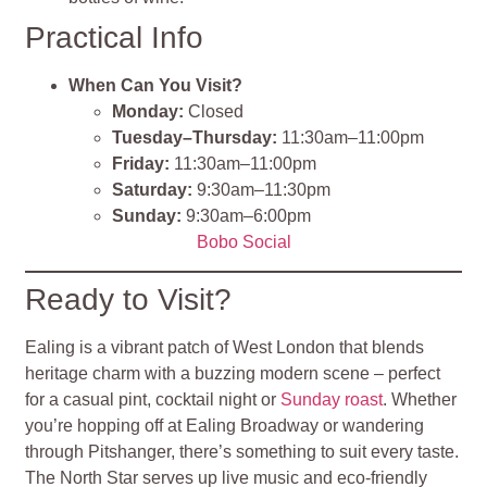
Practical Info
When Can You Visit?
Monday:
Closed
Tuesday–Thursday:
11:30am–11:00pm
Friday:
11:30am–11:00pm
Saturday:
9:30am–11:30pm
Sunday:
9:30am–6:00pm
Bobo Social
Ready to Visit?
Ealing is a vibrant patch of West London that blends
heritage charm with a buzzing modern scene – perfect
for a casual pint, cocktail night or
Sunday roast
. Whether
you’re hopping off at Ealing Broadway or wandering
through Pitshanger, there’s something to suit every taste.
The North Star serves up live music and eco‑friendly