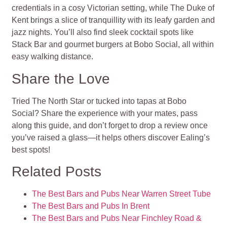
credentials in a cosy Victorian setting, while The Duke of
Kent brings a slice of tranquillity with its leafy garden and
jazz nights. You’ll also find sleek cocktail spots like
Stack Bar and gourmet burgers at Bobo Social, all within
easy walking distance.
Share the Love
Tried The North Star or tucked into tapas at Bobo
Social? Share the experience with your mates, pass
along this guide, and don’t forget to drop a review once
you’ve raised a glass—it helps others discover Ealing’s
best spots!
Related Posts
The Best Bars and Pubs Near Warren Street Tube
The Best Bars and Pubs In Brent
The Best Bars and Pubs Near Finchley Road &