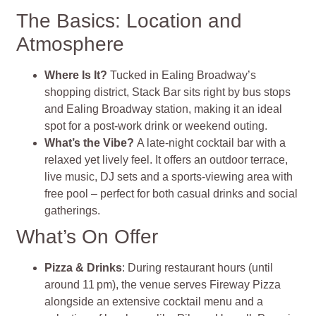
The Basics: Location and
Atmosphere
Where Is It?
Tucked in Ealing Broadway’s
shopping district, Stack Bar sits right by bus stops
and Ealing Broadway station, making it an ideal
spot for a post‑work drink or weekend outing
.
What’s the Vibe?
A late‑night cocktail bar with a
relaxed yet lively feel. It offers an outdoor terrace,
live music, DJ sets and a sports‑viewing area with
free pool – perfect for both casual drinks and social
gatherings
.
What’s On Offer
Pizza & Drinks
: During restaurant hours (until
around 11 pm), the venue serves Fireway Pizza
alongside an extensive cocktail menu and a