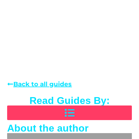
Back to all guides
Read Guides By:
About the author