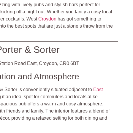
zzing with lively pubs and stylish bars perfect for
icking off a night out. Whether you fancy a cosy local
per cocktails, West
Croydon
has got something to
into the best spots that are just a stone’s throw from the
orter & Sorter
tation Road East, Croydon, CR0 6BT
ation and Atmosphere
& Sorter is conveniently situated adjacent to
East
 it an ideal spot for commuters and locals alike.
spacious pub offers a warm and cosy atmosphere,
ith friends and family. The interior features a blend of
écor, providing a relaxed setting for both dining and