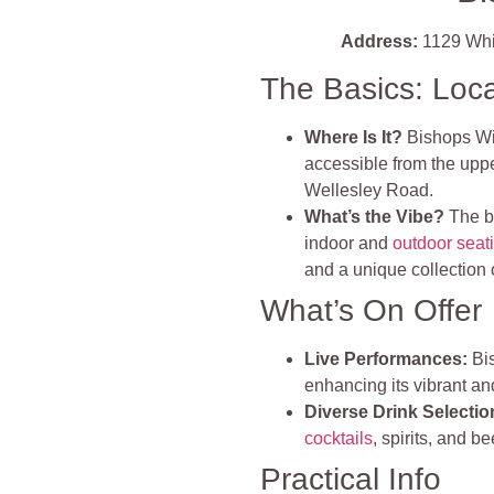
Address:
1129 Whit
The Basics: Loc
Where Is It?
Bishops Win
accessible from the uppe
Wellesley Road.
What’s the Vibe?
The b
indoor and
outdoor seat
and a unique collection 
What’s On Offer
Live Performances:
Bis
enhancing its vibrant 
Diverse Drink Selectio
cocktails
, spirits, and b
Practical Info