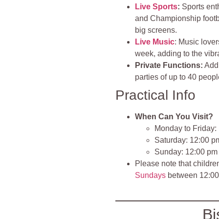
Live Sports
:
Sports ent
and Championship footbal
big screens.
Live Music
: Music lover
week, adding to the vib
Private Functions:
Addi
parties of up to 40 peopl
Practical Info
When Can You Visit?
Monday to Friday:
Saturday: 12:00 p
Sunday: 12:00 pm
Please note that childr
Sundays
between 12:00
Bi