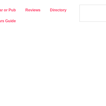
ar or Pub
Reviews
Directory
rs Guide