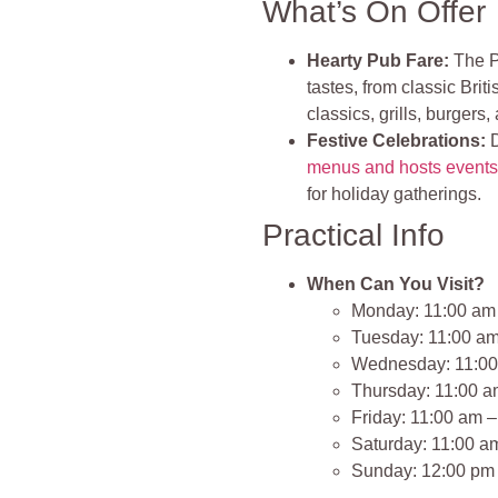
What’s On Offer
Hearty Pub Fare:
The Po
tastes, from classic Briti
classics, grills, burgers,
Festive Celebrations:
D
menus and hosts event
for holiday gatherings.
Practical Info
When Can You Visit?
Monday: 11:00 am
Tuesday: 11:00 a
Wednesday: 11:00
Thursday: 11:00 a
Friday: 11:00 am 
Saturday: 11:00 a
Sunday: 12:00 pm