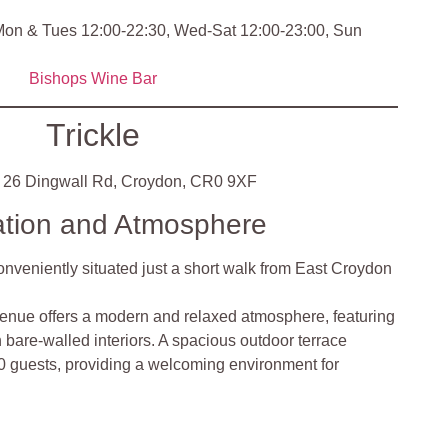
on & Tues 12:00-22:30, Wed-Sat 12:00-23:00, Sun
Bishops Wine Bar
Trickle
26 Dingwall Rd, Croydon, CR0 9XF
ation and Atmosphere
conveniently situated just a short walk from East Croydon
enue offers a modern and relaxed atmosphere, featuring
bare-walled interiors. A spacious outdoor terrace
 guests, providing a welcoming environment for