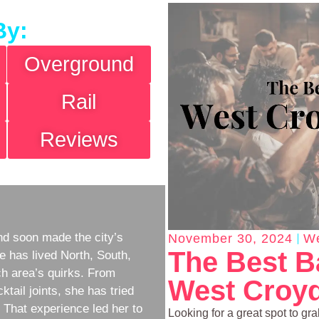
By:
Overground
Rail
Reviews
d soon made the city’s
November 30, 2024
We
The Best B
e has lived North, South,
h area’s quirks. From
West Croyd
ktail joints, she has tried
w. That experience led her to
Looking for a great spot to gr