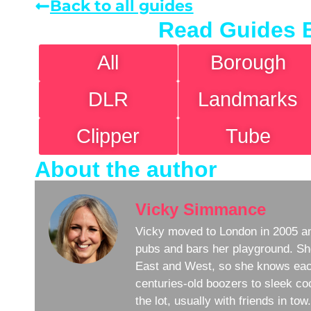
Back to all guides
Read Guides 
All
Borough
DLR
Landmarks
Clipper
Tube
About the author
Vicky Simmance
Vicky moved to London in 2005 an
pubs and bars her playground. Sh
East and West, so she knows eac
centuries-old boozers to sleek coc
the lot, usually with friends in to