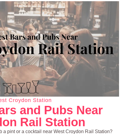
st Croydon Station
ars and Pubs Near
on Rail Station
ab a pint or a cocktail near West Croydon Rail Station?