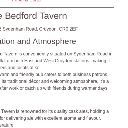
 Bedford Tavern
6 Sydenham Road, Croydon, CR0 2EF
ation and Atmosphere
d Tavern is conveniently situated on Sydenham Road in
lk from both East and West Croydon stations, making it
ers and locals alike.
warm and friendly pub caters to both business patrons
h its traditional décor and welcoming atmosphere, it’s a
after work or catch up with friends during warmer days.
 Tavern is renowned for its quality cask ales, holding a
for delivering ale with excellent aroma and flavour,
erature.