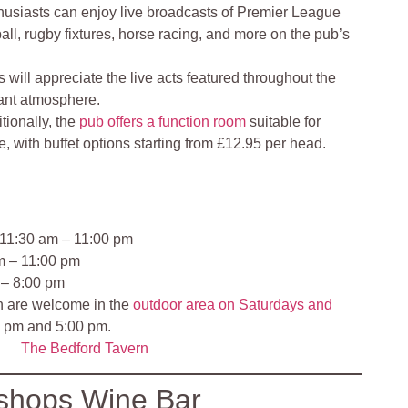
husiasts can enjoy live broadcasts of Premier League
l, rugby fixtures, horse racing, and more on the pub’s
s will appreciate the live acts featured throughout the
rant atmosphere.
tionally, the
pub offers a function room
suitable for
e, with buffet options starting from £12.95 per head.
 11:30 am – 11:00 pm
m – 11:00 pm
 – 8:00 pm
en are welcome in the
outdoor area on Saturdays and
 pm and 5:00 pm.
The Bedford Tavern
shops Wine Bar