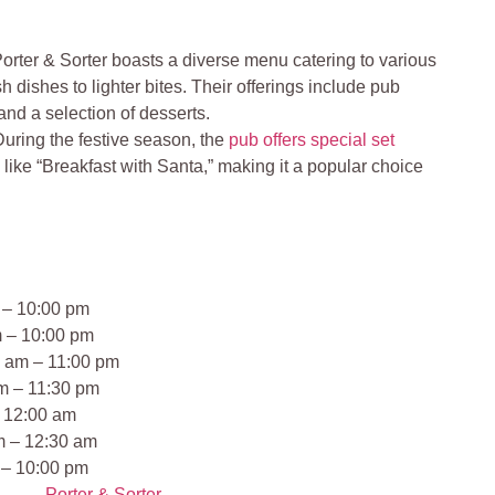
rter & Sorter boasts a diverse menu catering to various
sh dishes to lighter bites. Their offerings include pub
 and a selection of desserts.
uring the festive season, the
pub offers special set
s
like “Breakfast with Santa,” making it a popular choice
 – 10:00 pm
m – 10:00 pm
 am – 11:00 pm
m – 11:30 pm
– 12:00 am
m – 12:30 am
 – 10:00 pm
Porter & Sorter