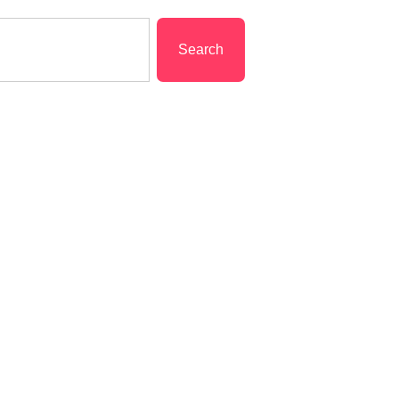
Search