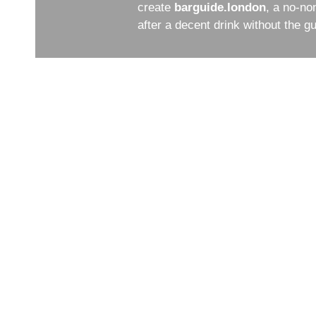
create
barguide.london
, a no-no
after a decent drink without the 