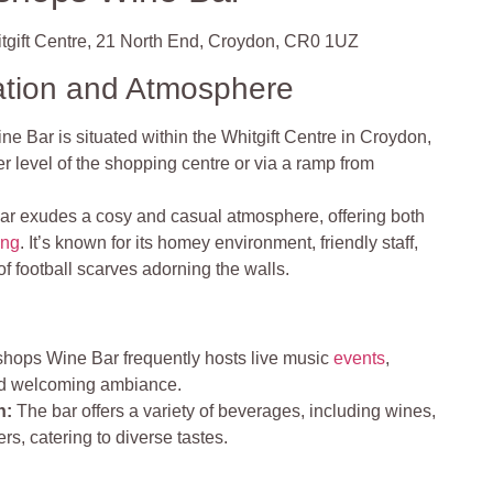
gift Centre, 21 North End, Croydon, CR0 1UZ
ation and Atmosphere
e Bar is situated within the Whitgift Centre in Croydon,
r level of the shopping centre or via a ramp from
ar exudes a cosy and casual atmosphere, offering both
ing
. It’s known for its homey environment, friendly staff,
of football scarves adorning the walls.
hops Wine Bar frequently hosts live music
events
,
and welcoming ambiance.
n:
The bar offers a variety of beverages, including wines,
eers, catering to diverse tastes.