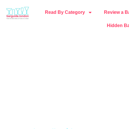
Read By Category
Review a B
Hidden Ba