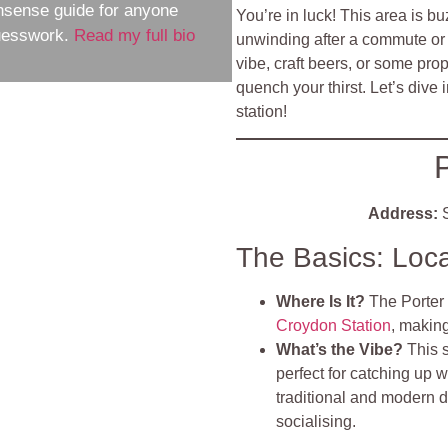
nsense guide for anyone
You’re in luck! This area is bu
guesswork.
Read my full bio
unwinding after a commute or k
vibe, craft beers, or some pro
quench your thirst. Let’s dive 
station!
P
Address:
S
The Basics: Loc
Where Is It?
The Porter 
Croydon Station
, making
What’s the Vibe?
This 
perfect for catching up w
traditional and modern d
socialising.