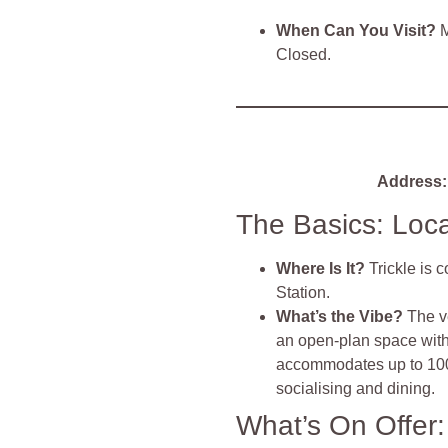
When Can You Visit?
M
Closed.
Address:
The Basics: Loc
Where Is It?
Trickle is 
Station.
What’s the Vibe?
The v
an open-plan space with 
accommodates up to 100
socialising and dining.
What’s On Offer: