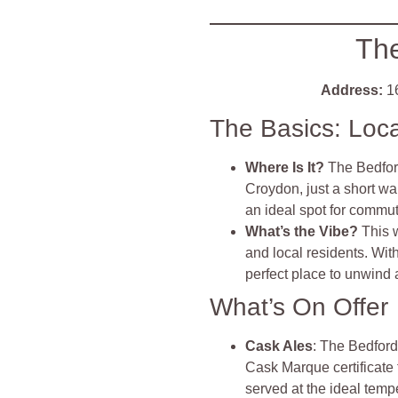
The
Address:
1
The Basics: Loc
Where Is It?
The Bedfor
Croydon, just a short wa
an ideal spot for commut
What’s the Vibe?
This 
and local residents. Wit
perfect place to unwind 
What’s On Offer
Cask Ales
: The Bedford
Cask Marque certificate 
served at the ideal temp