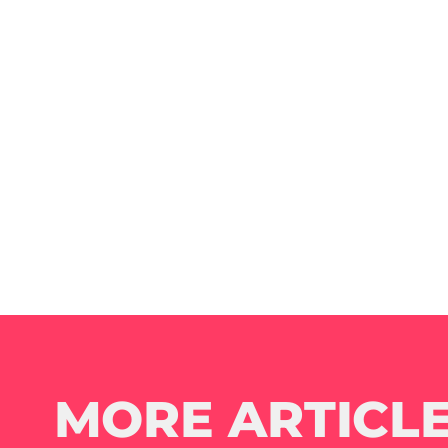
MORE ARTICLE