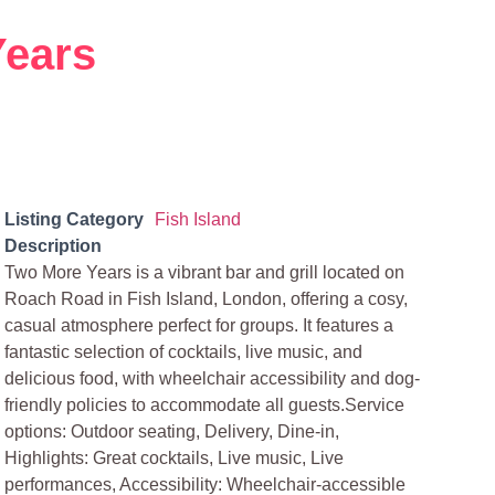
Years
Listing Category
Fish Island
Description
Two More Years is a vibrant bar and grill located on
Roach Road in Fish Island, London, offering a cosy,
casual atmosphere perfect for groups. It features a
fantastic selection of cocktails, live music, and
delicious food, with wheelchair accessibility and dog-
friendly policies to accommodate all guests.Service
options: Outdoor seating, Delivery, Dine-in,
Highlights: Great cocktails, Live music, Live
performances, Accessibility: Wheelchair-accessible