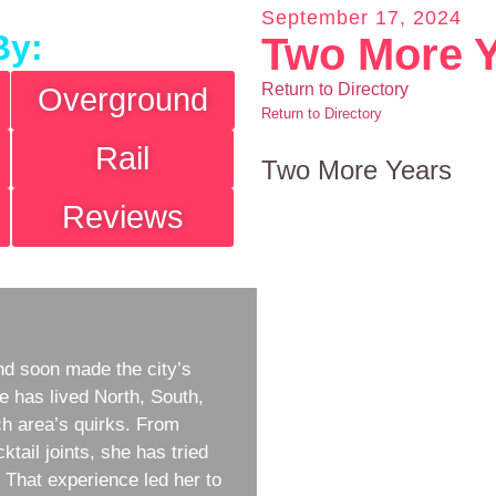
September 17, 2024
By:
Two More 
Return to Directory
Overground
Return to Directory
Rail
Two More Years
Reviews
d soon made the city’s
e has lived North, South,
h area’s quirks. From
ktail joints, she has tried
w. That experience led her to