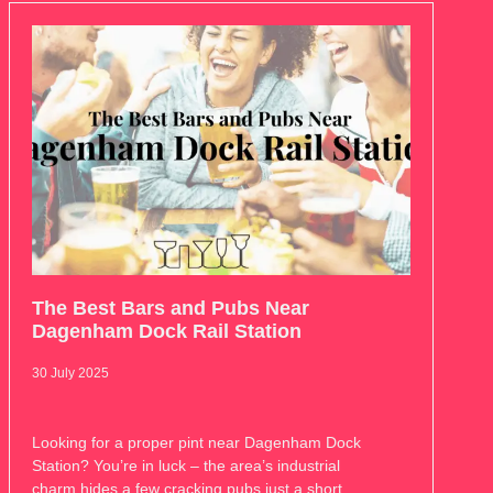
The Best Bars and Pubs Near
Dagenham Dock Rail Station
30 July 2025
Looking for a proper pint near Dagenham Dock
Station? You’re in luck – the area’s industrial
charm hides a few cracking pubs just a short