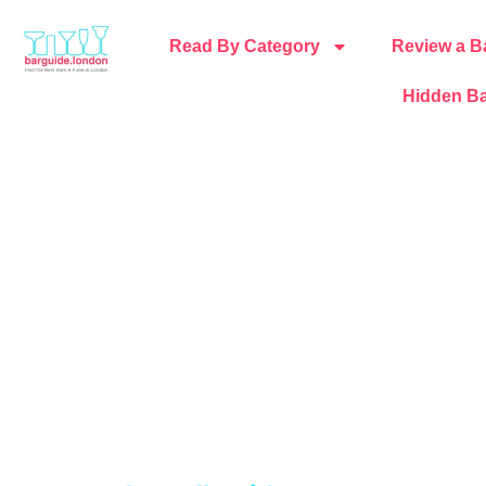
Read By Category
Review a B
Hidden Ba