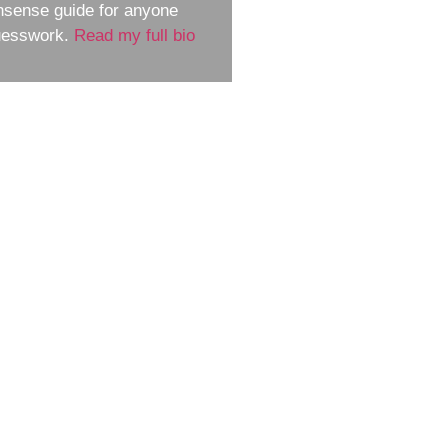
nsense guide for anyone
guesswork.
Read my full bio