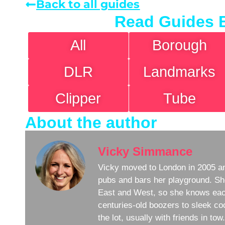
Back to all guides
Read Guides 
All
Borough
DLR
Landmarks
Clipper
Tube
About the author
Vicky Simmance
Vicky moved to London in 2005 an
pubs and bars her playground. Sh
East and West, so she knows eac
centuries-old boozers to sleek coc
the lot, usually with friends in to