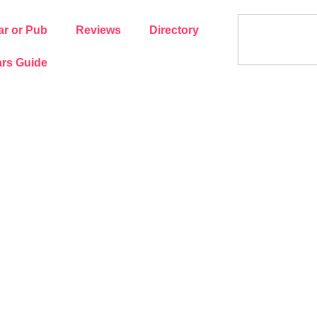
ar or Pub
Reviews
Directory
rs Guide