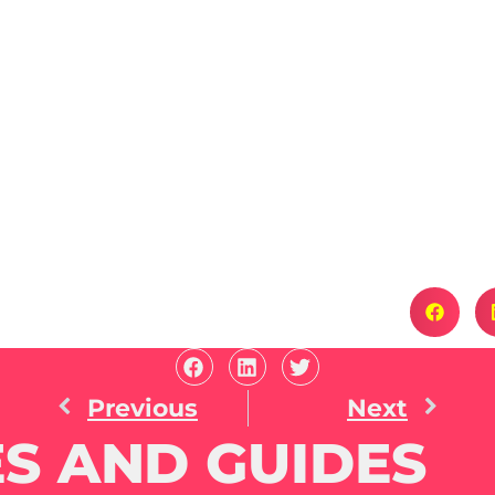
Previous
Next
S AND GUIDES