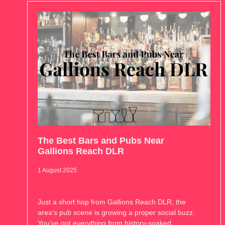
The Best Bars and Pubs Near
Gallions Reach DLR
1 August 2025
Just a short hop from Gallions Reach DLR, the
area’s pub scene is growing a proper social buzz.
You’ve got everything from history-soaked