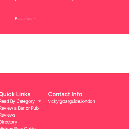
Read more >
Quick Links
Contact Info
Read By Category
vicky@barguide.london
Review a Bar or Pub
Reviews
Directory
Hidden Bars Guide