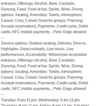
entrance, Offerings: Alcohol, Beer, Cocktails,
Dancing, Food, Food at bar, Spirits, Wine, Dining
options: Seating, Amenities: Toilets, Atmosphere:
Casual, Cosy, Crowd: Good for groups, Planning:
Accepts reservations, Payments: Credit cards, Debit
cards, NFC mobile payments, , Pets: Dogs allowed
--
Service options: Outdoor seating, Delivery, Dine-in,
Highlights: Great cocktails, Live music, Live
performances, Accessibility: Wheelchair-accessible
entrance, Offerings: Alcohol, Beer, Cocktails,
Dancing, Food, Food at bar, Spirits, Wine, Dining
options: Seating, Amenities: Toilets, Atmosphere:
Casual, Cosy, Crowd: Good for groups, Planning:
Accepts reservations, Payments: Credit cards, Debit
cards, NFC mobile payments, , Pets: Dogs allowed
--
Tuesday: 9 am-11 pm, Wednesday: 9 am-11 pm,
Thursday: 9 am-11 pm, Friday: 9 am-12 am, Saturday: