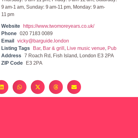
9 am-1 am, Sunday: 9 am-11 pm, Monday: 9 am-
11 pm
Website
https://www.twomoreyears.co.uk/
Phone
020 7183 0089
Email
vicky@barguide.london
Listing Tags
Bar
,
Bar & grill
,
Live music venue
,
Pub
Address
7 Roach Rd, Fish Island, London E3 2PA
ZIP Code
E3 2PA