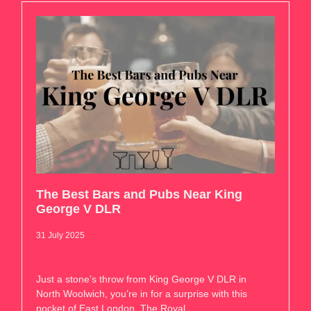
The Best Bars and Pubs Near King
George V DLR
31 July 2025
Just a stone’s throw from King George V DLR in
North Woolwich, you’re in for a surprise with this
pocket of East London. The Royal