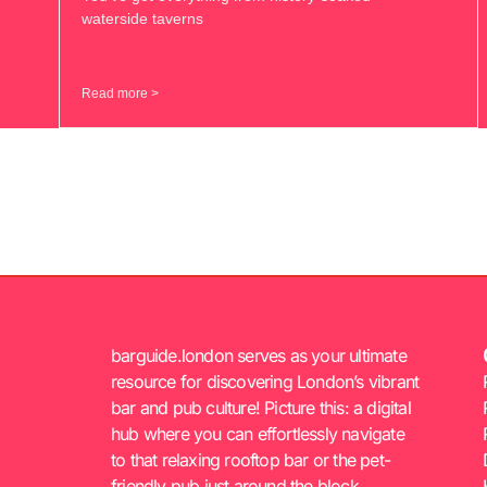
waterside taverns
Read more >
barguide.london serves as your ultimate
resource for discovering London’s vibrant
bar and pub culture! Picture this: a digital
hub where you can effortlessly navigate
to that relaxing rooftop bar or the pet-
friendly pub just around the block.