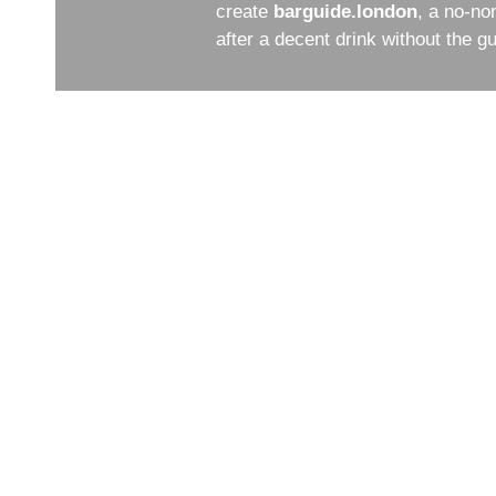
create
barguide.london
, a no-no
after a decent drink without the 