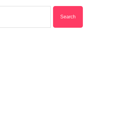
Search