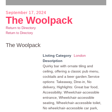
September 17, 2024
The Woolpack
Return to Directory
Return to Directory
The Woolpack
Listing Category
London
Description
Quirky bar with ornate tiling and
ceiling, offering a classic pub menu,
cocktails and a beer garden.Service
options: Takeaway, Dine-in, No
delivery, Highlights: Great bar food,
Accessibility: Wheelchair-accessible
entrance, Wheelchair-accessible
seating, Wheelchair-accessible toilet,
No wheelchair-accessible car park,