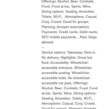
Offerings: Alcohol, Beer, Cocktails,
Food, Food at bar, Spirits, Wine,
Dining options: Seating, Amenities:
Toilets, Wi-Fi, , Atmosphere: Casual,
Cosy, Crowd: Good for groups,
Planning: Accepts reservations,
Payments: Credit cards, Debit cards,
NFC mobile payments, , Pets: Dogs
allowed
--
Service options: Takeaway, Dine-in,
No delivery, Highlights: Great bar
food, Accessibility: Wheelchair-
accessible entrance, Wheelchair-
accessible seating, Wheelchair-
accessible toilet, No wheelchair-
accessible car park, Offerings:
Alcohol, Beer, Cocktails, Food, Food
at bar, Spirits, Wine, Dining options:
Seating, Amenities: Toilets, Wi-Fi, ,
Atmosphere: Casual, Cosy, Crowd:
Good for groups, Planning: Accepts