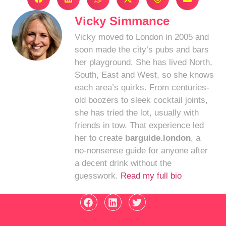
Vicky Simmance
Vicky moved to London in 2005 and
soon made the city’s pubs and bars
her playground. She has lived North,
South, East and West, so she knows
each area’s quirks. From centuries-
old boozers to sleek cocktail joints,
she has tried the lot, usually with
friends in tow. That experience led
her to create
barguide.london
, a
no-nonsense guide for anyone after
a decent drink without the
guesswork.
Read my full bio