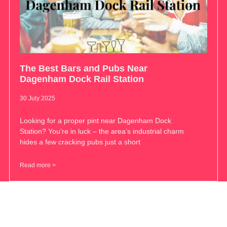
The Best Bars and Pubs Near
Dagenham Dock Rail Station
30 July 2025
Looking for a proper pint near Dagenham Dock
Station? You’re in luck – the area’s industrial charm
hides a few cracking pubs just a short
Read more >