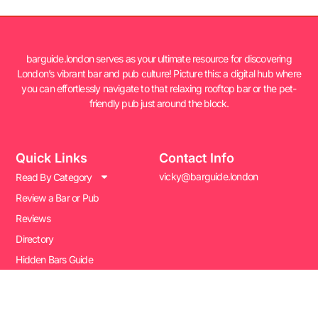
barguide.london serves as your ultimate resource for discovering
London’s vibrant bar and pub culture! Picture this: a digital hub where
you can effortlessly navigate to that relaxing rooftop bar or the pet-
friendly pub just around the block.
Quick Links
Contact Info
vicky@barguide.london
Read By Category
Review a Bar or Pub
Reviews
Directory
Hidden Bars Guide