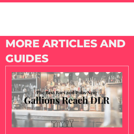
MORE ARTICLES AND
GUIDES