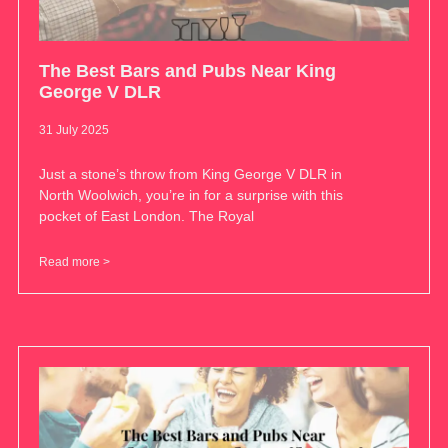
The Best Bars and Pubs Near King
George V DLR
31 July 2025
Just a stone’s throw from King George V DLR in
North Woolwich, you’re in for a surprise with this
pocket of East London. The Royal
Read more >