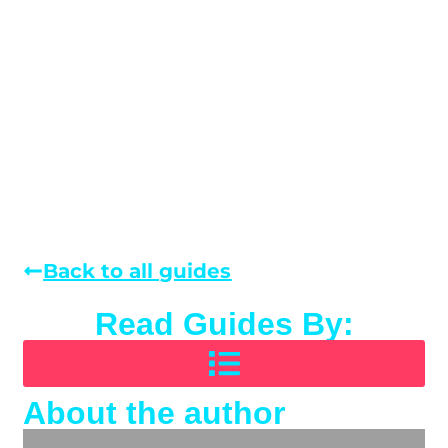
Back to all guides
Read Guides By:
About the author