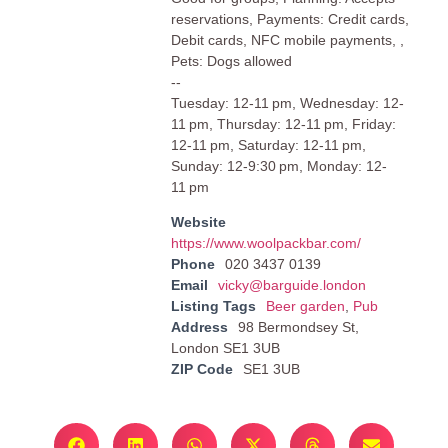
reservations, Payments: Credit cards,
Debit cards, NFC mobile payments, ,
Pets: Dogs allowed
--
Tuesday: 12-11 pm, Wednesday: 12-
11 pm, Thursday: 12-11 pm, Friday:
12-11 pm, Saturday: 12-11 pm,
Sunday: 12-9:30 pm, Monday: 12-
11 pm
Website
https://www.woolpackbar.com/
Phone
020 3437 0139
Email
vicky@barguide.london
Listing Tags
Beer garden
,
Pub
Address
98 Bermondsey St,
London SE1 3UB
ZIP Code
SE1 3UB