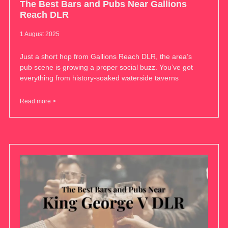
The Best Bars and Pubs Near Gallions
Reach DLR
1 August 2025
Just a short hop from Gallions Reach DLR, the area’s
pub scene is growing a proper social buzz. You’ve got
everything from history-soaked waterside taverns
Read more >