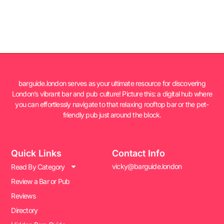
barguide.london serves as your ultimate resource for discovering
London’s vibrant bar and pub culture! Picture this: a digital hub where
you can effortlessly navigate to that relaxing rooftop bar or the pet-
friendly pub just around the block.
Quick Links
Contact Info
vicky@barguide.london
Read By Category
Review a Bar or Pub
Reviews
Directory