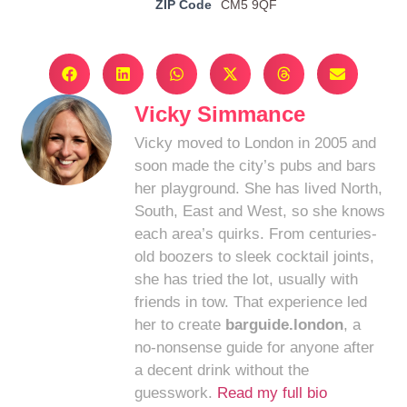
ZIP Code
CM5 9QF
Vicky Simmance
Vicky moved to London in 2005 and
soon made the city’s pubs and bars
her playground. She has lived North,
South, East and West, so she knows
each area’s quirks. From centuries-
old boozers to sleek cocktail joints,
she has tried the lot, usually with
friends in tow. That experience led
her to create
barguide.london
, a
no-nonsense guide for anyone after
a decent drink without the
guesswork.
Read my full bio