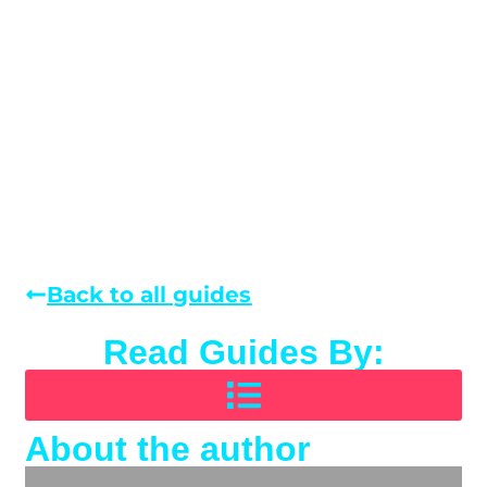
Back to all guides
Read Guides By:
About the author