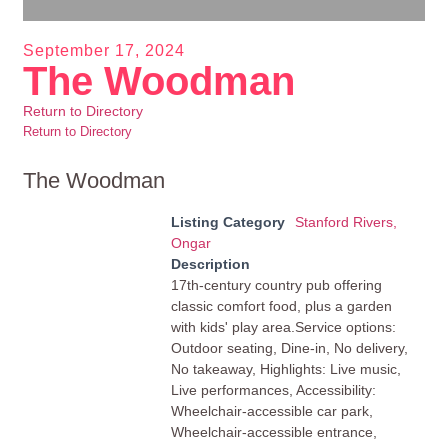
September 17, 2024
The Woodman
Return to Directory
Return to Directory
The Woodman
Listing Category
Stanford Rivers,
Ongar
Description
17th-century country pub offering
classic comfort food, plus a garden
with kids' play area.Service options:
Outdoor seating, Dine-in, No delivery,
No takeaway, Highlights: Live music,
Live performances, Accessibility:
Wheelchair-accessible car park,
Wheelchair-accessible entrance,