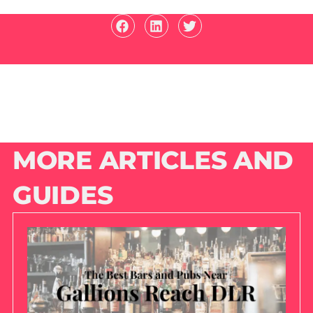
MORE ARTICLES AND
GUIDES