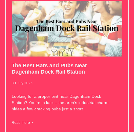
The Best Bars and Pubs Near
Dagenham Dock Rail Station
30 July 2025
Looking for a proper pint near Dagenham Dock
Station? You’re in luck – the area’s industrial charm
hides a few cracking pubs just a short
Read more >