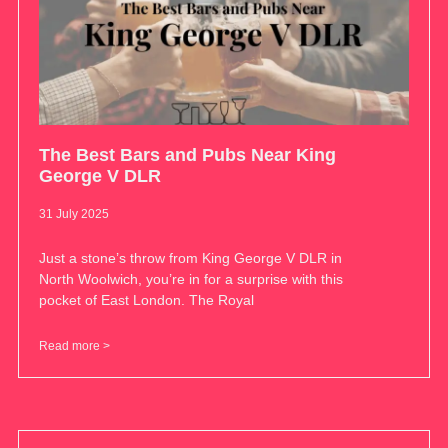
The Best Bars and Pubs Near King
George V DLR
31 July 2025
Just a stone’s throw from King George V DLR in
North Woolwich, you’re in for a surprise with this
pocket of East London. The Royal
Read more >