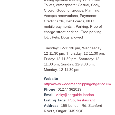
Toilets, Atmosphere: Casual, Cosy,
Crowd: Good for groups, Planning:
Accepts reservations, Payments:
Credit cards, Debit cards, NFC
mobile payments, , Parking: Free of
charge street parking, Free parking
lot, , Pets: Dogs allowed
--
Tuesday: 12-11:30 pm, Wednesday:
12-11:30 pm, Thursday: 12-11:30 pm,
Friday: 12-11:30 pm, Saturday: 12-
11:30 pm, Sunday: 12-9:30 pm,
Monday: 12-11:30 pm
Website
http://www.woodmanchippingongar.co.uk/
Phone
01277 362019
Email
vicky@barguide.london
Listing Tags
Pub
,
Restaurant
Address
155 London Rd, Stanford
Rivers, Ongar CM5 9QF