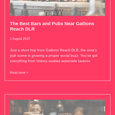
The Best Bars and Pubs Near Gallions
Reach DLR
1 August 2025
Just a short hop from Gallions Reach DLR, the area’s
pub scene is growing a proper social buzz. You’ve got
everything from history-soaked waterside taverns
Read more >