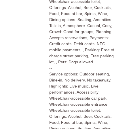
Wheelchair-accessible toilet,
Offerings: Alcohol, Beer, Cocktails,
Food, Food at bar, Spirits, Wine,
Dining options: Seating, Amenities:
Toilets, Atmosphere: Casual, Cosy,
Crowd: Good for groups, Planning:
Accepts reservations, Payments:
Credit cards, Debit cards, NFC
mobile payments, , Parking: Free of
charge street parking, Free parking
lot, , Pets: Dogs allowed
--
Service options: Outdoor seating,
Dine-in, No delivery, No takeaway,
Highlights: Live music, Live
performances, Accessibility:
Wheelchair-accessible car park,
Wheelchair-accessible entrance,
Wheelchair-accessible toilet,
Offerings: Alcohol, Beer, Cocktails,
Food, Food at bar, Spirits, Wine,
Dining options: Seating, Amenities: