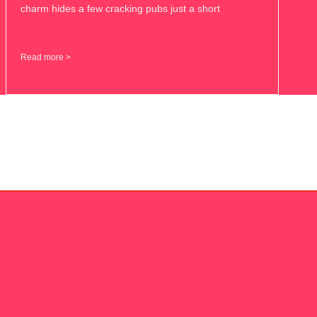
charm hides a few cracking pubs just a short
Read more >