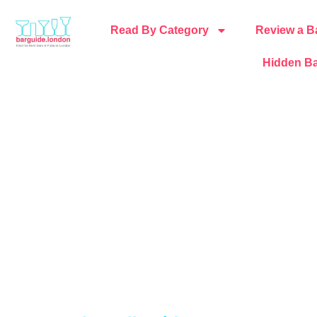
Read By Category
Review a B
Hidden Ba