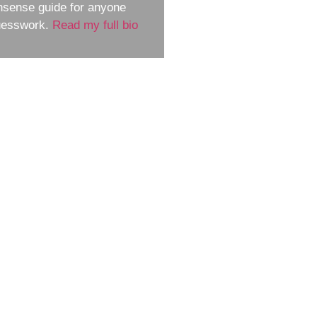
nsense guide for anyone
guesswork.
Read my full bio