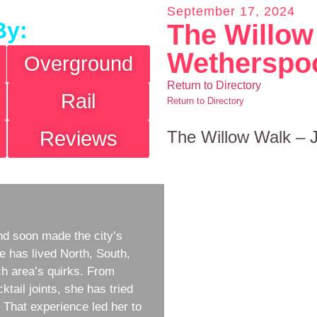
September 17, 2024
By:
The Willow
Wetherspo
Overground
Return to Directory
Rail
Return to Directory
Reviews
The Willow Walk –
d soon made the city’s
e has lived North, South,
h area’s quirks. From
ktail joints, she has tried
w. That experience led her to