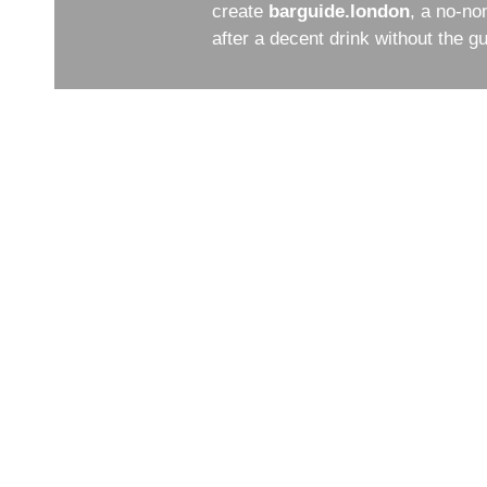
create
barguide.london
, a no-no
after a decent drink without the 