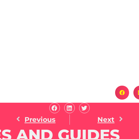
Previous
Next
S AND GUIDES