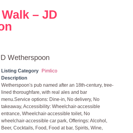
 Walk – JD
on
 JD Wetherspoon
Listing Category
Pimlico
Description
Wetherspoon's pub named after an 18th-century, tree-
lined thoroughfare, with real ales and bar
menu.Service options: Dine-in, No delivery, No
takeaway, Accessibility: Wheelchair-accessible
entrance, Wheelchair-accessible toilet, No
wheelchair-accessible car park, Offerings: Alcohol,
Beer, Cocktails, Food, Food at bar, Spirits, Wine,