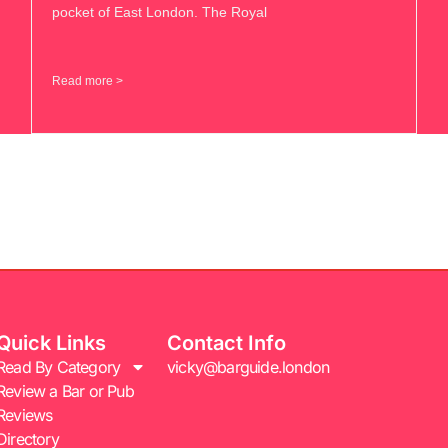
pocket of East London. The Royal
Read more >
Quick Links
Contact Info
Read By Category
vicky@barguide.london
Review a Bar or Pub
Reviews
Directory