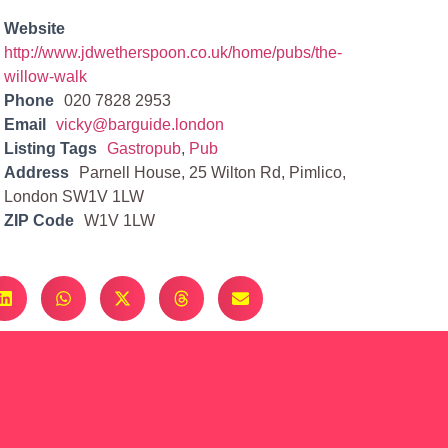
Website
http://www.jdwetherspoon.co.uk/home/pubs/the-
willow-walk
Phone
020 7828 2953
Email
vicky@barguide.london
Listing Tags
Gastropub
,
Pub
Address
Parnell House, 25 Wilton Rd, Pimlico,
London SW1V 1LW
ZIP Code
W1V 1LW