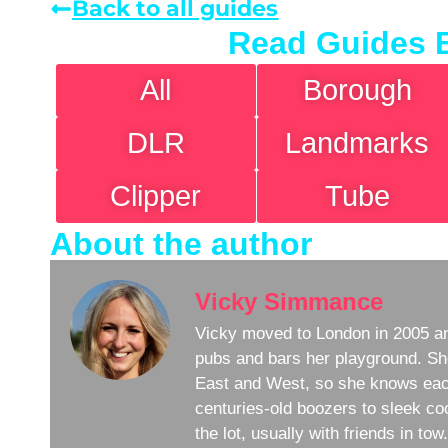
Back to all guides
Read Guides 
All
Borough
DLR
Landmarks
Clipper
Tube
About the author
Vicky Simmance
Vicky moved to London in 2005 an
pubs and bars her playground. Sh
East and West, so she knows eac
centuries-old boozers to sleek coc
the lot, usually with friends in to