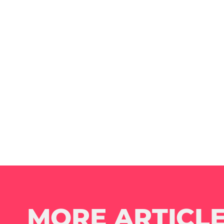
MORE ARTICLE