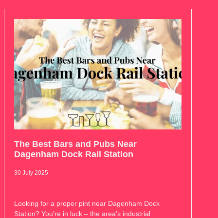
The Best Bars and Pubs Near
Dagenham Dock Rail Station
30 July 2025
Looking for a proper pint near Dagenham Dock
Station? You’re in luck – the area’s industrial