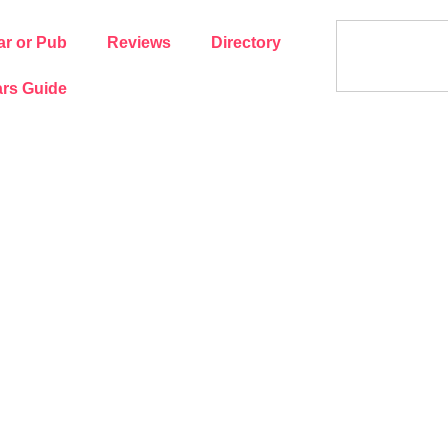
ar or Pub
Reviews
Directory
rs Guide