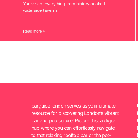
You’ve got everything from history-soaked
waterside taverns
Read more >
barguide.london serves as your ultimate
resource for discovering London’s vibrant
bar and pub culture! Picture this: a digital
hub where you can effortlessly navigate
to that relaxing rooftop bar or the pet-