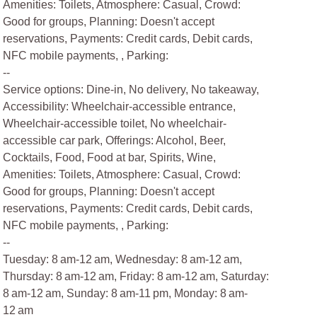
Amenities: Toilets, Atmosphere: Casual, Crowd:
Good for groups, Planning: Doesn't accept
reservations, Payments: Credit cards, Debit cards,
NFC mobile payments, , Parking:
--
Service options: Dine-in, No delivery, No takeaway,
Accessibility: Wheelchair-accessible entrance,
Wheelchair-accessible toilet, No wheelchair-
accessible car park, Offerings: Alcohol, Beer,
Cocktails, Food, Food at bar, Spirits, Wine,
Amenities: Toilets, Atmosphere: Casual, Crowd:
Good for groups, Planning: Doesn't accept
reservations, Payments: Credit cards, Debit cards,
NFC mobile payments, , Parking:
--
Tuesday: 8 am-12 am, Wednesday: 8 am-12 am,
Thursday: 8 am-12 am, Friday: 8 am-12 am, Saturday:
8 am-12 am, Sunday: 8 am-11 pm, Monday: 8 am-
12 am