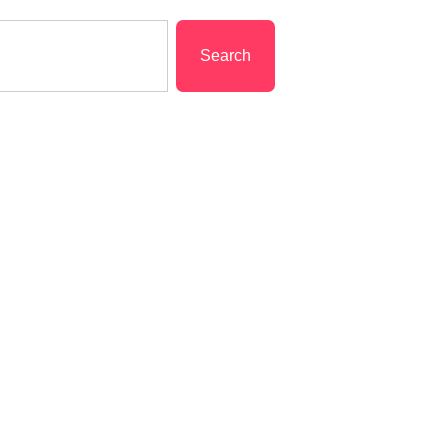
Search