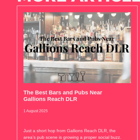
The Best Bars and Pubs Near
Gallions Reach DLR
1 August 2025
Just a short hop from Gallions Reach DLR, the
area’s pub scene is growing a proper social buzz.