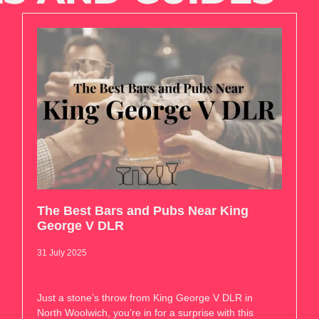
The Best Bars and Pubs Near King
George V DLR
31 July 2025
Just a stone’s throw from King George V DLR in
North Woolwich, you’re in for a surprise with this