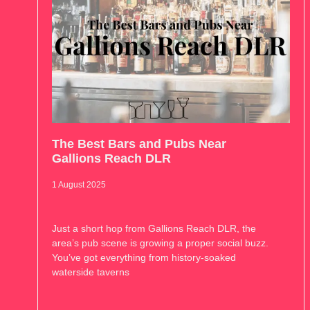
The Best Bars and Pubs Near
Gallions Reach DLR
1 August 2025
Just a short hop from Gallions Reach DLR, the
area’s pub scene is growing a proper social buzz.
You’ve got everything from history-soaked
waterside taverns