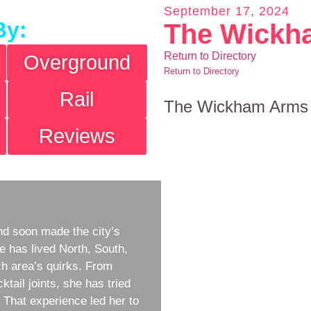
September 17, 2024
By:
The Wickh
Return to Directory
Overground
Return to Directory
Rail
The Wickham Arms
Reviews
d soon made the city’s
e has lived North, South,
h area’s quirks. From
ktail joints, she has tried
w. That experience led her to