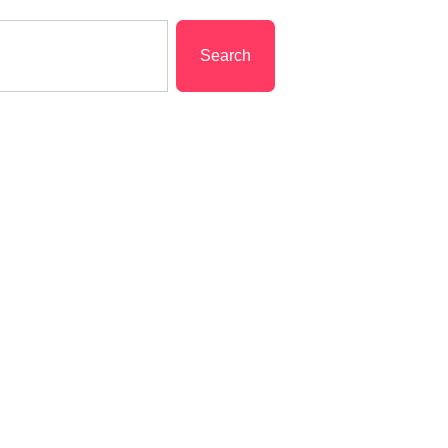
Search