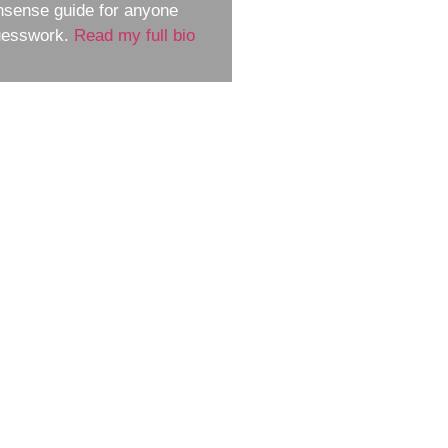
nsense guide for anyone
guesswork.
Read my full bio