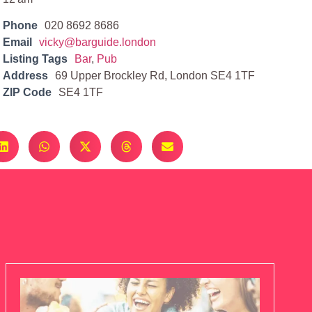
Phone
020 8692 8686
Email
vicky@barguide.london
Listing Tags
Bar
,
Pub
Address
69 Upper Brockley Rd, London SE4 1TF
ZIP Code
SE4 1TF