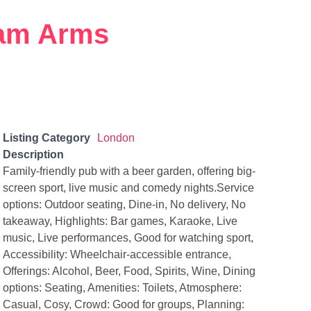
am Arms
Listing Category
London
Description
Family-friendly pub with a beer garden, offering big-
screen sport, live music and comedy nights.Service
options: Outdoor seating, Dine-in, No delivery, No
takeaway, Highlights: Bar games, Karaoke, Live
music, Live performances, Good for watching sport,
Accessibility: Wheelchair-accessible entrance,
Offerings: Alcohol, Beer, Food, Spirits, Wine, Dining
options: Seating, Amenities: Toilets, Atmosphere:
Casual, Cosy, Crowd: Good for groups, Planning: