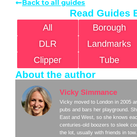
Back to all guides
Read Guides 
All
Borough
DLR
Landmarks
Clipper
Tube
About the author
Vicky Simmance
Vicky moved to London in 2005 an
pubs and bars her playground. Sh
East and West, so she knows eac
centuries-old boozers to sleek coc
the lot, usually with friends in to