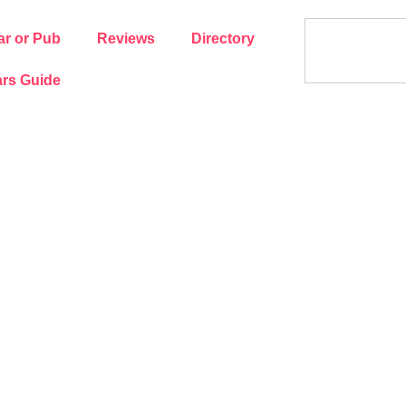
ar or Pub
Reviews
Directory
rs Guide