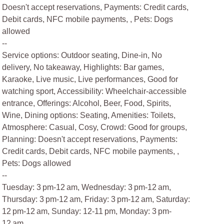
Doesn't accept reservations, Payments: Credit cards,
Debit cards, NFC mobile payments, , Pets: Dogs
allowed
--
Service options: Outdoor seating, Dine-in, No
delivery, No takeaway, Highlights: Bar games,
Karaoke, Live music, Live performances, Good for
watching sport, Accessibility: Wheelchair-accessible
entrance, Offerings: Alcohol, Beer, Food, Spirits,
Wine, Dining options: Seating, Amenities: Toilets,
Atmosphere: Casual, Cosy, Crowd: Good for groups,
Planning: Doesn't accept reservations, Payments:
Credit cards, Debit cards, NFC mobile payments, ,
Pets: Dogs allowed
--
Tuesday: 3 pm-12 am, Wednesday: 3 pm-12 am,
Thursday: 3 pm-12 am, Friday: 3 pm-12 am, Saturday:
12 pm-12 am, Sunday: 12-11 pm, Monday: 3 pm-
12 am