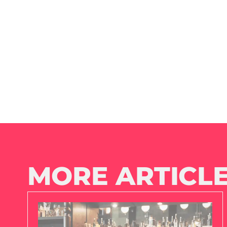
MORE ARTICLE