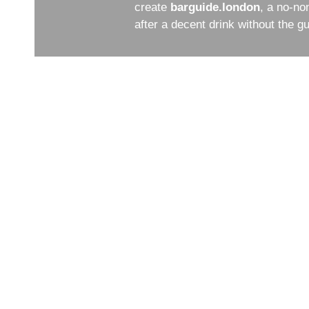
create
barguide.london
, a no-no
after a decent drink without the 