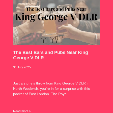
The Best Bars and Pubs Near King
George V DLR
31 July 2025
Just a stone’s throw from King George V DLR in
North Woolwich, you’re in for a surprise with this
pocket of East London. The Royal
Read more >