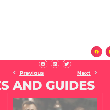
Previous
Next
S AND GUIDES