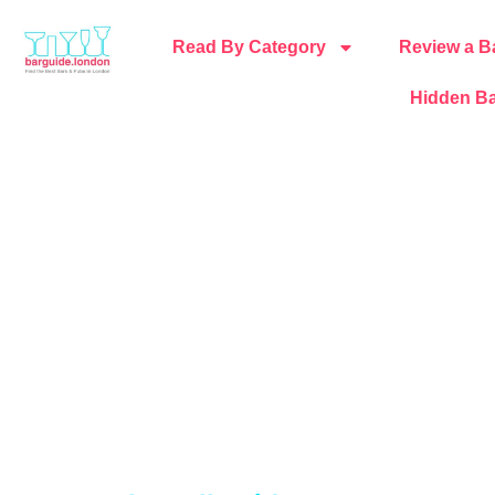
Read By Category
Review a B
Hidden Ba