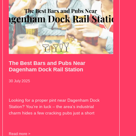
The Best Bars and Pubs Near
Dagenham Dock Rail Station
30 July 2025
Looking for a proper pint near Dagenham Dock
Station? You’re in luck – the area’s industrial
charm hides a few cracking pubs just a short
Read more >