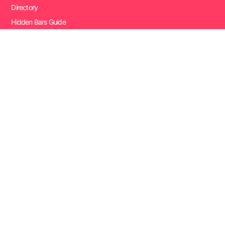
Directory
Hidden Bars Guide