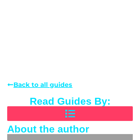
Back to all guides
Read Guides By:
About the author