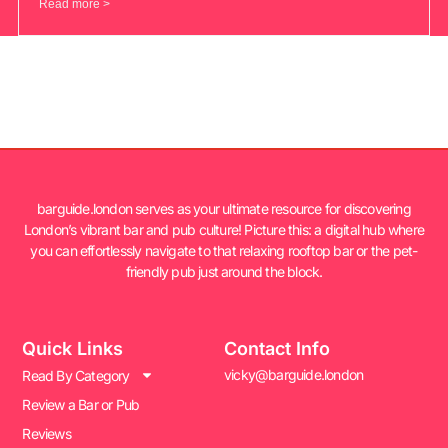
Read more >
barguide.london serves as your ultimate resource for discovering
London’s vibrant bar and pub culture! Picture this: a digital hub where
you can effortlessly navigate to that relaxing rooftop bar or the pet-
friendly pub just around the block.
Quick Links
Contact Info
vicky@barguide.london
Read By Category
Review a Bar or Pub
Reviews