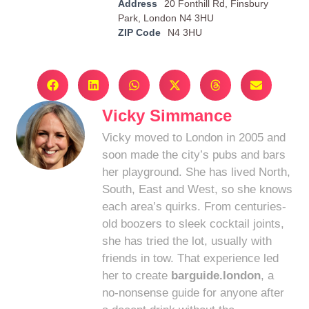
Address
20 Fonthill Rd, Finsbury
Park, London N4 3HU
ZIP Code
N4 3HU
Vicky Simmance
Vicky moved to London in 2005 and
soon made the city’s pubs and bars
her playground. She has lived North,
South, East and West, so she knows
each area’s quirks. From centuries-
old boozers to sleek cocktail joints,
she has tried the lot, usually with
friends in tow. That experience led
her to create
barguide.london
, a
no-nonsense guide for anyone after