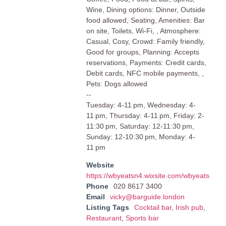
Wine, Dining options: Dinner, Outside
food allowed, Seating, Amenities: Bar
on site, Toilets, Wi-Fi, , Atmosphere:
Casual, Cosy, Crowd: Family friendly,
Good for groups, Planning: Accepts
reservations, Payments: Credit cards,
Debit cards, NFC mobile payments, ,
Pets: Dogs allowed
--
Tuesday: 4-11 pm, Wednesday: 4-
11 pm, Thursday: 4-11 pm, Friday: 2-
11:30 pm, Saturday: 12-11:30 pm,
Sunday: 12-10:30 pm, Monday: 4-
11 pm
Website
https://wbyeatsn4.wixsite.com/wbyeats
Phone
020 8617 3400
Email
vicky@barguide.london
Listing Tags
Cocktail bar
,
Irish pub
,
Restaurant
,
Sports bar