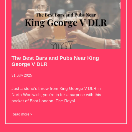
The Best Bars and Pubs Near King
George V DLR
31 July 2025
Just a stone’s throw from King George V DLR in
North Woolwich, you’re in for a surprise with this
pocket of East London. The Royal
Read more >