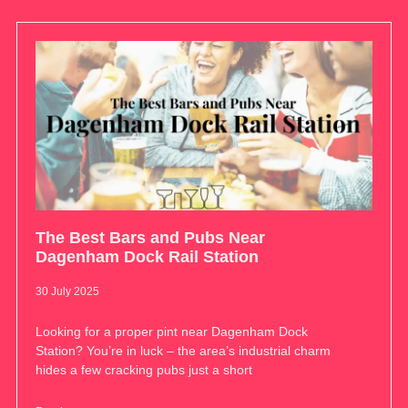
The Best Bars and Pubs Near
Dagenham Dock Rail Station
30 July 2025
Looking for a proper pint near Dagenham Dock
Station? You’re in luck – the area’s industrial charm
hides a few cracking pubs just a short