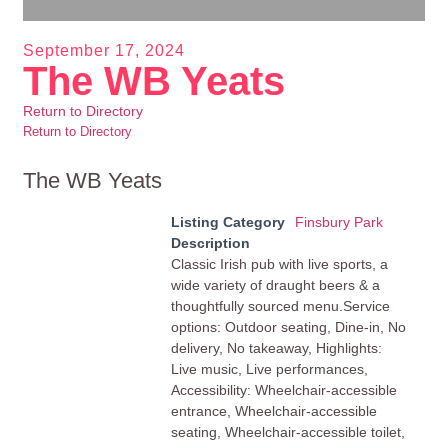
September 17, 2024
The WB Yeats
Return to Directory
Return to Directory
The WB Yeats
Listing Category
Finsbury Park
Description
Classic Irish pub with live sports, a
wide variety of draught beers & a
thoughtfully sourced menu.Service
options: Outdoor seating, Dine-in, No
delivery, No takeaway, Highlights:
Live music, Live performances,
Accessibility: Wheelchair-accessible
entrance, Wheelchair-accessible
seating, Wheelchair-accessible toilet,