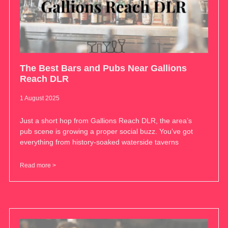
The Best Bars and Pubs Near Gallions
Reach DLR
1 August 2025
Just a short hop from Gallions Reach DLR, the area’s
pub scene is growing a proper social buzz. You’ve got
everything from history-soaked waterside taverns
Read more >