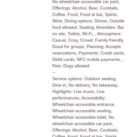
No wheelchair-accessible car park,
Offerings: Alcohol, Beer, Cocktails,
Coffee, Food, Food at bar, Spirits,
Wine, Dining options: Dinner, Outside
food allowed, Seating, Amenities: Bar
on site, Toilets, Wi-Fi, , Atmosphere:
Casual, Cosy, Crowd: Family friendly,
Good for groups, Planning: Accepts
reservations, Payments: Credit cards,
Debit cards, NFC mobile payments, ,
Pets: Dogs allowed
--
Service options: Outdoor seating,
Dine-in, No delivery, No takeaway,
Highlights: Live music, Live
performances, Accessibility:
Wheelchair-accessible entrance,
Wheelchair-accessible seating,
Wheelchair-accessible toilet, No
wheelchair-accessible car park,
Offerings: Alcohol, Beer, Cocktails,
Coffee, Food, Food at bar, Spirits,