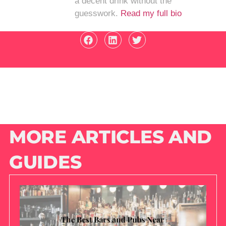
a decent drink without the
guesswork.
Read my full bio
MORE ARTICLES AND
GUIDES