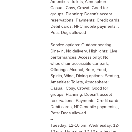
Amenities: Toilets, Atmosphere:
Casual, Cosy, Crowd: Good for
groups, Planning: Doesn't accept
reservations, Payments: Credit cards,
Debit cards, NFC mobile payments, ,
Pets: Dogs allowed
--
Service options: Outdoor seating,
Dine-in, No delivery, Highlights: Live
performances, Accessibility: No
wheelchair-accessible car park,
Offerings: Alcohol, Beer, Food,
Spirits, Wine, Dining options: Seating,
Amenities: Toilets, Atmosphere:
Casual, Cosy, Crowd: Good for
groups, Planning: Doesn't accept
reservations, Payments: Credit cards,
Debit cards, NFC mobile payments, ,
Pets: Dogs allowed
--
Tuesday: 12-10 pm, Wednesday: 12-
10 pm, Thursday: 12-10 pm, Friday: