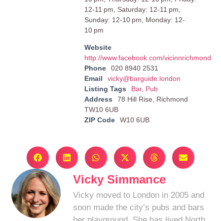
12-11 pm, Saturday: 12-11 pm,
Sunday: 12-10 pm, Monday: 12-
10 pm
Website
http://www.facebook.com/vicinnrichmond
Phone
020 8940 2531
Email
vicky@barguide.london
Listing Tags
Bar
,
Pub
Address
78 Hill Rise, Richmond
TW10 6UB
ZIP Code
W10 6UB
Vicky Simmance
Vicky moved to London in 2005 and
soon made the city’s pubs and bars
her playground. She has lived North,