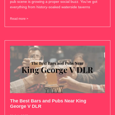
pub scene is growing a proper social buzz. You’ve got
everything from history-soaked waterside taverns
Read more >
The Best Bars and Pubs Near King
George V DLR