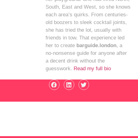
South, East and West, so she knows
each area’s quirks. From centuries-
old boozers to sleek cocktail joints,
she has tried the lot, usually with
friends in tow. That experience led
her to create
barguide.london
, a
no-nonsense guide for anyone after
a decent drink without the
guesswork.
Read my full bio