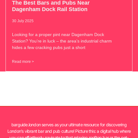
The Best Bars and Pubs Near
Dagenham Dock Rail Station
30 July 2025
Looking for a proper pint near Dagenham Dock
Station? You’re in luck – the area’s industrial charm
hides a few cracking pubs just a short
Read more >
barguide.london serves as your ultimate resource for discovering
London’s vibrant bar and pub culture! Picture this: a digital hub where
you can effortlessly navigate to that relaxing rooftop bar or the pet-