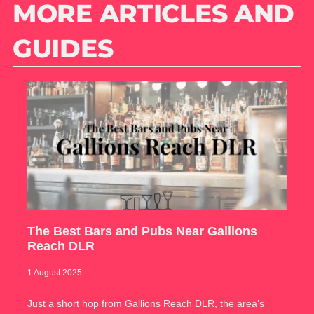
MORE ARTICLES AND
GUIDES
The Best Bars and Pubs Near Gallions
Reach DLR
1 August 2025
Just a short hop from Gallions Reach DLR, the area’s