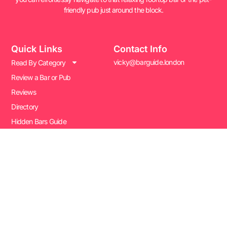
friendly pub just around the block.
Quick Links
Contact Info
vicky@barguide.london
Read By Category
Review a Bar or Pub
Reviews
Directory
Hidden Bars Guide