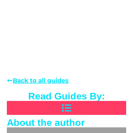
Back to all guides
Read Guides By:
About the author