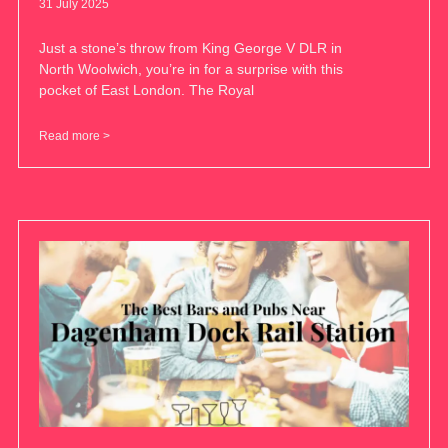
31 July 2025
Just a stone’s throw from King George V DLR in
North Woolwich, you’re in for a surprise with this
pocket of East London. The Royal
Read more >