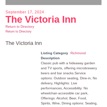
September 17, 2024
The Victoria Inn
Return to Directory
Return to Directory
The Victoria Inn
Listing Category
Richmond
Description
Classic pub with a hideaway garden
and TV sports, offering microbrewery
beers and bar snacks.Service
options: Outdoor seating, Dine-in, No
delivery, Highlights: Live
performances, Accessibility: No
wheelchair-accessible car park,
Offerings: Alcohol, Beer, Food,
Spirits, Wine, Dining options: Seating,