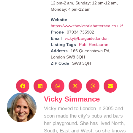
12 pm-2 am, Sunday: 12 pm-12 am,
Monday: 4 pm-12 am
Website
https://www.thevictoriabattersea.co.uk/
Phone
07934 735902
Email
vicky@barguide.london
Listing Tags
Pub
,
Restaurant
Address
166 Queenstown Rd,
London SW8 3QH
ZIP Code
SW8 3QH
Vicky Simmance
Vicky moved to London in 2005 and
soon made the city’s pubs and bars
her playground. She has lived North,
South, East and West, so she knows