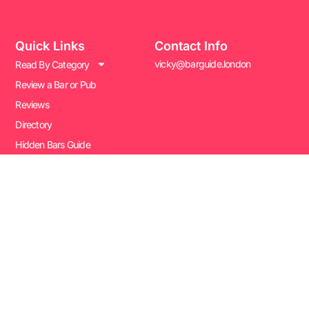
Quick Links
Contact Info
vicky@barguide.london
Read By Category
Review a Bar or Pub
Reviews
Directory
Hidden Bars Guide