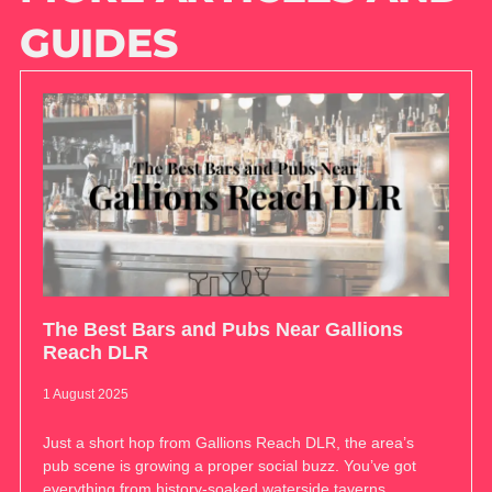
GUIDES
The Best Bars and Pubs Near Gallions
Reach DLR
1 August 2025
Just a short hop from Gallions Reach DLR, the area’s
pub scene is growing a proper social buzz. You’ve got
everything from history-soaked waterside taverns