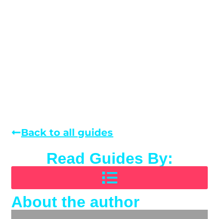
Back to all guides
Read Guides By:
About the author