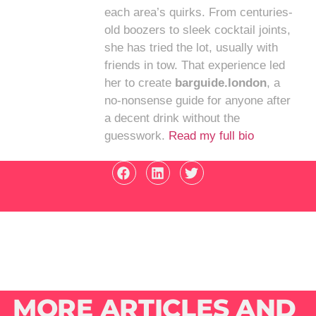
each area’s quirks. From centuries-
old boozers to sleek cocktail joints,
she has tried the lot, usually with
friends in tow. That experience led
her to create
barguide.london
, a
no-nonsense guide for anyone after
a decent drink without the
guesswork.
Read my full bio
MORE ARTICLES AND