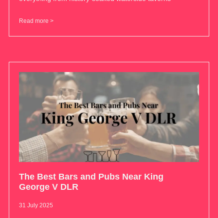
Read more >
The Best Bars and Pubs Near King
George V DLR
31 July 2025