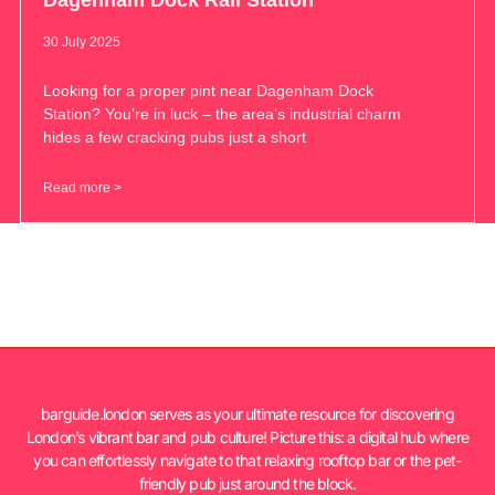
30 July 2025
Looking for a proper pint near Dagenham Dock
Station? You’re in luck – the area’s industrial charm
hides a few cracking pubs just a short
Read more >
barguide.london serves as your ultimate resource for discovering
London’s vibrant bar and pub culture! Picture this: a digital hub where
you can effortlessly navigate to that relaxing rooftop bar or the pet-
friendly pub just around the block.