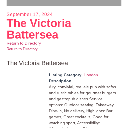
September 17, 2024
The Victoria
Battersea
Return to Directory
Return to Directory
The Victoria Battersea
Listing Category
London
Description
Airy, convivial, real ale pub with sofas
and rustic tables for gourmet burgers
and gastropub dishes.Service
options: Outdoor seating, Takeaway,
Dine-in, No delivery, Highlights: Bar
games, Great cocktails, Good for
watching sport, Accessibility: