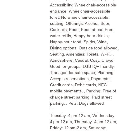
Accessibility: Wheelchair-accessible
entrance, Wheelchair-accessible
toilet, No wheelchair-accessible
seating, Offerings: Alcohol, Beer,
Cocktails, Food, Food at bar, Free
water refills, Happy-hour drinks,
Happy-hour food, Spirits, Wine,
Dining options: Outside food allowed,
Seating, Amenities: Toilets, Wi-Fi, ,
Atmosphere: Casual, Cosy, Crowd:
Good for groups, LGBTQ+ friendly,
Transgender safe space, Planning:
Accepts reservations, Payments:
Credit cards, Debit cards, NFC
mobile payments, , Parking: Free of
charge street parking, Paid street
parking, , Pets: Dogs allowed
--
Tuesday: 4 pm-12 am, Wednesday:
4 pm-12 am, Thursday: 4 pm-12 am,
Friday: 12 pm-2 am, Saturday: