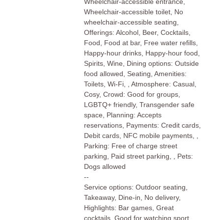
Wheelchair-accessible entrance,
Wheelchair-accessible toilet, No
wheelchair-accessible seating,
Offerings: Alcohol, Beer, Cocktails,
Food, Food at bar, Free water refills,
Happy-hour drinks, Happy-hour food,
Spirits, Wine, Dining options: Outside
food allowed, Seating, Amenities:
Toilets, Wi-Fi, , Atmosphere: Casual,
Cosy, Crowd: Good for groups,
LGBTQ+ friendly, Transgender safe
space, Planning: Accepts
reservations, Payments: Credit cards,
Debit cards, NFC mobile payments, ,
Parking: Free of charge street
parking, Paid street parking, , Pets:
Dogs allowed
--
Service options: Outdoor seating,
Takeaway, Dine-in, No delivery,
Highlights: Bar games, Great
cocktails, Good for watching sport,