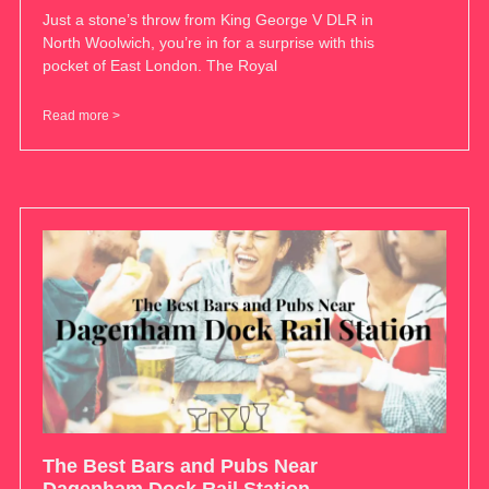
Just a stone’s throw from King George V DLR in
North Woolwich, you’re in for a surprise with this
pocket of East London. The Royal
Read more >
The Best Bars and Pubs Near
Dagenham Dock Rail Station