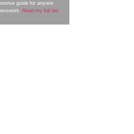
nsense guide for anyone
guesswork.
Read my full bio