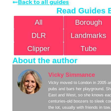
Back to all guides
Read Guides 
All
Borough
DLR
Landmarks
Clipper
Tube
About the author
Vicky Simmance
Vicky moved to London in 2005 an
pubs and bars her playground. Sh
East and West, so she knows eac
centuries-old boozers to sleek coc
the lot, usually with friends in to