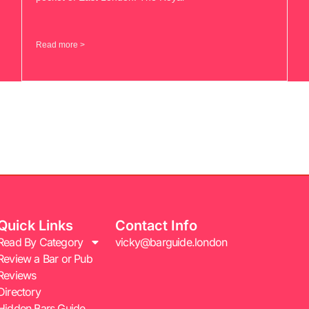
Read more >
Quick Links
Contact Info
Read By Category
vicky@barguide.london
Review a Bar or Pub
Reviews
Directory
Hidden Bars Guide