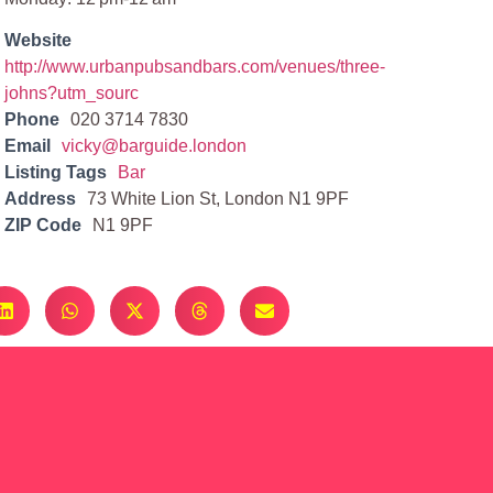
Website
http://www.urbanpubsandbars.com/venues/three-
johns?utm_sourc
Phone
020 3714 7830
Email
vicky@barguide.london
Listing Tags
Bar
Address
73 White Lion St, London N1 9PF
ZIP Code
N1 9PF