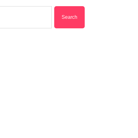
Search