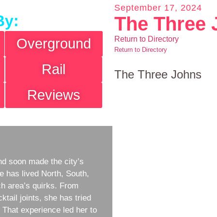
September 17, 2024
By:
The Three 
Return to Directory
Overground
Return to Directory
Rail
The Three Johns
Reviews
d soon made the city’s
e has lived North, South,
h area’s quirks. From
ktail joints, she has tried
w. That experience led her to