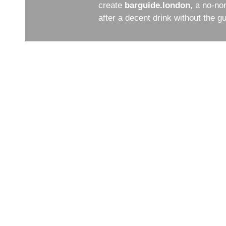
create
barguide.london
, a no-no
after a decent drink without the 