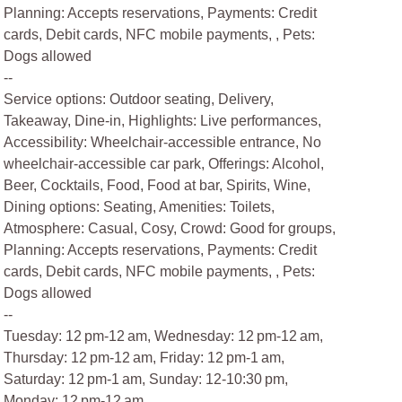
Planning: Accepts reservations, Payments: Credit
cards, Debit cards, NFC mobile payments, , Pets:
Dogs allowed
--
Service options: Outdoor seating, Delivery,
Takeaway, Dine-in, Highlights: Live performances,
Accessibility: Wheelchair-accessible entrance, No
wheelchair-accessible car park, Offerings: Alcohol,
Beer, Cocktails, Food, Food at bar, Spirits, Wine,
Dining options: Seating, Amenities: Toilets,
Atmosphere: Casual, Cosy, Crowd: Good for groups,
Planning: Accepts reservations, Payments: Credit
cards, Debit cards, NFC mobile payments, , Pets:
Dogs allowed
--
Tuesday: 12 pm-12 am, Wednesday: 12 pm-12 am,
Thursday: 12 pm-12 am, Friday: 12 pm-1 am,
Saturday: 12 pm-1 am, Sunday: 12-10:30 pm,
Monday: 12 pm-12 am