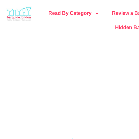
Read By Category
Review a B
Hidden Ba