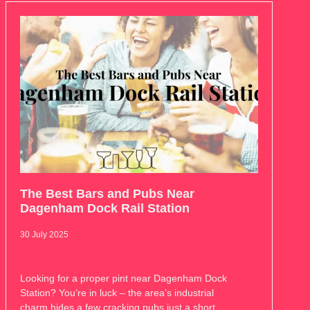
The Best Bars and Pubs Near
Dagenham Dock Rail Station
30 July 2025
Looking for a proper pint near Dagenham Dock
Station? You’re in luck – the area’s industrial
charm hides a few cracking pubs just a short