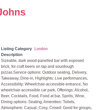
Johns
Listing Category
London
Description
Sizeable, dark wood-panelled bar with exposed
brick, for craft beers on tap and sourdough
pizzas.Service options: Outdoor seating, Delivery,
Takeaway, Dine-in, Highlights: Live performances,
Accessibility: Wheelchair-accessible entrance, No
wheelchair-accessible car park, Offerings: Alcohol,
Beer, Cocktails, Food, Food at bar, Spirits, Wine,
Dining options: Seating, Amenities: Toilets,
Atmosphere: Casual, Cosy, Crowd: Good for groups,