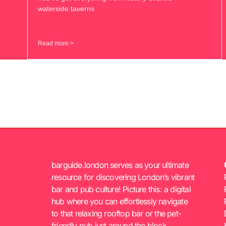
waterside taverns
Read more >
barguide.london serves as your ultimate
resource for discovering London’s vibrant
bar and pub culture! Picture this: a digital
hub where you can effortlessly navigate
to that relaxing rooftop bar or the pet-
friendly pub just around the block.