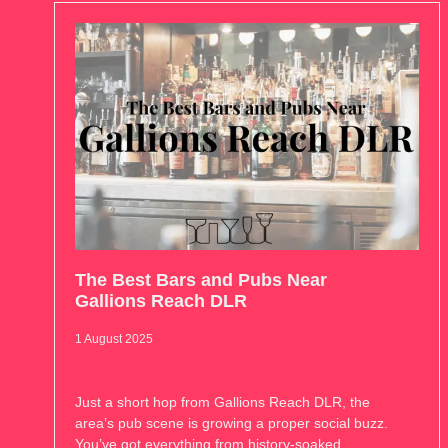
The Best Bars and Pubs Near
Gallions Reach DLR
1 August 2025
Just a short hop from Gallions Reach DLR, the
area’s pub scene is growing a proper social buzz.
You’ve got everything from history-soaked