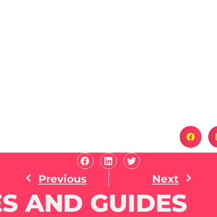
Previous
Next
S AND GUIDES