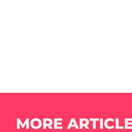
MORE ARTICLE