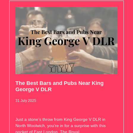
The Best Bars and Pubs Near King
George V DLR
31 July 2025
Just a stone’s throw from King George V DLR in
North Woolwich, you’re in for a surprise with this
pocket of East London. The Royal