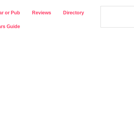
ar or Pub
Reviews
Directory
rs Guide