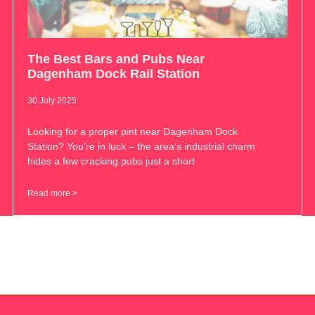
The Best Bars and Pubs Near
Dagenham Dock Rail Station
30 July 2025
Looking for a proper pint near Dagenham Dock
Station? You’re in luck – the area’s industrial charm
hides a few cracking pubs just a short
Read more >