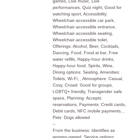
games, Live music, Live
performances, Quiz night, Good for
watching sport, Accessibility:
Wheelchair-accessible car park,
Wheelchair-accessible entrance,
Wheelchair-accessible seating,
Wheelchair-accessible toilet,
Offerings: Alcohol, Beer, Cocktails,
Dancing, Food, Food at bar, Free
water refills, Happy-hour drinks,
Happy-hour food, Spirits, Wine,
Dining options: Seating, Amenities:
Toilets, Wi-Fi, , Atmosphere: Casual,
Cosy, Crowd: Good for groups,
LGBTQ+ friendly, Transgender safe
space, Planning: Accepts
reservations, Payments: Credit cards,
Debit cards, NFC mobile payments, ,
Pets: Dogs allowed
--
From the business: Identifies as
women-owned, Service options: