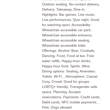
Outdoor seating, No-contact delivery,
Delivery, Takeaway, Dine-in,
Highlights: Bar games, Live music,
Live performances, Quiz night, Good
for watching sport, Accessibility:
Wheelchair-accessible car park,
Wheelchair-accessible entrance,
Wheelchair-accessible seating,
Wheelchair-accessible toilet,
Offerings: Alcohol, Beer, Cocktails,
Dancing, Food, Food at bar, Free
water refills, Happy-hour drinks,
Happy-hour food, Spirits, Wine,
Dining options: Seating, Amenities:
Toilets, Wi-Fi, , Atmosphere: Casual,
Cosy, Crowd: Good for groups,
LGBTQ+ friendly, Transgender safe
space, Planning: Accepts
reservations, Payments: Credit cards,
Debit cards, NFC mobile payments, ,
Pets: Dogs allowed