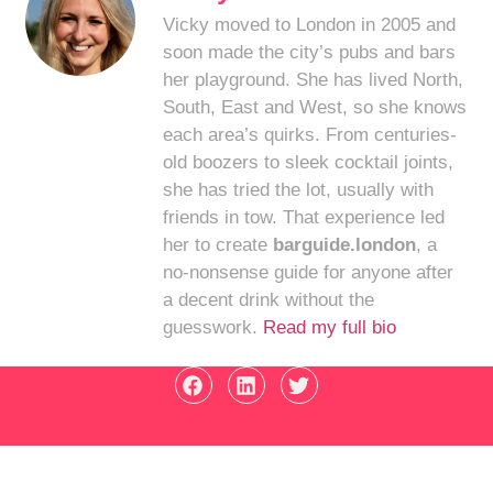
Vicky moved to London in 2005 and
soon made the city’s pubs and bars
her playground. She has lived North,
South, East and West, so she knows
each area’s quirks. From centuries-
old boozers to sleek cocktail joints,
she has tried the lot, usually with
friends in tow. That experience led
her to create
barguide.london
, a
no-nonsense guide for anyone after
a decent drink without the
guesswork.
Read my full bio