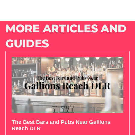
MORE ARTICLES AND
GUIDES
The Best Bars and Pubs Near Gallions
Reach DLR