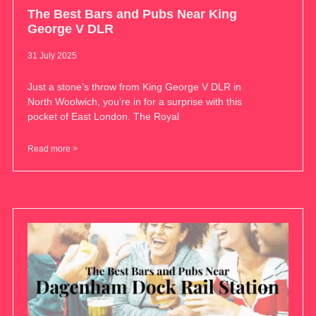
The Best Bars and Pubs Near King
George V DLR
31 July 2025
Just a stone’s throw from King George V DLR in
North Woolwich, you’re in for a surprise with this
pocket of East London. The Royal
Read more >