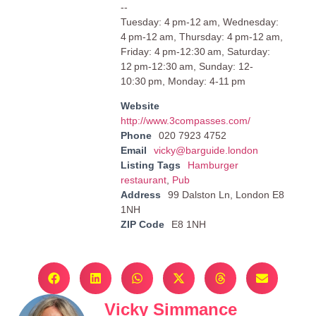
--
Tuesday: 4 pm-12 am, Wednesday:
4 pm-12 am, Thursday: 4 pm-12 am,
Friday: 4 pm-12:30 am, Saturday:
12 pm-12:30 am, Sunday: 12-
10:30 pm, Monday: 4-11 pm
Website
http://www.3compasses.com/
Phone
020 7923 4752
Email
vicky@barguide.london
Listing Tags
Hamburger
restaurant
,
Pub
Address
99 Dalston Ln, London E8
1NH
ZIP Code
E8 1NH
Vicky Simmance