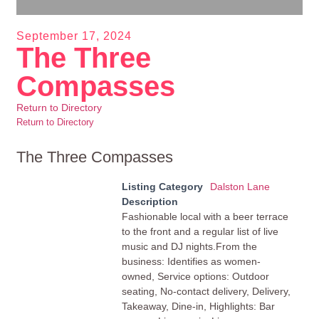
September 17, 2024
The Three
Compasses
Return to Directory
Return to Directory
The Three Compasses
Listing Category
Dalston Lane
Description
Fashionable local with a beer terrace
to the front and a regular list of live
music and DJ nights.From the
business: Identifies as women-
owned, Service options: Outdoor
seating, No-contact delivery, Delivery,
Takeaway, Dine-in, Highlights: Bar