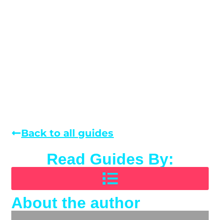
Back to all guides
Read Guides By:
About the author