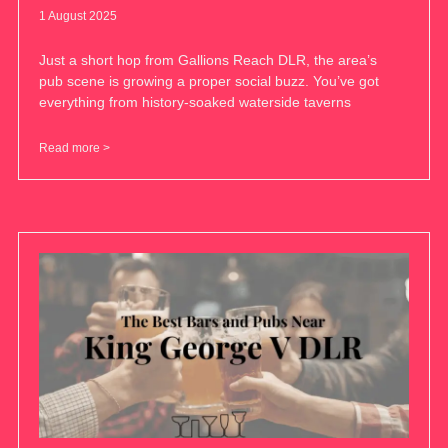
1 August 2025
Just a short hop from Gallions Reach DLR, the area’s
pub scene is growing a proper social buzz. You’ve got
everything from history-soaked waterside taverns
Read more >