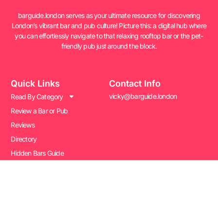
barguide.london serves as your ultimate resource for discovering
London’s vibrant bar and pub culture! Picture this: a digital hub where
you can effortlessly navigate to that relaxing rooftop bar or the pet-
friendly pub just around the block.
Quick Links
Contact Info
vicky@barguide.london
Read By Category
Review a Bar or Pub
Reviews
Directory
Hidden Bars Guide