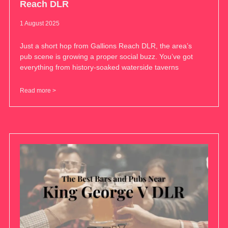
Reach DLR
1 August 2025
Just a short hop from Gallions Reach DLR, the area’s
pub scene is growing a proper social buzz. You’ve got
everything from history-soaked waterside taverns
Read more >