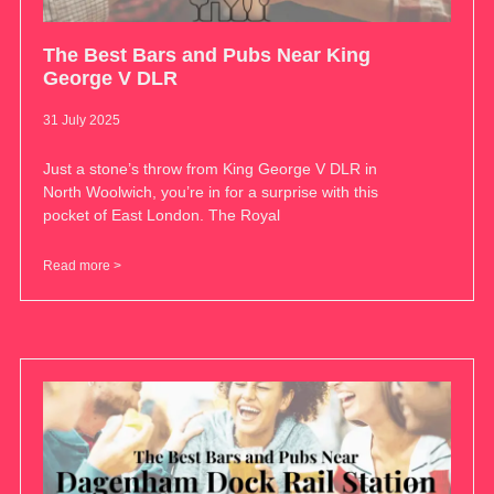
The Best Bars and Pubs Near King
George V DLR
31 July 2025
Just a stone’s throw from King George V DLR in
North Woolwich, you’re in for a surprise with this
pocket of East London. The Royal
Read more >