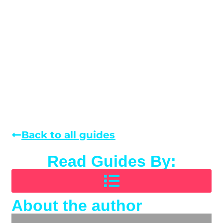
Back to all guides
Read Guides By:
About the author