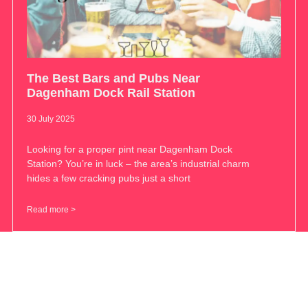
The Best Bars and Pubs Near
Dagenham Dock Rail Station
30 July 2025
Looking for a proper pint near Dagenham Dock
Station? You’re in luck – the area’s industrial charm
hides a few cracking pubs just a short
Read more >