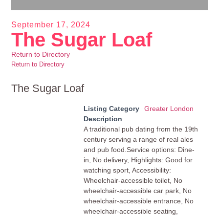
September 17, 2024
The Sugar Loaf
Return to Directory
Return to Directory
The Sugar Loaf
Listing Category
Greater London
Description
A traditional pub dating from the 19th
century serving a range of real ales
and pub food.Service options: Dine-
in, No delivery, Highlights: Good for
watching sport, Accessibility:
Wheelchair-accessible toilet, No
wheelchair-accessible car park, No
wheelchair-accessible entrance, No
wheelchair-accessible seating,