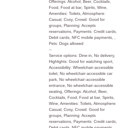
Offerings: Alcohol, Beer, Cocktails,
Food, Food at bar, Spirits, Wine,
Amenities: Toilets, Atmosphere:
Casual, Cosy, Crowd: Good for
groups, Planning: Accepts
reservations, Payments: Credit cards,
Debit cards, NFC mobile payments, ,
Pets: Dogs allowed
--
Service options: Dine-in, No delivery,
Highlights: Good for watching sport,
Accessibility: Wheelchair-accessible
toilet, No wheelchair-accessible car
park, No wheelchair-accessible
entrance, No wheelchair-accessible
seating, Offerings: Alcohol, Beer,
Cocktails, Food, Food at bar, Spirits,
Wine, Amenities: Toilets, Atmosphere:
Casual, Cosy, Crowd: Good for
groups, Planning: Accepts
reservations, Payments: Credit cards,
Debit cards, NFC mobile payments, ,