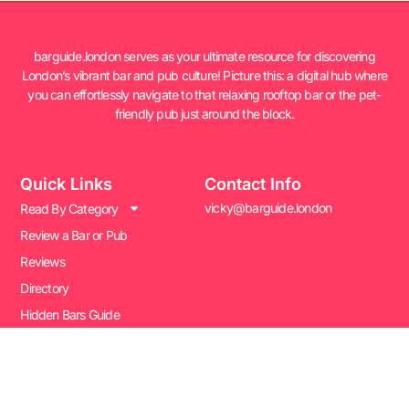
barguide.london serves as your ultimate resource for discovering
London’s vibrant bar and pub culture! Picture this: a digital hub where
you can effortlessly navigate to that relaxing rooftop bar or the pet-
friendly pub just around the block.
Quick Links
Contact Info
vicky@barguide.london
Read By Category
Review a Bar or Pub
Reviews
Directory
Hidden Bars Guide