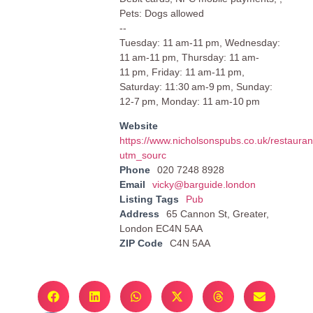
Pets: Dogs allowed
--
Tuesday: 11 am-11 pm, Wednesday:
11 am-11 pm, Thursday: 11 am-
11 pm, Friday: 11 am-11 pm,
Saturday: 11:30 am-9 pm, Sunday:
12-7 pm, Monday: 11 am-10 pm
Website
https://www.nicholsonspubs.co.uk/restaura
utm_sourc
Phone
020 7248 8928
Email
vicky@barguide.london
Listing Tags
Pub
Address
65 Cannon St, Greater,
London EC4N 5AA
ZIP Code
C4N 5AA