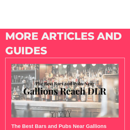
MORE ARTICLES AND
GUIDES
The Best Bars and Pubs Near Gallions