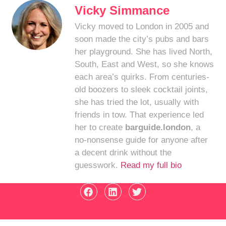
Vicky Simmance
Vicky moved to London in 2005 and
soon made the city’s pubs and bars
her playground. She has lived North,
South, East and West, so she knows
each area’s quirks. From centuries-
old boozers to sleek cocktail joints,
she has tried the lot, usually with
friends in tow. That experience led
her to create
barguide.london
, a
no-nonsense guide for anyone after
a decent drink without the
guesswork.
Read my full bio