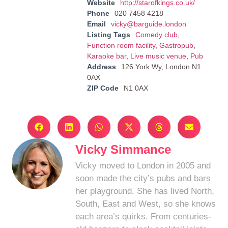
Website
http://starofkings.co.uk/
Phone
020 7458 4218
Email
vicky@barguide.london
Listing Tags
Comedy club
,
Function room facility
,
Gastropub
,
Karaoke bar
,
Live music venue
,
Pub
Address
126 York Wy, London N1
0AX
ZIP Code
N1 0AX
Vicky Simmance
Vicky moved to London in 2005 and
soon made the city’s pubs and bars
her playground. She has lived North,
South, East and West, so she knows
each area’s quirks. From centuries-