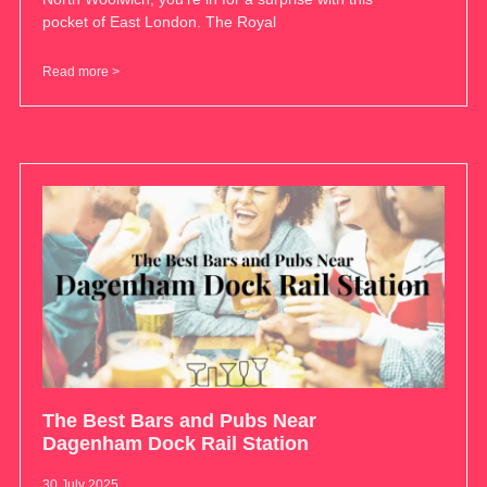
pocket of East London. The Royal
Read more >
The Best Bars and Pubs Near
Dagenham Dock Rail Station
30 July 2025