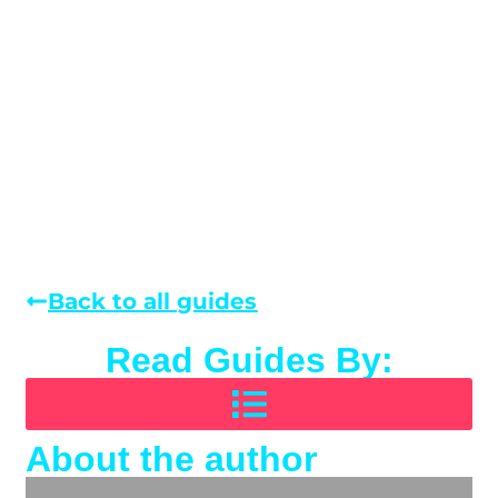
Back to all guides
Read Guides By:
About the author