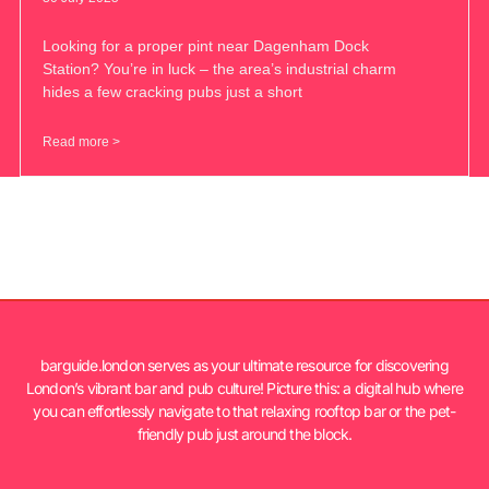
Looking for a proper pint near Dagenham Dock
Station? You’re in luck – the area’s industrial charm
hides a few cracking pubs just a short
Read more >
barguide.london serves as your ultimate resource for discovering
London’s vibrant bar and pub culture! Picture this: a digital hub where
you can effortlessly navigate to that relaxing rooftop bar or the pet-
friendly pub just around the block.