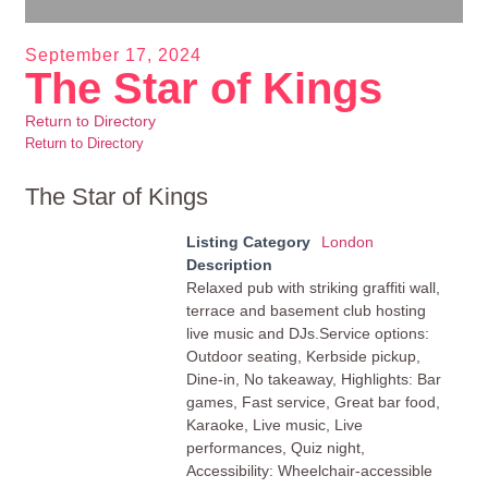
September 17, 2024
The Star of Kings
Return to Directory
Return to Directory
The Star of Kings
Listing Category
London
Description
Relaxed pub with striking graffiti wall,
terrace and basement club hosting
live music and DJs.Service options:
Outdoor seating, Kerbside pickup,
Dine-in, No takeaway, Highlights: Bar
games, Fast service, Great bar food,
Karaoke, Live music, Live
performances, Quiz night,
Accessibility: Wheelchair-accessible