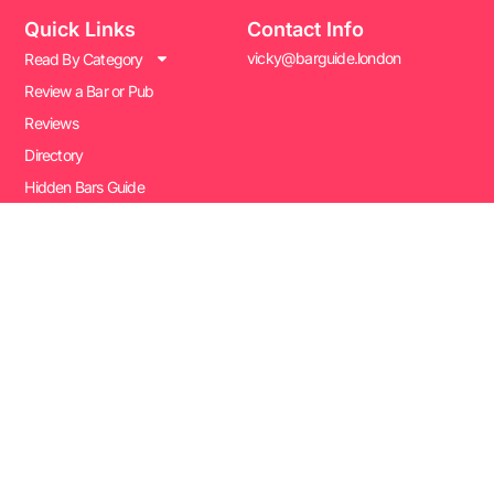
Quick Links
Contact Info
vicky@barguide.london
Read By Category
Review a Bar or Pub
Reviews
Directory
Hidden Bars Guide