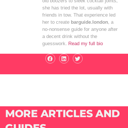
old boozers to sleek cocktail joints,
she has tried the lot, usually with
friends in tow. That experience led
her to create
barguide.london
, a
no-nonsense guide for anyone after
a decent drink without the
guesswork.
Read my full bio
MORE ARTICLES AND
GUIDES