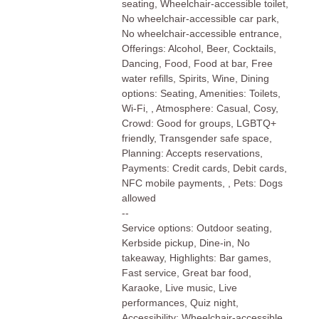
seating, Wheelchair-accessible toilet,
No wheelchair-accessible car park,
No wheelchair-accessible entrance,
Offerings: Alcohol, Beer, Cocktails,
Dancing, Food, Food at bar, Free
water refills, Spirits, Wine, Dining
options: Seating, Amenities: Toilets,
Wi-Fi, , Atmosphere: Casual, Cosy,
Crowd: Good for groups, LGBTQ+
friendly, Transgender safe space,
Planning: Accepts reservations,
Payments: Credit cards, Debit cards,
NFC mobile payments, , Pets: Dogs
allowed
--
Service options: Outdoor seating,
Kerbside pickup, Dine-in, No
takeaway, Highlights: Bar games,
Fast service, Great bar food,
Karaoke, Live music, Live
performances, Quiz night,
Accessibility: Wheelchair-accessible