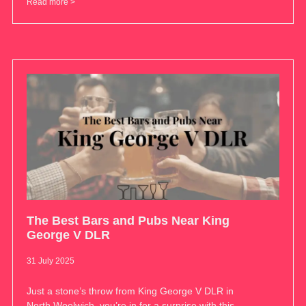
Read more >
The Best Bars and Pubs Near King
George V DLR
31 July 2025
Just a stone’s throw from King George V DLR in
North Woolwich, you’re in for a surprise with this