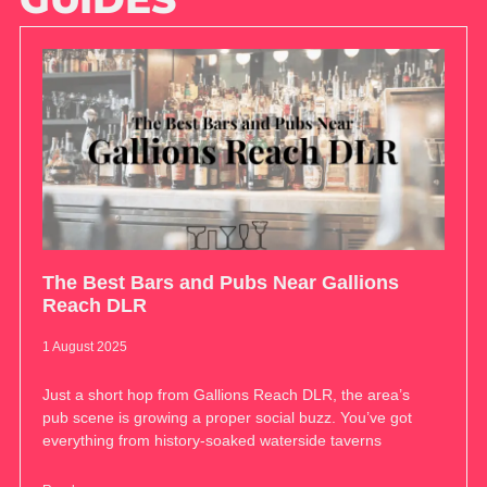
The Best Bars and Pubs Near Gallions
Reach DLR
1 August 2025
Just a short hop from Gallions Reach DLR, the area’s
pub scene is growing a proper social buzz. You’ve got
everything from history-soaked waterside taverns