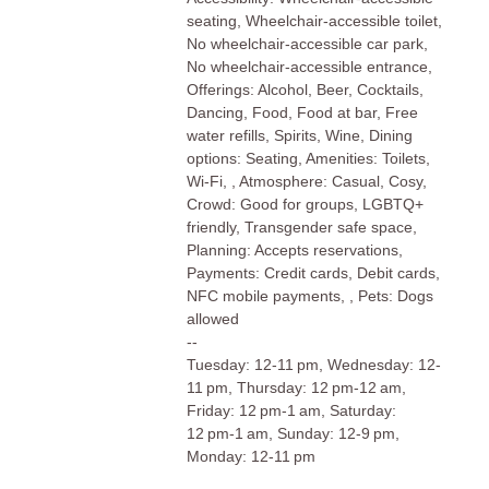
seating, Wheelchair-accessible toilet,
No wheelchair-accessible car park,
No wheelchair-accessible entrance,
Offerings: Alcohol, Beer, Cocktails,
Dancing, Food, Food at bar, Free
water refills, Spirits, Wine, Dining
options: Seating, Amenities: Toilets,
Wi-Fi, , Atmosphere: Casual, Cosy,
Crowd: Good for groups, LGBTQ+
friendly, Transgender safe space,
Planning: Accepts reservations,
Payments: Credit cards, Debit cards,
NFC mobile payments, , Pets: Dogs
allowed
--
Tuesday: 12-11 pm, Wednesday: 12-
11 pm, Thursday: 12 pm-12 am,
Friday: 12 pm-1 am, Saturday:
12 pm-1 am, Sunday: 12-9 pm,
Monday: 12-11 pm