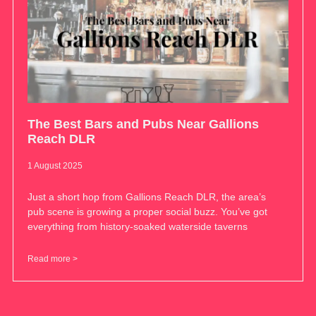
The Best Bars and Pubs Near Gallions
Reach DLR
1 August 2025
Just a short hop from Gallions Reach DLR, the area’s
pub scene is growing a proper social buzz. You’ve got
everything from history-soaked waterside taverns
Read more >