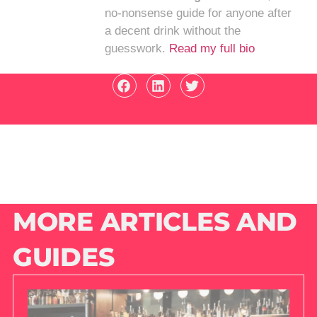
no-nonsense guide for anyone after
a decent drink without the
guesswork.
Read my full bio
MORE ARTICLES AND
GUIDES