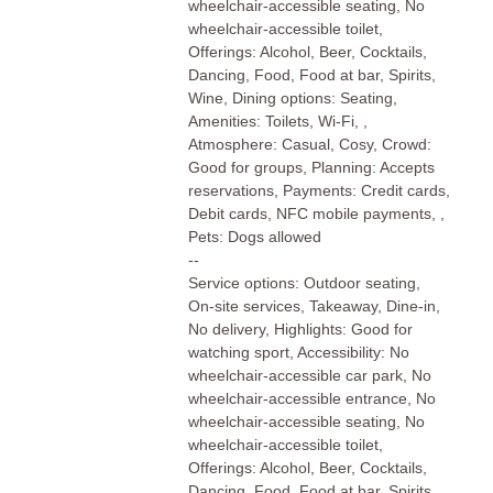
wheelchair-accessible seating, No
wheelchair-accessible toilet,
Offerings: Alcohol, Beer, Cocktails,
Dancing, Food, Food at bar, Spirits,
Wine, Dining options: Seating,
Amenities: Toilets, Wi-Fi, ,
Atmosphere: Casual, Cosy, Crowd:
Good for groups, Planning: Accepts
reservations, Payments: Credit cards,
Debit cards, NFC mobile payments, ,
Pets: Dogs allowed
--
Service options: Outdoor seating,
On-site services, Takeaway, Dine-in,
No delivery, Highlights: Good for
watching sport, Accessibility: No
wheelchair-accessible car park, No
wheelchair-accessible entrance, No
wheelchair-accessible seating, No
wheelchair-accessible toilet,
Offerings: Alcohol, Beer, Cocktails,
Dancing, Food, Food at bar, Spirits,