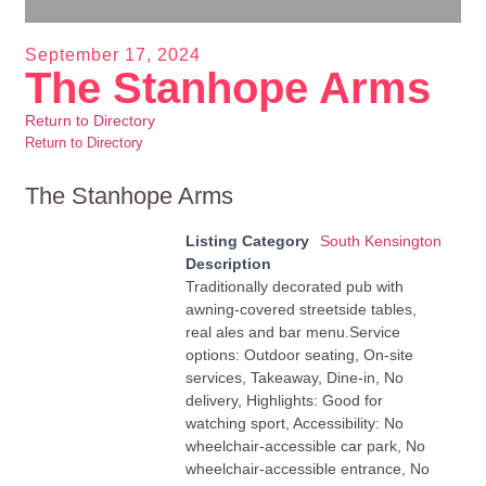
September 17, 2024
The Stanhope Arms
Return to Directory
Return to Directory
The Stanhope Arms
Listing Category
South Kensington
Description
Traditionally decorated pub with
awning-covered streetside tables,
real ales and bar menu.Service
options: Outdoor seating, On-site
services, Takeaway, Dine-in, No
delivery, Highlights: Good for
watching sport, Accessibility: No
wheelchair-accessible car park, No
wheelchair-accessible entrance, No