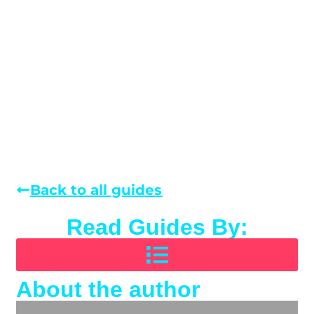
Back to all guides
Read Guides By:
About the author