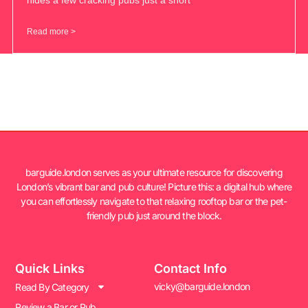
Read more >
barguide.london serves as your ultimate resource for discovering
London’s vibrant bar and pub culture! Picture this: a digital hub where
you can effortlessly navigate to that relaxing rooftop bar or the pet-
friendly pub just around the block.
Quick Links
Contact Info
vicky@barguide.london
Read By Category
Review a Bar or Pub