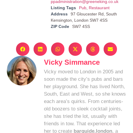
ppadministration@greeneking.co.uk
Listing Tags
Pub
,
Restaurant
Address
97 Gloucester Rd, South
Kensington, London SW7 4SS
ZIP Code
SW7 4SS
Vicky Simmance
Vicky moved to London in 2005 and
soon made the city’s pubs and bars
her playground. She has lived North,
South, East and West, so she knows
each area’s quirks. From centuries-
old boozers to sleek cocktail joints,
she has tried the lot, usually with
friends in tow. That experience led
her to create
barguide.london
, a