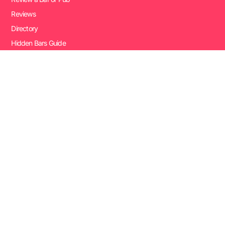
Reviews
Directory
Hidden Bars Guide