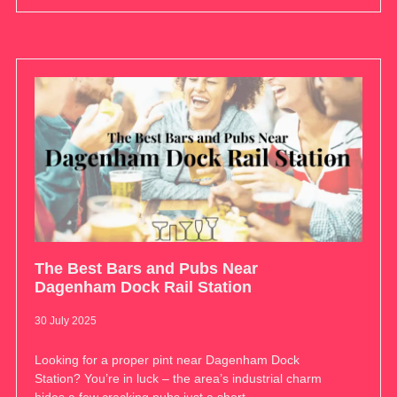
The Best Bars and Pubs Near
Dagenham Dock Rail Station
30 July 2025
Looking for a proper pint near Dagenham Dock
Station? You’re in luck – the area’s industrial charm
hides a few cracking pubs just a short