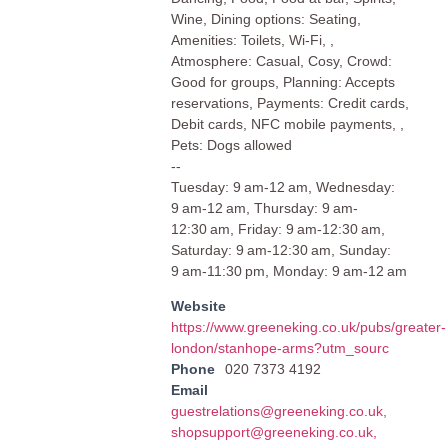
Wine, Dining options: Seating,
Amenities: Toilets, Wi-Fi, ,
Atmosphere: Casual, Cosy, Crowd:
Good for groups, Planning: Accepts
reservations, Payments: Credit cards,
Debit cards, NFC mobile payments, ,
Pets: Dogs allowed
--
Tuesday: 9 am-12 am, Wednesday:
9 am-12 am, Thursday: 9 am-
12:30 am, Friday: 9 am-12:30 am,
Saturday: 9 am-12:30 am, Sunday:
9 am-11:30 pm, Monday: 9 am-12 am
Website
https://www.greeneking.co.uk/pubs/greater-
london/stanhope-arms?utm_sourc
Phone
020 7373 4192
Email
guestrelations@greeneking.co.uk
,
shopsupport@greeneking.co.uk
,