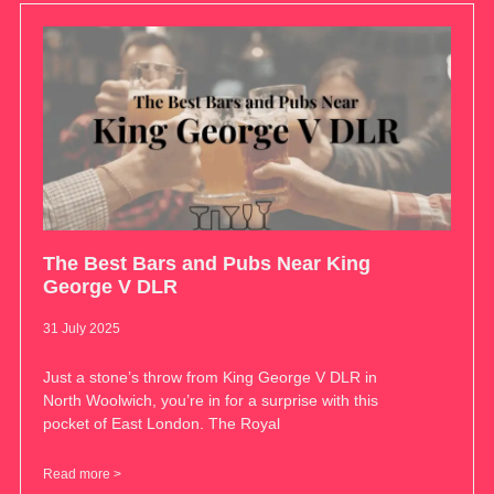
The Best Bars and Pubs Near King
George V DLR
31 July 2025
Just a stone’s throw from King George V DLR in
North Woolwich, you’re in for a surprise with this
pocket of East London. The Royal
Read more >