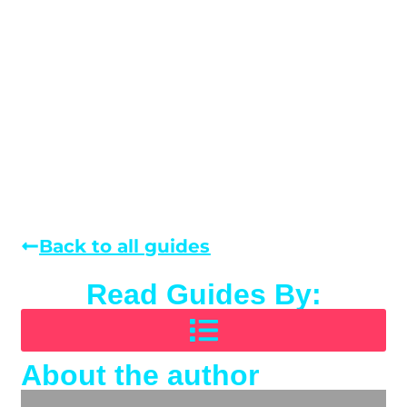
Back to all guides
Read Guides By:
About the author