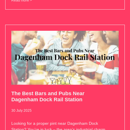
Read more >
The Best Bars and Pubs Near
Dagenham Dock Rail Station
30 July 2025
Looking for a proper pint near Dagenham Dock
Station? You’re in luck – the area’s industrial charm