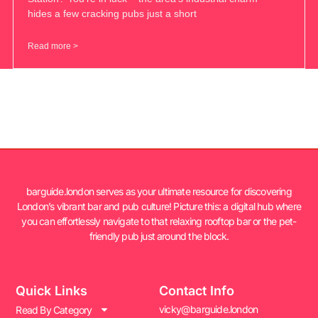
hides a few cracking pubs just a short
Read more >
barguide.london serves as your ultimate resource for discovering
London’s vibrant bar and pub culture! Picture this: a digital hub where
you can effortlessly navigate to that relaxing rooftop bar or the pet-
friendly pub just around the block.
Quick Links
Contact Info
vicky@barguide.london
Read By Category