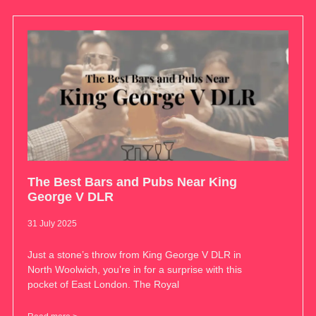
The Best Bars and Pubs Near King
George V DLR
31 July 2025
Just a stone’s throw from King George V DLR in
North Woolwich, you’re in for a surprise with this
pocket of East London. The Royal