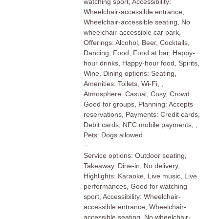
watching sport, Accessibility:
Wheelchair-accessible entrance,
Wheelchair-accessible seating, No
wheelchair-accessible car park,
Offerings: Alcohol, Beer, Cocktails,
Dancing, Food, Food at bar, Happy-
hour drinks, Happy-hour food, Spirits,
Wine, Dining options: Seating,
Amenities: Toilets, Wi-Fi, ,
Atmosphere: Casual, Cosy, Crowd:
Good for groups, Planning: Accepts
reservations, Payments: Credit cards,
Debit cards, NFC mobile payments, ,
Pets: Dogs allowed
--
Service options: Outdoor seating,
Takeaway, Dine-in, No delivery,
Highlights: Karaoke, Live music, Live
performances, Good for watching
sport, Accessibility: Wheelchair-
accessible entrance, Wheelchair-
accessible seating, No wheelchair-