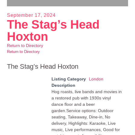
September 17, 2024
The Stag’s Head
Hoxton
Return to Directory
Return to Directory
The Stag’s Head Hoxton
Listing Category
London
Description
Hog roasts, live bands and movies in
a restored pub with 1930s vinyl
dance floor and a beer
garden.Service options: Outdoor
seating, Takeaway, Dine-in, No
delivery, Highlights: Karaoke, Live
music, Live performances, Good for