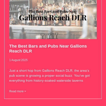
The Best Bars and Pubs Near Gallions
Reach DLR
1 August 2025
Just a short hop from Gallions Reach DLR, the area’s
pub scene is growing a proper social buzz. You’ve got
everything from history-soaked waterside taverns
Read more >