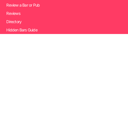
Review a Bar or Pub
Reviews
Directory
Hidden Bars Guide