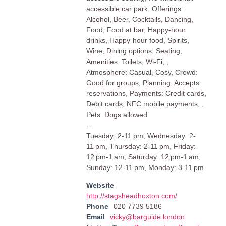
accessible car park, Offerings:
Alcohol, Beer, Cocktails, Dancing,
Food, Food at bar, Happy-hour
drinks, Happy-hour food, Spirits,
Wine, Dining options: Seating,
Amenities: Toilets, Wi-Fi, ,
Atmosphere: Casual, Cosy, Crowd:
Good for groups, Planning: Accepts
reservations, Payments: Credit cards,
Debit cards, NFC mobile payments, ,
Pets: Dogs allowed
--
Tuesday: 2-11 pm, Wednesday: 2-
11 pm, Thursday: 2-11 pm, Friday:
12 pm-1 am, Saturday: 12 pm-1 am,
Sunday: 12-11 pm, Monday: 3-11 pm
Website
http://stagsheadhoxton.com/
Phone
020 7739 5186
Email
vicky@barguide.london