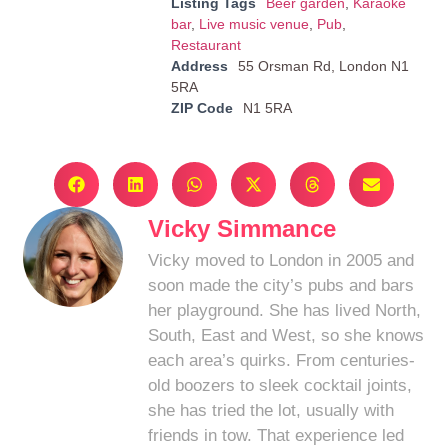
Listing Tags
Beer garden
,
Karaoke
bar
,
Live music venue
,
Pub
,
Restaurant
Address
55 Orsman Rd, London N1
5RA
ZIP Code
N1 5RA
Vicky Simmance
Vicky moved to London in 2005 and
soon made the city’s pubs and bars
her playground. She has lived North,
South, East and West, so she knows
each area’s quirks. From centuries-
old boozers to sleek cocktail joints,
she has tried the lot, usually with
friends in tow. That experience led