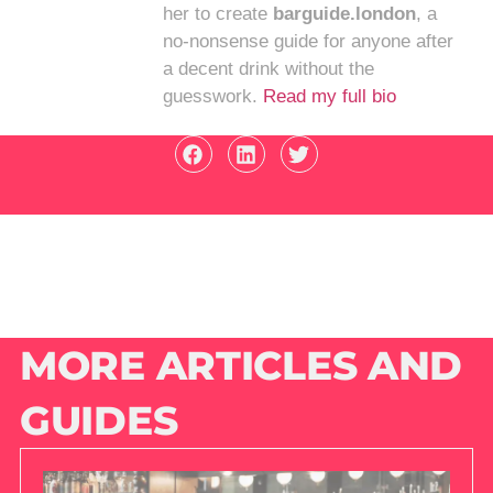
her to create
barguide.london
, a
no-nonsense guide for anyone after
a decent drink without the
guesswork.
Read my full bio
MORE ARTICLES AND
GUIDES