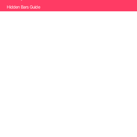
Hidden Bars Guide