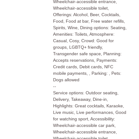
Wheelchair-accessible entrance,
Wheelchair-accessible toilet,
Offerings: Alcohol, Beer, Cocktails,
Food, Food at bar, Free water refills,
Spirits, Wine, Dining options: Seating,
Amenities: Toilets, Atmosphere:
Casual, Cosy, Crowd: Good for
groups, LGBTQ+ friendly,
Transgender safe space, Planning:
Accepts reservations, Payments:
Credit cards, Debit cards, NFC
mobile payments, , Parking: , Pets:
Dogs allowed
--
Service options: Outdoor seating,
Delivery, Takeaway, Dine-in,
Highlights: Great cocktails, Karaoke,
Live music, Live performances, Good
for watching sport, Accessibility:
Wheelchair-accessible car park,
Wheelchair-accessible entrance,
Wheelchair-accessible toilet,