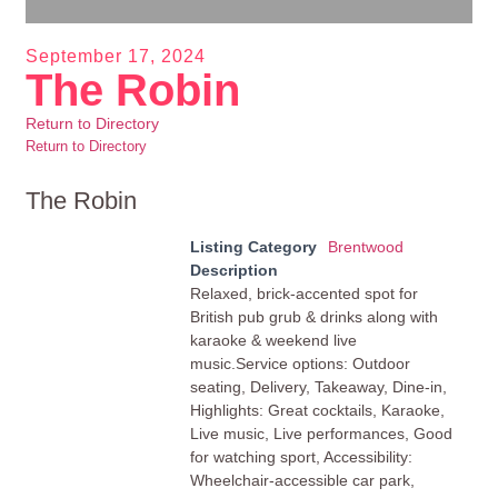
September 17, 2024
The Robin
Return to Directory
Return to Directory
The Robin
Listing Category
Brentwood
Description
Relaxed, brick-accented spot for
British pub grub & drinks along with
karaoke & weekend live
music.Service options: Outdoor
seating, Delivery, Takeaway, Dine-in,
Highlights: Great cocktails, Karaoke,
Live music, Live performances, Good
for watching sport, Accessibility:
Wheelchair-accessible car park,