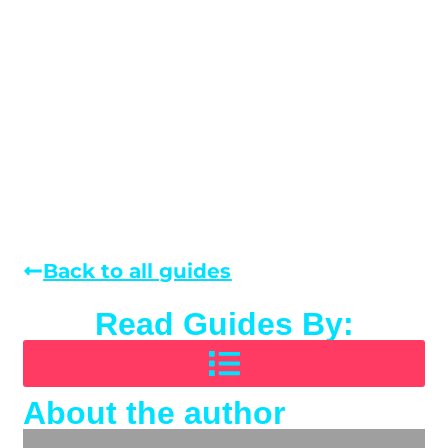
Back to all guides
Read Guides By:
About the author