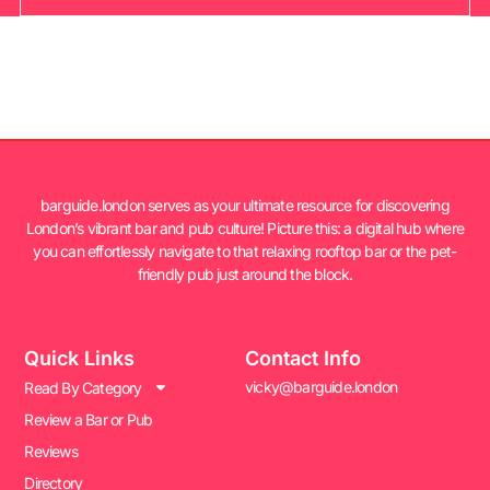
barguide.london serves as your ultimate resource for discovering
London’s vibrant bar and pub culture! Picture this: a digital hub where
you can effortlessly navigate to that relaxing rooftop bar or the pet-
friendly pub just around the block.
Quick Links
Contact Info
vicky@barguide.london
Read By Category
Review a Bar or Pub
Reviews
Directory