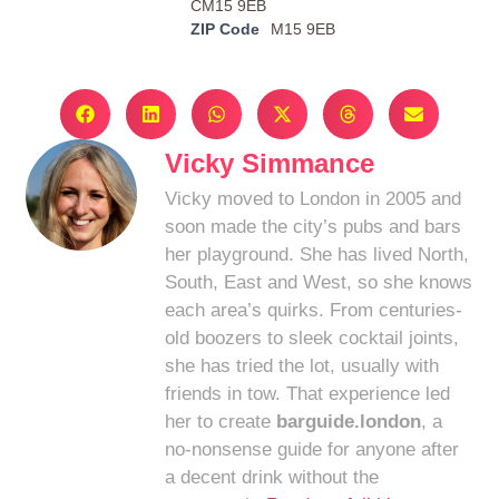
CM15 9EB
ZIP Code
M15 9EB
Vicky Simmance
Vicky moved to London in 2005 and
soon made the city’s pubs and bars
her playground. She has lived North,
South, East and West, so she knows
each area’s quirks. From centuries-
old boozers to sleek cocktail joints,
she has tried the lot, usually with
friends in tow. That experience led
her to create
barguide.london
, a
no-nonsense guide for anyone after
a decent drink without the