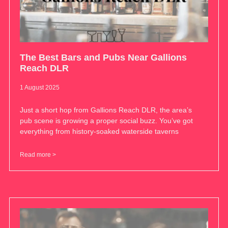
The Best Bars and Pubs Near Gallions
Reach DLR
1 August 2025
Just a short hop from Gallions Reach DLR, the area’s
pub scene is growing a proper social buzz. You’ve got
everything from history-soaked waterside taverns
Read more >