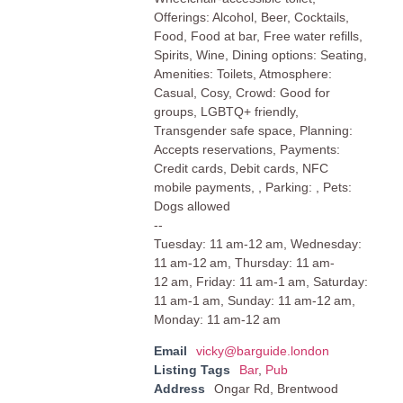
Offerings: Alcohol, Beer, Cocktails,
Food, Food at bar, Free water refills,
Spirits, Wine, Dining options: Seating,
Amenities: Toilets, Atmosphere:
Casual, Cosy, Crowd: Good for
groups, LGBTQ+ friendly,
Transgender safe space, Planning:
Accepts reservations, Payments:
Credit cards, Debit cards, NFC
mobile payments, , Parking: , Pets:
Dogs allowed
--
Tuesday: 11 am-12 am, Wednesday:
11 am-12 am, Thursday: 11 am-
12 am, Friday: 11 am-1 am, Saturday:
11 am-1 am, Sunday: 11 am-12 am,
Monday: 11 am-12 am
Email
vicky@barguide.london
Listing Tags
Bar
,
Pub
Address
Ongar Rd, Brentwood