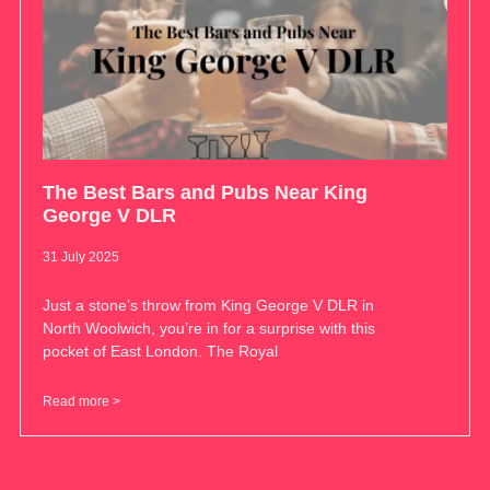
The Best Bars and Pubs Near King
George V DLR
31 July 2025
Just a stone’s throw from King George V DLR in
North Woolwich, you’re in for a surprise with this
pocket of East London. The Royal
Read more >