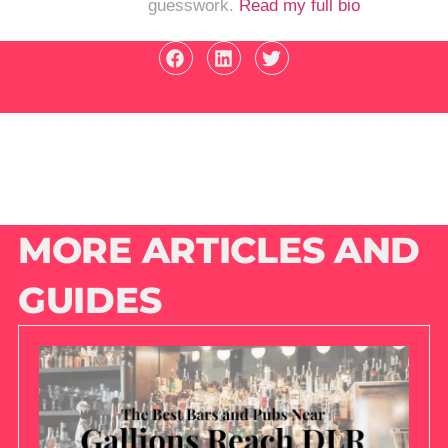
guesswork.
Read my full bio
MORE ARTICLES AND
GUIDES