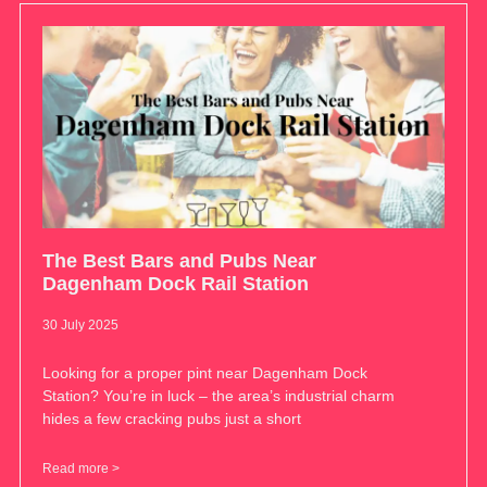
The Best Bars and Pubs Near
Dagenham Dock Rail Station
30 July 2025
Looking for a proper pint near Dagenham Dock
Station? You’re in luck – the area’s industrial charm
hides a few cracking pubs just a short
Read more >