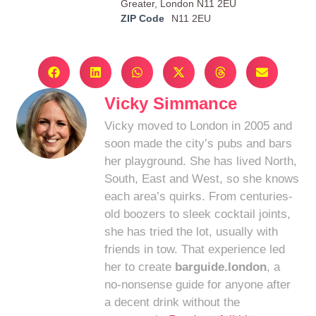
Greater, London N11 2EU
ZIP Code
N11 2EU
Vicky Simmance
Vicky moved to London in 2005 and
soon made the city’s pubs and bars
her playground. She has lived North,
South, East and West, so she knows
each area’s quirks. From centuries-
old boozers to sleek cocktail joints,
she has tried the lot, usually with
friends in tow. That experience led
her to create
barguide.london
, a
no-nonsense guide for anyone after
a decent drink without the