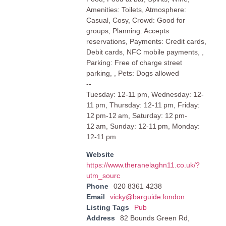
Amenities: Toilets, Atmosphere:
Casual, Cosy, Crowd: Good for
groups, Planning: Accepts
reservations, Payments: Credit cards,
Debit cards, NFC mobile payments, ,
Parking: Free of charge street
parking, , Pets: Dogs allowed
--
Tuesday: 12-11 pm, Wednesday: 12-
11 pm, Thursday: 12-11 pm, Friday:
12 pm-12 am, Saturday: 12 pm-
12 am, Sunday: 12-11 pm, Monday:
12-11 pm
Website
https://www.theranelaghn11.co.uk/?
utm_sourc
Phone
020 8361 4238
Email
vicky@barguide.london
Listing Tags
Pub
Address
82 Bounds Green Rd,