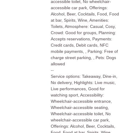
accessible toilet, No wheelchair-
accessible car park, Offerings:
Alcohol, Beer, Cocktails, Food, Food
at bar, Spirits, Wine, Amenities:
Toilets, Atmosphere: Casual, Cosy,
Crowd: Good for groups, Planning:
Accepts reservations, Payments:
Credit cards, Debit cards, NFC
mobile payments, , Parking: Free of
charge street parking, , Pets: Dogs
allowed
--
Service options: Takeaway, Dine-in,
No delivery, Highlights: Live music,
Live performances, Good for
watching sport, Accessibility:
Wheelchair-accessible entrance,
Wheelchair-accessible seating,
Wheelchair-accessible toilet, No
wheelchair-accessible car park,
Offerings: Alcohol, Beer, Cocktails,
Food, Food at bar, Spirits, Wine,