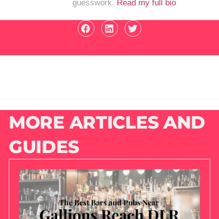
guesswork.
Read my full bio
MORE ARTICLES AND
GUIDES