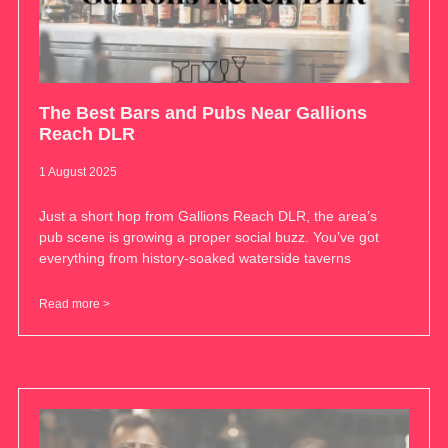
The Best Bars and Pubs Near Gallions
Reach DLR
1 August 2025
Just a short hop from Gallions Reach DLR, the area’s
pub scene is growing a proper social buzz. You’ve got
everything from history-soaked waterside taverns
Read more >