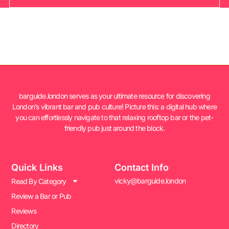
barguide.london serves as your ultimate resource for discovering
London’s vibrant bar and pub culture! Picture this: a digital hub where
you can effortlessly navigate to that relaxing rooftop bar or the pet-
friendly pub just around the block.
Quick Links
Contact Info
vicky@barguide.london
Read By Category
Review a Bar or Pub
Reviews
Directory