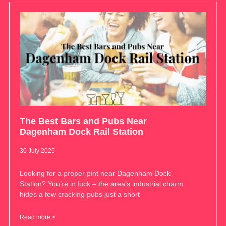
The Best Bars and Pubs Near
Dagenham Dock Rail Station
30 July 2025
Looking for a proper pint near Dagenham Dock
Station? You’re in luck – the area’s industrial charm
hides a few cracking pubs just a short
Read more >