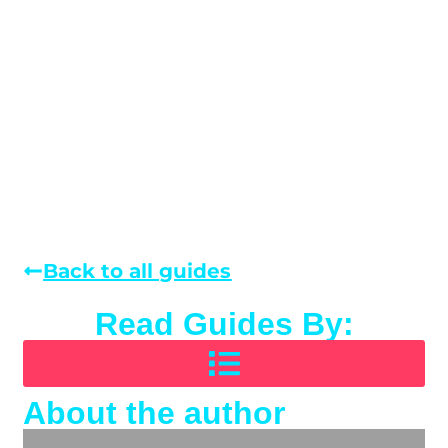
Back to all guides
Read Guides By:
About the author