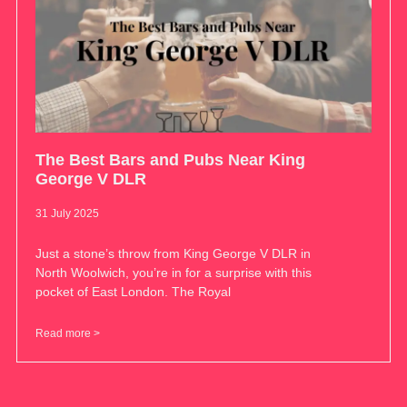
The Best Bars and Pubs Near King
George V DLR
31 July 2025
Just a stone’s throw from King George V DLR in
North Woolwich, you’re in for a surprise with this
pocket of East London. The Royal
Read more >