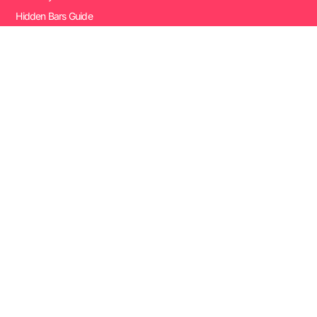
Hidden Bars Guide