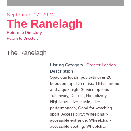
September 17, 2024
The Ranelagh
Return to Directory
Return to Directory
The Ranelagh
Listing Category
Greater London
Description
Spacious locals' pub with over 20
beers on tap, live music, British menu
and a quiz night.Service options:
Takeaway, Dine-in, No delivery,
Highlights: Live music, Live
performances, Good for watching
sport, Accessibility: Wheelchair-
accessible entrance, Wheelchair-
accessible seating, Wheelchair-