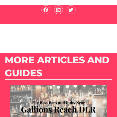
MORE ARTICLES AND
GUIDES