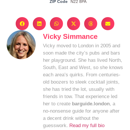
ZIP Code
N22 8PA
Vicky Simmance
Vicky moved to London in 2005 and
soon made the city’s pubs and bars
her playground. She has lived North,
South, East and West, so she knows
each area’s quirks. From centuries-
old boozers to sleek cocktail joints,
she has tried the lot, usually with
friends in tow. That experience led
her to create
barguide.london
, a
no-nonsense guide for anyone after
a decent drink without the
guesswork.
Read my full bio