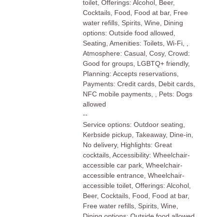
toilet, Offerings: Alcohol, Beer,
Cocktails, Food, Food at bar, Free
water refills, Spirits, Wine, Dining
options: Outside food allowed,
Seating, Amenities: Toilets, Wi-Fi, ,
Atmosphere: Casual, Cosy, Crowd:
Good for groups, LGBTQ+ friendly,
Planning: Accepts reservations,
Payments: Credit cards, Debit cards,
NFC mobile payments, , Pets: Dogs
allowed
--
Service options: Outdoor seating,
Kerbside pickup, Takeaway, Dine-in,
No delivery, Highlights: Great
cocktails, Accessibility: Wheelchair-
accessible car park, Wheelchair-
accessible entrance, Wheelchair-
accessible toilet, Offerings: Alcohol,
Beer, Cocktails, Food, Food at bar,
Free water refills, Spirits, Wine,
Dining options: Outside food allowed,