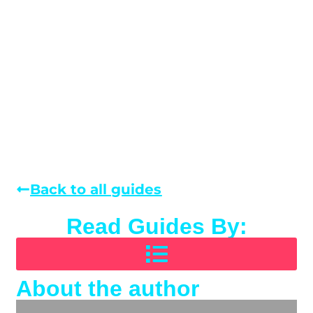
Back to all guides
Read Guides By:
About the author