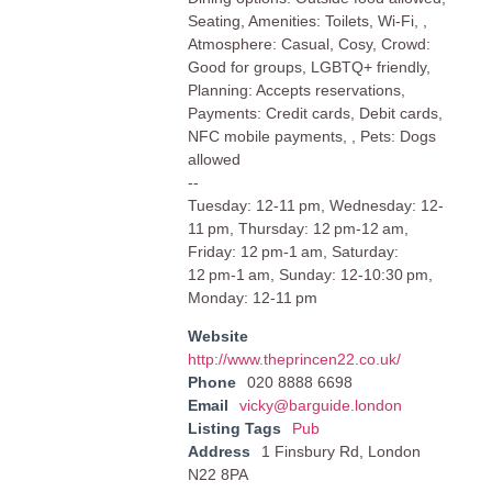
Seating, Amenities: Toilets, Wi-Fi, ,
Atmosphere: Casual, Cosy, Crowd:
Good for groups, LGBTQ+ friendly,
Planning: Accepts reservations,
Payments: Credit cards, Debit cards,
NFC mobile payments, , Pets: Dogs
allowed
--
Tuesday: 12-11 pm, Wednesday: 12-
11 pm, Thursday: 12 pm-12 am,
Friday: 12 pm-1 am, Saturday:
12 pm-1 am, Sunday: 12-10:30 pm,
Monday: 12-11 pm
Website
http://www.theprincen22.co.uk/
Phone
020 8888 6698
Email
vicky@barguide.london
Listing Tags
Pub
Address
1 Finsbury Rd, London
N22 8PA