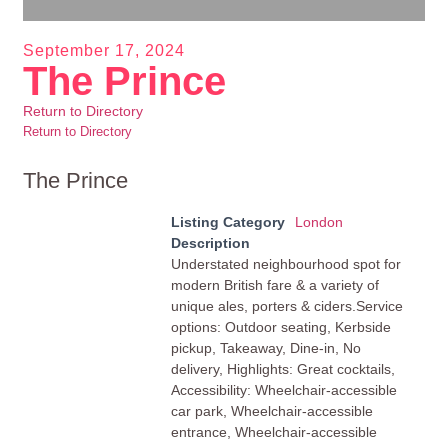
September 17, 2024
The Prince
Return to Directory
Return to Directory
The Prince
Listing Category
London
Description
Understated neighbourhood spot for
modern British fare & a variety of
unique ales, porters & ciders.Service
options: Outdoor seating, Kerbside
pickup, Takeaway, Dine-in, No
delivery, Highlights: Great cocktails,
Accessibility: Wheelchair-accessible
car park, Wheelchair-accessible
entrance, Wheelchair-accessible