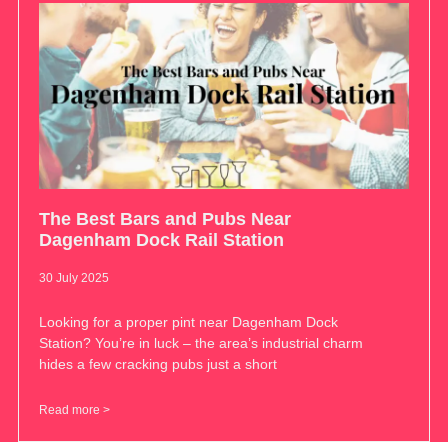
The Best Bars and Pubs Near
Dagenham Dock Rail Station
30 July 2025
Looking for a proper pint near Dagenham Dock
Station? You’re in luck – the area’s industrial charm
hides a few cracking pubs just a short
Read more >