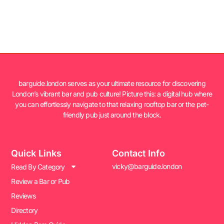
barguide.london serves as your ultimate resource for discovering
London’s vibrant bar and pub culture! Picture this: a digital hub where
you can effortlessly navigate to that relaxing rooftop bar or the pet-
friendly pub just around the block.
Quick Links
Contact Info
vicky@barguide.london
Read By Category
Review a Bar or Pub
Reviews
Directory