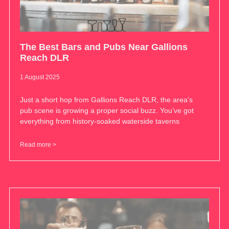
The Best Bars and Pubs Near Gallions
Reach DLR
1 August 2025
Just a short hop from Gallions Reach DLR, the area’s
pub scene is growing a proper social buzz. You’ve got
everything from history-soaked waterside taverns
Read more >