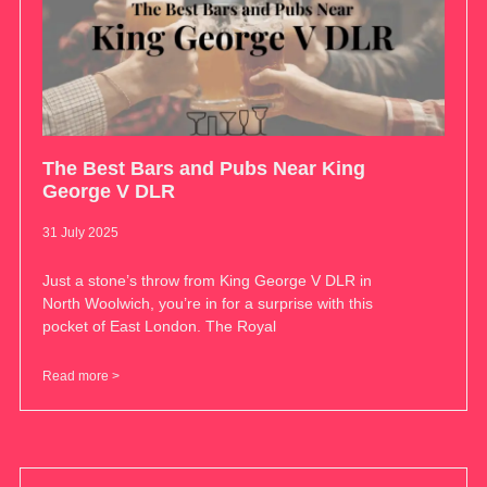
The Best Bars and Pubs Near King
George V DLR
31 July 2025
Just a stone’s throw from King George V DLR in
North Woolwich, you’re in for a surprise with this
pocket of East London. The Royal
Read more >