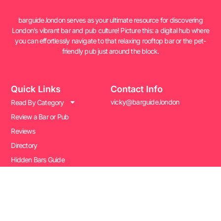
barguide.london serves as your ultimate resource for discovering
London’s vibrant bar and pub culture! Picture this: a digital hub where
you can effortlessly navigate to that relaxing rooftop bar or the pet-
friendly pub just around the block.
Quick Links
Contact Info
vicky@barguide.london
Read By Category
Review a Bar or Pub
Reviews
Directory
Hidden Bars Guide