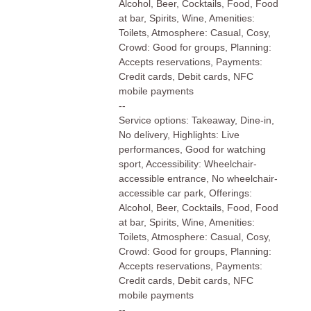
Alcohol, Beer, Cocktails, Food, Food
at bar, Spirits, Wine, Amenities:
Toilets, Atmosphere: Casual, Cosy,
Crowd: Good for groups, Planning:
Accepts reservations, Payments:
Credit cards, Debit cards, NFC
mobile payments
--
Service options: Takeaway, Dine-in,
No delivery, Highlights: Live
performances, Good for watching
sport, Accessibility: Wheelchair-
accessible entrance, No wheelchair-
accessible car park, Offerings:
Alcohol, Beer, Cocktails, Food, Food
at bar, Spirits, Wine, Amenities:
Toilets, Atmosphere: Casual, Cosy,
Crowd: Good for groups, Planning:
Accepts reservations, Payments:
Credit cards, Debit cards, NFC
mobile payments
--