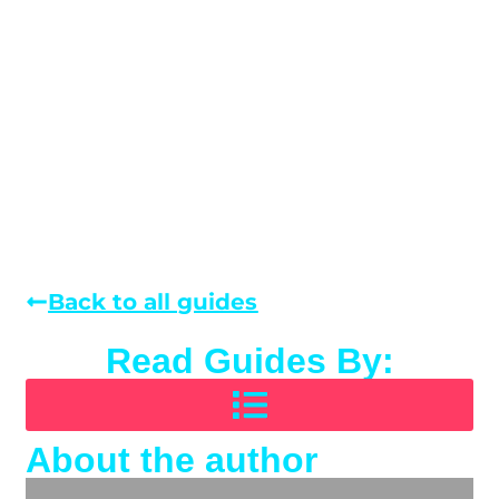
Back to all guides
Read Guides By:
About the author