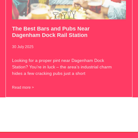
The Best Bars and Pubs Near
Dagenham Dock Rail Station
30 July 2025
Looking for a proper pint near Dagenham Dock
Station? You’re in luck – the area’s industrial charm
hides a few cracking pubs just a short
Read more >