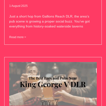
1 August 2025
Just a short hop from Gallions Reach DLR, the area’s
pub scene is growing a proper social buzz. You’ve got
everything from history-soaked waterside taverns
Read more >