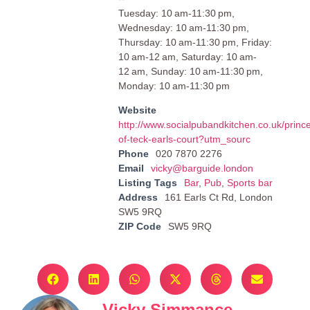
Tuesday: 10 am-11:30 pm,
Wednesday: 10 am-11:30 pm,
Thursday: 10 am-11:30 pm, Friday:
10 am-12 am, Saturday: 10 am-
12 am, Sunday: 10 am-11:30 pm,
Monday: 10 am-11:30 pm
Website
http://www.socialpubandkitchen.co.uk/princ
of-teck-earls-court?utm_sourc
Phone
020 7870 2276
Email
vicky@barguide.london
Listing Tags
Bar
,
Pub
,
Sports bar
Address
161 Earls Ct Rd, London
SW5 9RQ
ZIP Code
SW5 9RQ
Vicky Simmance