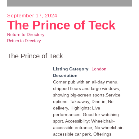
September 17, 2024
The Prince of Teck
Return to Directory
Return to Directory
The Prince of Teck
Listing Category
London
Description
Corner pub with an all-day menu,
stripped floors and large windows,
showing big-screen sports.Service
options: Takeaway, Dine-in, No
delivery, Highlights: Live
performances, Good for watching
sport, Accessibility: Wheelchair-
accessible entrance, No wheelchair-
accessible car park, Offerings: