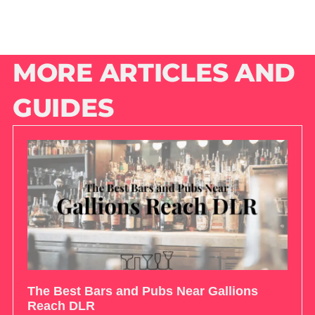
MORE ARTICLES AND
GUIDES
The Best Bars and Pubs Near Gallions
Reach DLR