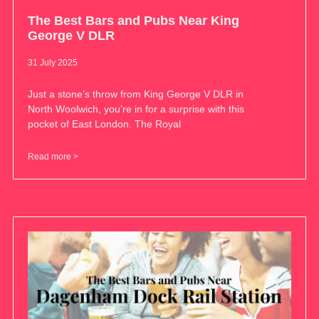
The Best Bars and Pubs Near King
George V DLR
31 July 2025
Just a stone’s throw from King George V DLR in
North Woolwich, you’re in for a surprise with this
pocket of East London. The Royal
Read more >