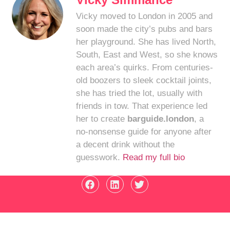
Vicky moved to London in 2005 and
soon made the city’s pubs and bars
her playground. She has lived North,
South, East and West, so she knows
each area’s quirks. From centuries-
old boozers to sleek cocktail joints,
she has tried the lot, usually with
friends in tow. That experience led
her to create
barguide.london
, a
no-nonsense guide for anyone after
a decent drink without the
guesswork.
Read my full bio